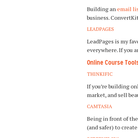
Building an
email li
business. ConvertKit 
LEADPAGES
LeadPages is my favo
everywhere. If you ar
Online Course Tool
THINKIFIC
If you’re building o
market, and sell bea
CAMTASIA
Being in front of the
(and safer) to creat