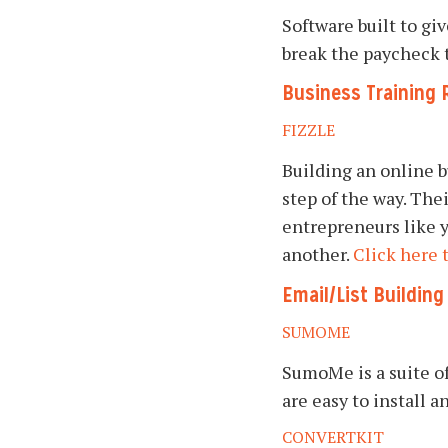
Software built to gi
break the paycheck 
Business Training 
FIZZLE
Building an online b
step of the way. The
entrepreneurs like y
another.
Click here 
Email/List Buildin
SUMOME
SumoMe is a suite of
are easy to install 
CONVERTKIT