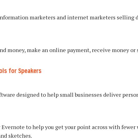
information marketers and internet marketers selling d
 send money, make an online payment, receive money or 
ols for Speakers
ftware designed to help small businesses deliver pers
 Evernote to help you get your point across with fewer
and sketches.