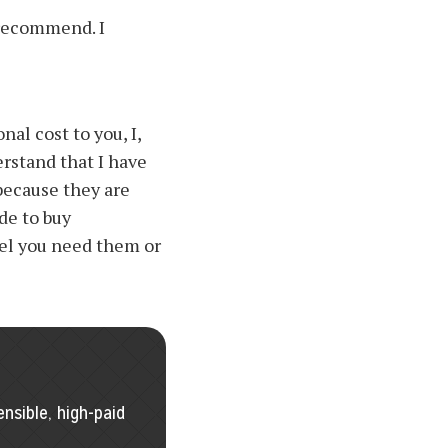
 recommend. I
nal cost to you, I,
rstand that I have
because they are
de to buy
el you need them or
I
nsible, high-paid