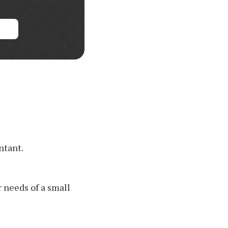
ntant.
 needs of a small