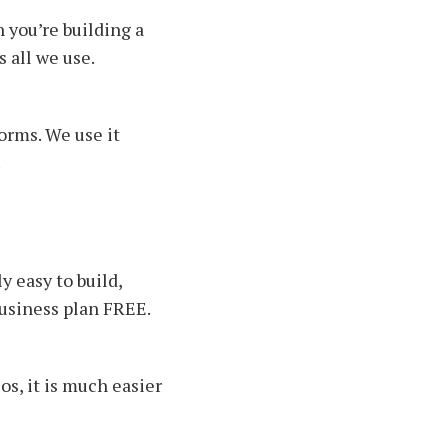
 you’re building a
s all we use.
orms. We use it
.
y easy to build,
business plan FREE.
os, it is much easier