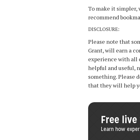
To make it simpler, 
recommend bookmark
DISCLOSURE:
Please note that some
Grant, will earn a c
experience with all
helpful and useful, 
something. Please d
that they will help 
Free live
Learn how experi