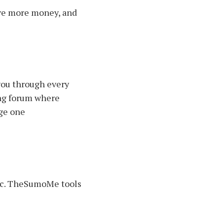
save more money, and
 you through every
wing forum where
age one
ffic. TheSumoMe tools