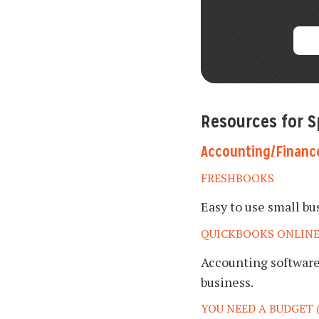
Resources for 
Accounting/Financ
FRESHBOOKS
Easy to use small b
QUICKBOOKS ONLIN
Accounting software 
business.
YOU NEED A BUDGET 