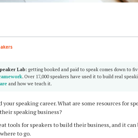
eakers
peaker Lab:
getting booked and paid to speak comes down to fi
ramework
. Over 17,000 speakers have used it to build real speak
are
and how we teach it.
ed your speaking career. What are some resources for spe
 their speaking business?
reat tools for speakers to build their business, and it c
 where to go.