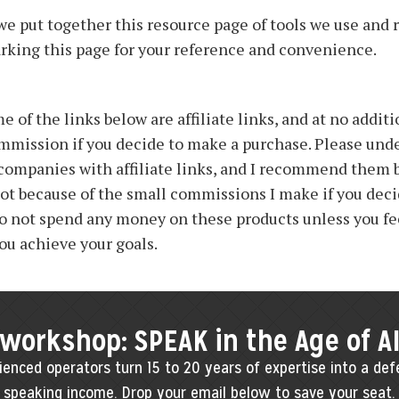
we put together this resource page of tools we use and
ing this page for your reference and convenience.
 of the links below are affiliate links, and at no additio
ommission if you decide to make a purchase. Please unde
 companies with affiliate links, and I recommend them 
not because of the small commissions I make if you deci
o not spend any money on these products unless you fe
you achieve your goals.
 workshop: SPEAK in the Age of A
enced operators turn 15 to 20 years of expertise into a defe
speaking income. Drop your email below to save your seat.