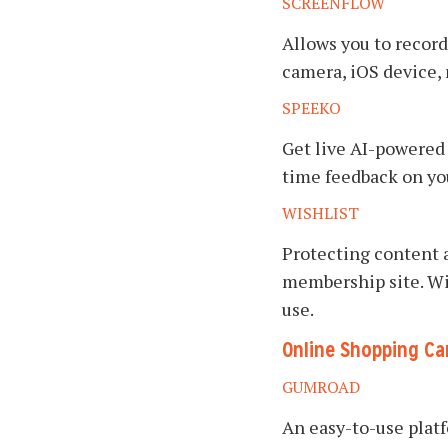
SCREENFLOW
Allows you to record
camera, iOS device,
SPEEKO
Get live AI-powered 
time feedback on your
WISHLIST
Protecting content
membership site. Wi
use.
Online Shopping Ca
GUMROAD
An easy-to-use platf