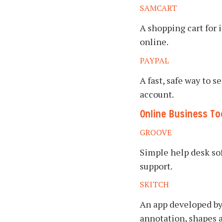
SAMCART
A shopping cart for 
online.
PAYPAL
A fast, safe way to
account.
Online Business To
GROOVE
Simple help desk so
support.
SKITCH
An app developed by
annotation, shapes 