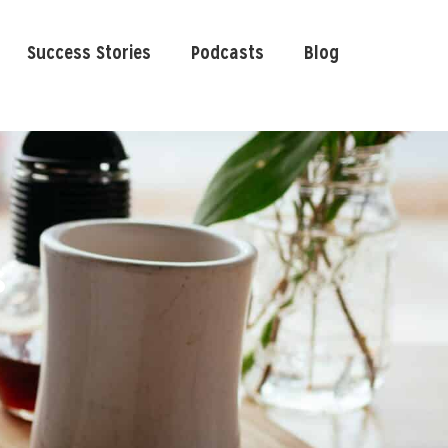
Success Stories
Podcasts
Blog
s