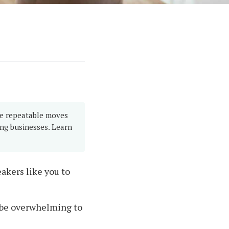
ve repeatable moves
ing businesses. Learn
akers like you to
an be overwhelming to