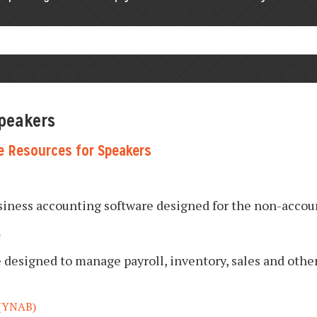
Speakers
e Resources for Speakers
usiness accounting software designed for the non-accou
E
designed to manage payroll, inventory, sales and other
(YNAB)