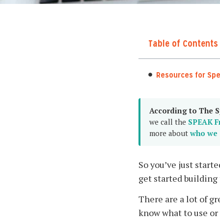
Table of Contents
Resources for Sp
According to The S
we call the
SPEAK F
more about
who we 
So you’ve just start
get started building
There are a lot of g
know what to use or