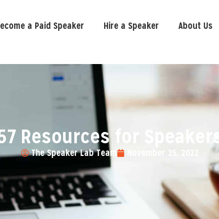
ecome a Paid Speaker
Hire a Speaker
About Us
57 Resources for Speaker
The Speaker Lab Team
November 25, 2022