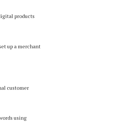
igital products
set up a merchant
onal customer
 words using