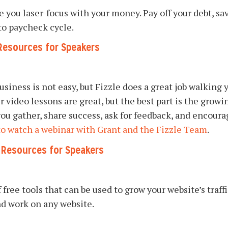
ve you laser-focus with your money. Pay off your debt, 
to paycheck cycle.
Resources for Speakers
usiness is not easy, but Fizzle does a great job walking
ir video lessons are great, but the best part is the gro
ou gather, share success, ask for feedback, and encour
to watch a webinar with Grant and the Fizzle Team
.
g Resources for Speakers
 free tools that can be used to grow your website’s tra
and work on any website.