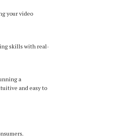
ng your video
ng skills with real-
unning a
tuitive and easy to
consumers.