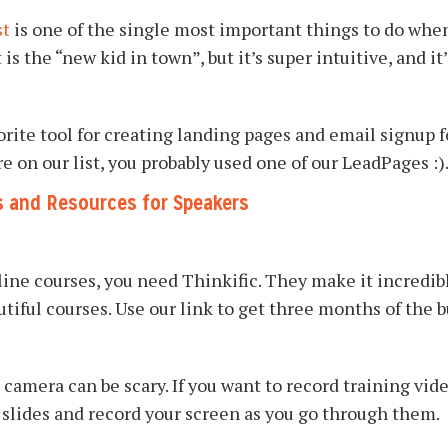
st
is one of the single most important things to do when
is the “new kid in town”, but it’s super intuitive, and it’
rite tool for creating landing pages and email signup f
e on our list, you probably used one of our LeadPages :)
s and Resources for Speakers
nline courses, you need Thinkific. They make it incredibl
utiful courses. Use our link to get three months of the 
 camera can be scary. If you want to record training vide
e slides and record your screen as you go through them.