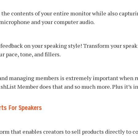
 the contents of your entire monitor while also capturi
 microphone and your computer audio.
feedback on your speaking style! Transform your speaki
 pace, tone, and fillers.
 and managing members is extremely important when r
shList Member does that and so much more. Plus it’s in
rts For Speakers
orm that enables creators to sell products directly to 