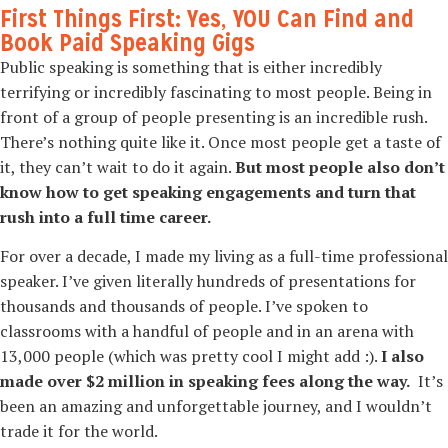
First Things First: Yes, YOU Can Find and
Book Paid Speaking Gigs
Public speaking is something that is either incredibly
terrifying or incredibly fascinating to most people. Being in
front of a group of people presenting is an incredible rush.
There’s nothing quite like it. Once most people get a taste of
it, they can’t wait to do it again.
But most people also don’t
know how to get speaking engagements and turn that
rush into a full time career.
For over a decade, I made my living as a full-time professional
speaker. I’ve given literally hundreds of presentations for
thousands and thousands of people. I’ve spoken to
classrooms with a handful of people and in an arena with
13,000 people (which was pretty cool I might add :).
I also
made over $2 million in speaking fees along the way.
It’s
been an amazing and unforgettable journey, and I wouldn’t
trade it for the world.