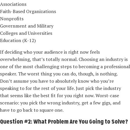
Associations
Faith-Based Organizations
Nonprofits
Government and Military
Colleges and Universities
Education (K-12)
If deciding who your audience is right now feels
overwhelming, that’s totally normal. Choosing an industry is
one of the most challenging steps to becoming a professional
speaker. The worst thing you can do, though, is nothing.
Don’t assume you have to absolutely know who you’re
speaking to for the rest of your life. Just pick the industry
that seems like the best fit for you right now. Worst-­case
scenario: you pick the wrong industry, get a few gigs, and
have to go back to square one.
Question #2: What Problem Are You Going to Solve?