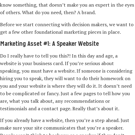
know something, that doesn’t make you an expert in the eyes
of others. What do you need, then? A brand.
Before we start connecting with decision makers, we want to
get a few other foundational marketing pieces in place.
Marketing Asset #1: A Speaker Website
Do I really have to tell you this?! In this day and age, a
website is your business card. If you’re serious about
speaking, you must have a website. If someone is considering
hiring you to speak, they will want to do their homework on
you and your website is where they will do it. It doesn’t need
to be complicated or fancy. Just a few pages to tell how you
are, what you talk about, any recommendations or
testimonials and a contact page. Really that’s about it.
If you already have a website, then you’re a step ahead. Just
make sure your site communicates that you’re a speaker.