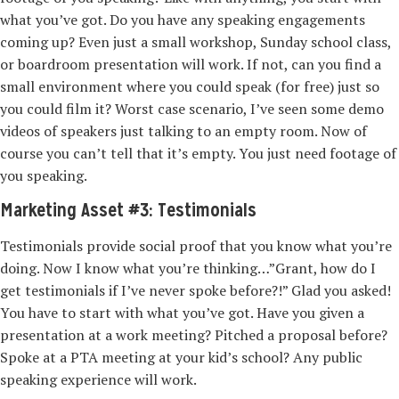
what you’ve got. Do you have any speaking engagements
coming up? Even just a small workshop, Sunday school class,
or boardroom presentation will work. If not, can you find a
small environment where you could speak (for free) just so
you could film it? Worst case scenario, I’ve seen some demo
videos of speakers just talking to an empty room. Now of
course you can’t tell that it’s empty. You just need footage of
you speaking.
Marketing Asset #3: Testimonials
Testimonials provide social proof that you know what you’re
doing. Now I know what you’re thinking…”Grant, how do I
get testimonials if I’ve never spoke before?!” Glad you asked!
You have to start with what you’ve got. Have you given a
presentation at a work meeting? Pitched a proposal before?
Spoke at a PTA meeting at your kid’s school? Any public
speaking experience will work.