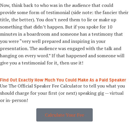
Now, think back to who was in the audience that could
provide some form of testimonial (side note: the fancier their
title, the better). You don’t need them to lie or make up
something that didn’t happen. But if you spoke for 10
minutes in a boardroom and someone has a testimony that
you were “very well prepared and inspiring in your
presentation. The audience was engaged with the talk and
hanging on every word.” If that happened and someone will
give you a testimonial for it, then use it!
Find Out Exactly How Much You Could Make As a Paid Speaker
Use The Official Speaker Fee Calculator to tell you what you
should charge for your first (or next) speaking gig — virtual
or in-person!
Calculate Your Fee