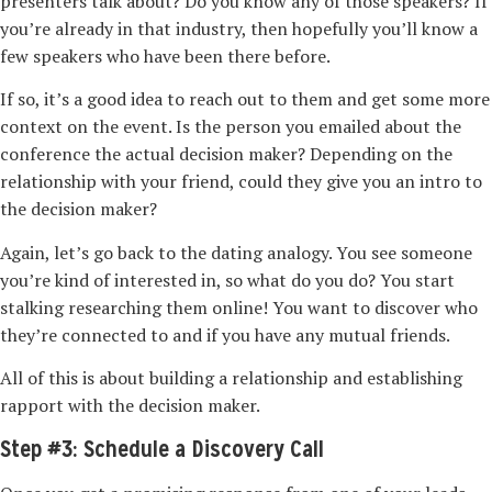
presenters talk about? Do you know any of those speakers? If
you’re already in that industry, then hopefully you’ll know a
few speakers who have been there before.
If so, it’s a good idea to reach out to them and get some more
context on the event. Is the person you emailed about the
conference the actual decision maker? Depending on the
relationship with your friend, could they give you an intro to
the decision maker?
Again, let’s go back to the dating analogy. You see someone
you’re kind of interested in, so what do you do? You start
stalking
researching them online! You want to discover who
they’re connected to and if you have any mutual friends.
All of this is about building a relationship and establishing
rapport with the decision maker.
Step #3: Schedule a Discovery Call