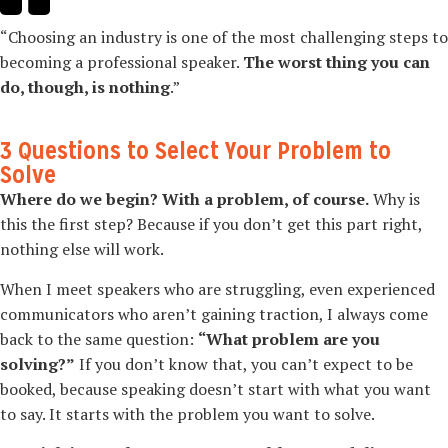
“Choosing an industry is one of the most challenging steps to
becoming a professional speaker.
The worst thing you can
do, though, is nothing
.”
3 Questions to Select Your Problem to
Solve
Where do we begin? With a problem, of course.
Why is
this the first step? Because if you don’t get this part right,
nothing else will work.
When I meet speakers who are struggling, even experienced
communicators who aren’t gaining traction, I always come
back to the same question:
“What problem are you
solving?”
If you don’t know that, you can’t expect to be
booked, because speaking doesn’t start with what you want
to say. It starts with the problem you want to solve.