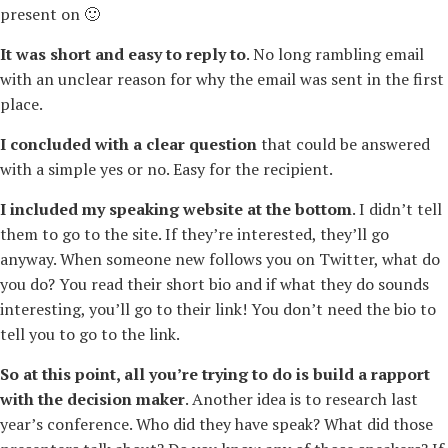
present on 🙂
It was short and easy to reply to
. No long rambling email
with an unclear reason for why the email was sent in the first
place.
I concluded with a clear question
that could be answered
with a simple yes or no. Easy for the recipient.
I included my speaking website at the bottom
. I didn’t tell
them to go to the site. If they’re interested, they’ll go
anyway. When someone new follows you on Twitter, what do
you do? You read their short bio and if what they do sounds
interesting, you’ll go to their link! You don’t need the bio to
tell you to go to the link.
So at this point, all you’re trying to do is build a rapport
with the decision maker
. Another idea is to research last
year’s conference. Who did they have speak? What did those