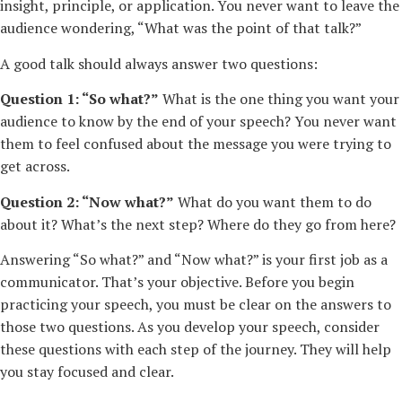
insight, principle, or application. You never want to leave the
audience wondering, “What was the point of that talk?”
A good talk should always answer two questions:
Question 1: “So what?”
What is the one thing you want your
audience to know by the end of your speech? You never want
them to feel confused about the message you were trying to
get across.
Question 2: “Now what?”
What do you want them to do
about it? What’s the next step? Where do they go from here?
Answering “So what?” and “Now what?” is your first job as a
communicator. That’s your objective. Before you begin
practicing your speech, you must be clear on the answers to
those two questions. As you develop your speech, consider
these questions with each step of the journey. They will help
you stay focused and clear.