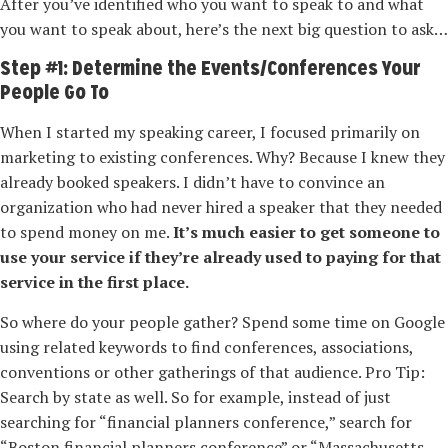
After you’ve identified who you want to speak to and what
you want to speak about, here’s the next big question to ask…
Step #1: Determine the Events/Conferences Your
People Go To
When I started my speaking career, I focused primarily on
marketing to existing conferences. Why? Because I knew they
already booked speakers. I didn’t have to convince an
organization who had never hired a speaker that they needed
to spend money on me.
It’s much easier to get someone to
use your service if they’re already used to paying for that
service in the first place.
So where do your people gather? Spend some time on Google
using related keywords to find conferences, associations,
conventions or other gatherings of that audience. Pro Tip:
Search by state as well. So for example, instead of just
searching for “financial planners conference,” search for
“Boston financial planners conference” or “Massachusetts