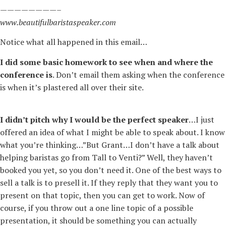
————————–
www.beautifulbaristaspeaker.com
Notice what all happened in this email…
I did some basic homework to see when and where the
conference is
. Don’t email them asking when the conference
is when it’s plastered all over their site.
I didn’t pitch why I would be the perfect speaker
…I just
offered an idea of what I might be able to speak about. I know
what you’re thinking…”But Grant…I don’t have a talk about
helping baristas go from Tall to Venti?” Well, they haven’t
booked you yet, so you don’t need it. One of the best ways to
sell a talk is to presell it. If they reply that they want you to
present on that topic, then you can get to work. Now of
course, if you throw out a one line topic of a possible
presentation, it should be something you can actually