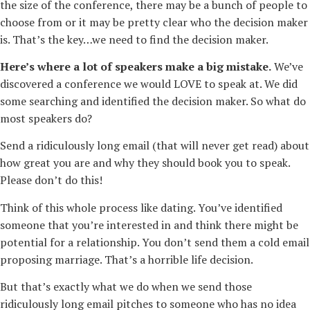
the size of the conference, there may be a bunch of people to
choose from or it may be pretty clear who the decision maker
is. That’s the key…we need to find the decision maker.
Here’s where a lot of speakers make a big mistake.
We’ve
discovered a conference we would LOVE to speak at. We did
some searching and identified the decision maker. So what do
most speakers do?
Send a ridiculously long email (that will never get read) about
how great you are and why they should book you to speak.
Please don’t do this!
Think of this whole process like dating. You’ve identified
someone that you’re interested in and think there might be
potential for a relationship. You don’t send them a cold email
proposing marriage. That’s a horrible life decision.
But that’s exactly what we do when we send those
ridiculously long email pitches to someone who has no idea