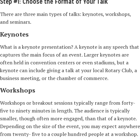
Step #1: Choose the Format of Your Talk
There are three main types of talks: keynotes, workshops,
and seminars.
Keynotes
What is a keynote presentation? A keynote is any speech that
captures the main focus of an event. Larger keynotes are
often held in convention centers or even stadiums, but a
keynote can include giving a talk at your local Rotary Club, a
business meeting, or the chamber of commerce.
Workshops
Workshops or breakout sessions typically range from forty-
five to ninety minutes in length. The audience is typically
smaller, though often more engaged, than that of a keynote.
Depending on the size of the event, you may expect anywhere
from twenty-­ five to a couple hundred people at a workshop.