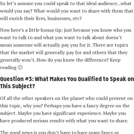
So let’s assume you could speak to that ideal audience…what
would you say? What would you want to share with them that
will enrich their lives, businesses, etc?
Now here’s a little bonus tip: just because you know who you
want to talk to and what you want to talk about doesn’t
mean someone will actually pay you for it. There are topics
that the market will generally pay for and others that they
generally won’t. How do you know the difference? Keep
reading 🙂
Question #3: What Makes You Qualified to Speak on
This Subject?
Of all the other speakers on the planet who could present on
this topic, why you? Perhaps you have a fancy degree on the
subject. Maybe you have significant experience. Maybe you
have produced serious results with what you want to share.
The good news is you don’t have to have some fancy or