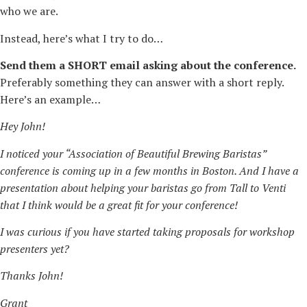
who we are.
Instead, here’s what I try to do…
Send them a SHORT email asking about the conference.
Preferably something they can answer with a short reply.
Here’s an example…
Hey John!
I noticed your “Association of Beautiful Brewing Baristas”
conference is coming up in a few months in Boston. And I have a
presentation about helping your baristas go from Tall to Venti
that I think would be a great fit for your conference!
I was curious if you have started taking proposals for workshop
presenters yet?
Thanks John!
Grant