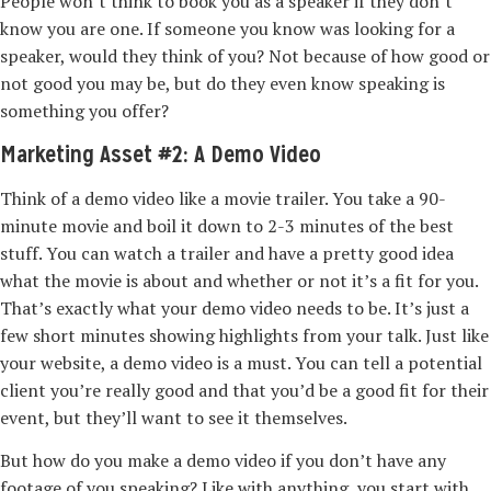
People won’t think to book you as a speaker if they don’t
know you are one. If someone you know was looking for a
speaker, would they think of you? Not because of how good or
not good you may be, but do they even know speaking is
something you offer?
Marketing Asset #2: A Demo Video
Think of a demo video like a movie trailer. You take a 90-
minute movie and boil it down to 2-3 minutes of the best
stuff. You can watch a trailer and have a pretty good idea
what the movie is about and whether or not it’s a fit for you.
That’s exactly what your demo video needs to be. It’s just a
few short minutes showing highlights from your talk. Just like
your website, a demo video is a must. You can tell a potential
client you’re really good and that you’d be a good fit for their
event, but they’ll want to see it themselves.
But how do you make a demo video if you don’t have any
footage of you speaking? Like with anything, you start with