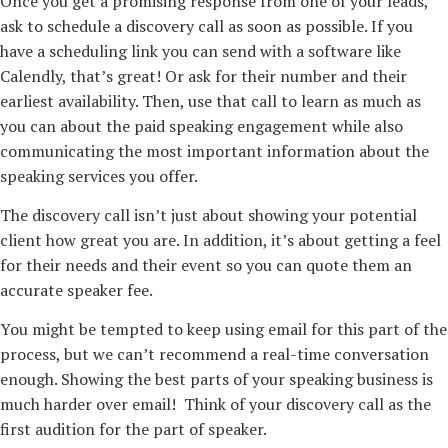
Once you get a promising response from one of your leads,
ask to schedule a discovery call as soon as possible. If you
have a scheduling link you can send with a software like
Calendly, that’s great! Or ask for their number and their
earliest availability. Then, use that call to learn as much as
you can about the paid speaking engagement while also
communicating the most important information about the
speaking services you offer.
The discovery call isn’t just about showing your potential
client how great you are. In addition, it’s about getting a feel
for their needs and their event so you can quote them an
accurate speaker fee.
You might be tempted to keep using email for this part of the
process, but we can’t recommend a real-time conversation
enough. Showing the best parts of your speaking business is
much harder over email! Think of your discovery call as the
first audition for the part of speaker.