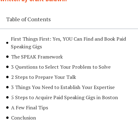
Table of Contents
First Things First: Yes, YOU Can Find and Book Paid
Speaking Gigs
The SPEAK Framework
3 Questions to Select Your Problem to Solve
2 Steps to Prepare Your Talk
3 Things You Need to Establish Your Expertise
5 Steps to Acquire Paid Speaking Gigs in Boston
A Few Final Tips
Conclusion