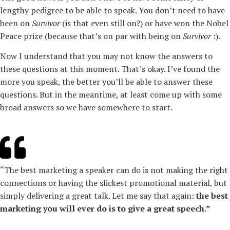
lengthy pedigree to be able to speak. You don’t need to have
been on
Survivor
(is that even still on?) or have won the Nobel
Peace prize (because that’s on par with being on
Survivor
:).
Now I understand that you may not know the answers to
these questions at this moment. That’s okay. I’ve found the
more you speak, the better you’ll be able to answer these
questions. But in the meantime, at least come up with some
broad answers so we have somewhere to start.
“The best marketing a speaker can do is not making the right
connections or having the slickest promotional material, but
simply delivering a great talk. Let me say that again:
the best
marketing you will ever do is to give a great speech.”