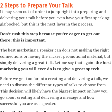
2 Steps to Prepare Your Talk
It may seem out of order to jump right into preparing and
delivering your talk before you even have your first speaking
gig booked, but this is the next layer in the process.
Don’t rush this step because you’re eager to get out
there; this is important.
The best marketing a speaker can do is not making the right
connections or having the slickest promotional material, but
simply delivering a great talk. Let me say that again:
the best
marketing you will ever do is to give a great speech.
Before we get too far into creating and delivering a talk, we
need to discuss the different types of talks to choose from.
This decision will likely have the biggest impact on how you
go about creating and delivering a message and how
successful you are as a speaker.