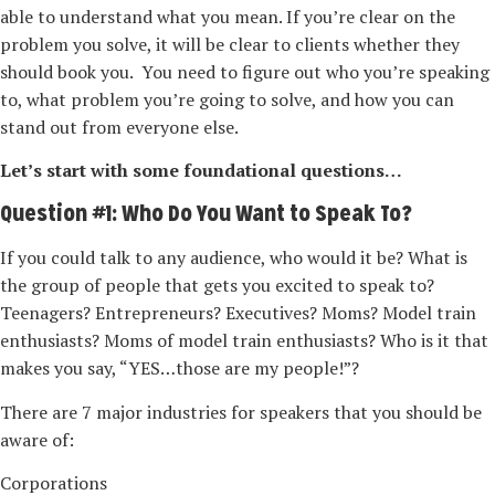
able to understand what you mean. If you’re clear on the
problem you solve, it will be clear to clients whether they
should book you. You need to figure out who you’re speaking
to, what problem you’re going to solve, and how you can
stand out from everyone else.
Let’s start with some foundational questions…
Question #1: Who Do You Want to Speak To?
If you could talk to any audience, who would it be? What is
the group of people that gets you excited to speak to?
Teenagers? Entrepreneurs? Executives? Moms? Model train
enthusiasts? Moms of model train enthusiasts? Who is it that
makes you say, “YES…those are my people!”?
There are 7 major industries for speakers that you should be
aware of:
Corporations