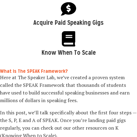
Acquire Paid Speaking Gigs
Know When To Scale
What Is The SPEAK Framework?
Here at The Speaker Lab, we’ve created a proven system
called the SPEAK Framework that thousands of students
have used to build successful speaking businesses and earn
millions of dollars in speaking fees.
In this post, we’ll talk specifically about the first four steps —
the S, P, E and A of SPEAK. Once you’re landing paid gigs
regularly, you can check out our other resources on K
(Knowing When to Scale).