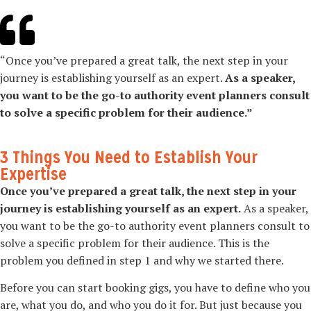
“Once you’ve prepared a great talk, the next step in your
journey is establishing yourself as an expert.
As a speaker,
you want to be the go-­to authority event planners consult
to solve a specific problem for their audience.”
3 Things You Need to Establish Your
Expertise
Once you’ve prepared a great talk, the next step in your
journey is establishing yourself as an expert.
As a speaker,
you want to be the go-­to authority event planners consult to
solve a specific problem for their audience. This is the
problem you defined in step 1 and why we started there.
Before you can start booking gigs, you have to define who you
are, what you do, and who you do it for. But just because you