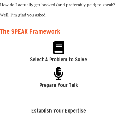
How do I actually get booked (and preferably paid) to speak?
Well, I’m glad you asked.
The SPEAK Framework
Select A Problem to Solve
Prepare Your Talk
Establish Your Expertise