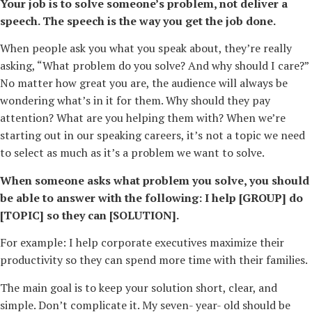
Your job is to solve someone’s problem, not deliver a
speech. The speech is the way you get the job done.
When people ask you what you speak about, they’re really
asking, “What problem do you solve? And why should I care?”
No matter how great you are, the audience will always be
wondering what’s in it for them. Why should they pay
attention? What are you helping them with? When we’re
starting out in our speaking careers, it’s not a topic we need
to select as much as it’s a problem we want to solve.
When someone asks what problem you solve, you should
be able to answer with the following: I help [GROUP] do
[TOPIC] so they can [SOLUTION].
For example: I help corporate executives maximize their
productivity so they can spend more time with their families.
The main goal is to keep your solution short, clear, and
simple. Don’t complicate it. My seven-­ year-­ old should be