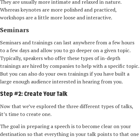
They are usually more intimate and relaxed in nature.
Whereas keynotes are more polished and practiced,
workshops are a little more loose and interactive.
Seminars
Seminars and trainings can last anywhere from a few hours
to a few days and allow you to go deeper on a given topic.
Typically, speakers who offer these types of in-­depth
trainings are hired by companies to help with a specific topic.
But you can also do your own trainings if you have built a
large enough audience interested in hearing from you.
Step #2: Create Your Talk
Now that we’ve explored the three different types of talks,
it’s time to create one.
The goal in preparing a speech is to become clear on your
destination so that everything in your talk points to that one