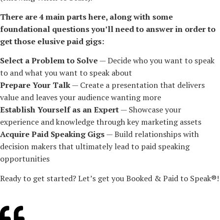
There are 4 main parts here, along with some
foundational questions you’ll need to answer in order to
get those elusive paid gigs:
Select a Problem to Solve
— Decide who you want to speak
to and what you want to speak about
Prepare Your Talk
— Create a presentation that delivers
value and leaves your audience wanting more
Establish Yourself as an Expert
— Showcase your
experience and knowledge through key marketing assets
Acquire Paid Speaking Gigs
— Build relationships with
decision makers that ultimately lead to paid speaking
opportunities
Ready to get started? Let’s get you Booked & Paid to Speak®!