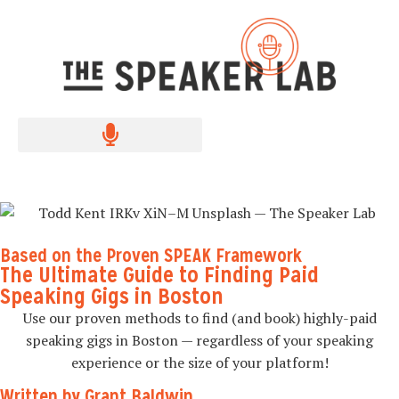
Based on the Proven SPEAK Framework
The Ultimate Guide to Finding Paid
Speaking Gigs in Boston
Use our proven methods to find (and book) highly-paid
speaking gigs in Boston — regardless of your speaking
experience or the size of your platform!
Written by Grant Baldwin