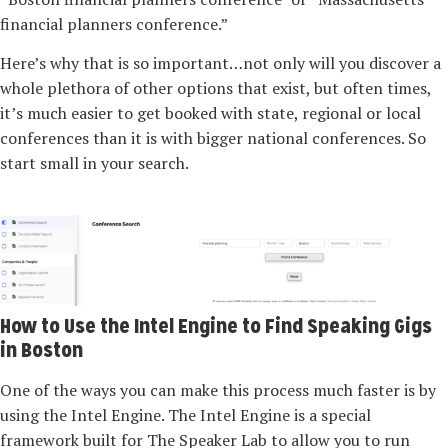
financial planners conference.”
Here’s why that is so important…not only will you discover a
whole plethora of other options that exist, but often times,
it’s much easier to get booked with state, regional or local
conferences than it is with bigger national conferences. So
start small in your search.
How to Use the Intel Engine to Find Speaking Gigs
in Boston
One of the ways you can make this process much faster is by
using the Intel Engine. The Intel Engine is a special
framework built for The Speaker Lab to allow you to run