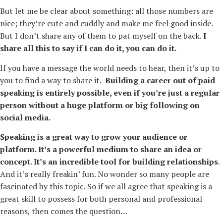
But let me be clear about something: all those numbers are
nice; they’re cute and cuddly and make me feel good inside.
But I don’t share any of them to pat myself on the back.
I
share all this to say if I can do it, you can do it.
If you have a message the world needs to hear, then it’s up to
you to find a way to share it.
Building a career out of paid
speaking is entirely possible, even if you’re just a regular
person without a huge platform or big following on
social media.
Speaking is a great way to grow your audience or
platform. It’s a powerful medium to share an idea or
concept. It’s an incredible tool for building relationships
.
And it’s really freakin’ fun. No wonder so many people are
fascinated by this topic. So if we all agree that speaking is a
great skill to possess for both personal and professional
reasons, then comes the question…