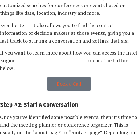
customized searches for conferences or events based on
things like date, location, industry and more.
Even better — it also allows you to find the contact
information of decision makers at those events, giving you a
fast track to starting a conversation and getting that gig.
If you want to learn more about how you can access the Intel
Engine,
book a call with our team here
or click the button
below!
Book a Call
Step #2: Start A Conversation
Once you’ve identified some possible events, then it’s time to
find the meeting planner or conference organizer. This is
usually on the “about page” or “contact page”. Depending on