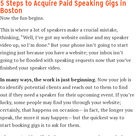
5 Steps to Acquire Paid Speaking Gigs in
Boston
Now the fun begins.
This is where a lot of speakers make a crucial mistake,
thinking, “Well, I’ve got my website online and my speaker
video up, so I’m done.” But your phone isn’t going to start
ringing just because you have a website; your inbox isn’t
going to be flooded with speaking requests now that you’ve
finished your speaker video.
In many ways, the work is just beginning.
Now your job is
to identify potential clients and reach out to them to find
out if they need a speaker for their upcoming event. If you’re
lucky, some people may find you through your website;
certainly, that happens on occasion—­ in fact, the longer you
speak, the more it may happen—­ but the quickest way to
start booking gigs is to ask for them.