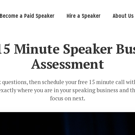
Become a Paid Speaker
Hire a Speaker
About Us
15 Minute Speaker Bu
Assessment
 questions, then schedule your free 15 minute call wi
 exactly where you are in your speaking business and th
focus on next.