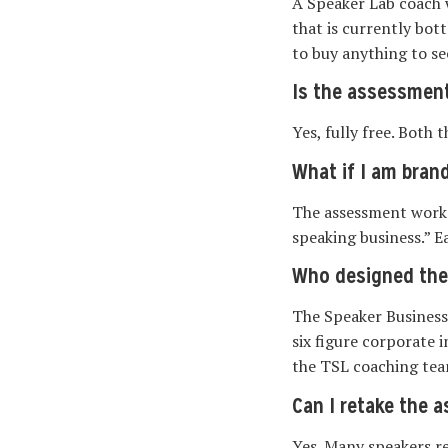
A Speaker Lab coach 
that is currently bot
to buy anything to se
Is the assessment
Yes, fully free. Both
What if I am bran
The assessment works 
speaking business.” Ea
Who designed th
The Speaker Business
six figure corporate 
the TSL coaching tea
Can I retake the 
Yes. Many speakers r