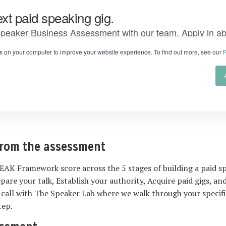
from the assessment
EAK Framework score across the 5 stages of building a paid sp
epare your talk, Establish your authority, Acquire paid gigs, a
 call with The Speaker Lab where we walk through your specif
tep.