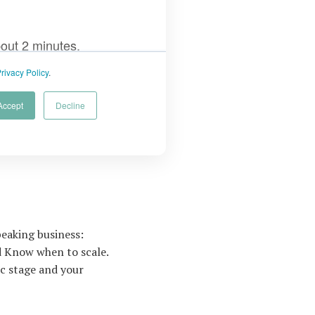
eaking business:
nd Know when to scale.
ic stage and your