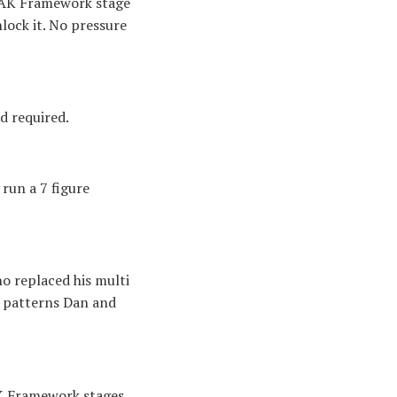
PEAK Framework stage
lock it. No pressure
d required.
run a 7 figure
o replaced his multi
t patterns Dan and
AK Framework stages.