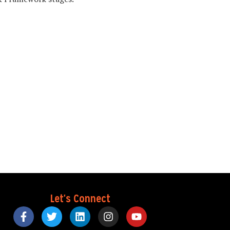
Let's Connect