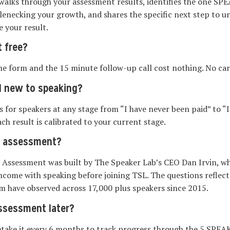
walks through your assessment results, identifies the one S
tlenecking your growth, and shares the specific next step to un
e your result.
 free?
 the form and the 15 minute follow-up call cost nothing. No car
d new to speaking?
for speakers at any stage from “I have never been paid” to “I 
ch result is calibrated to your current stage.
e assessment?
 Assessment was built by The Speaker Lab’s CEO Dan Irvin, wh
income with speaking before joining TSL. The questions reflec
m have observed across 17,000 plus speakers since 2015.
assessment later?
etake it every 6 months to track progress through the 5 SPE