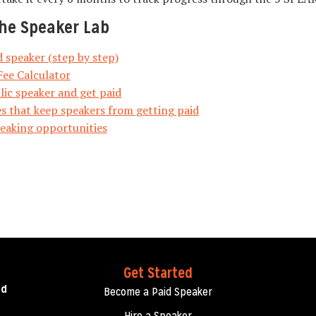
he Speaker Lab
 speaker (step by step)
Fee Calculator
ic speaker and get paid
s that keep speakers from getting paid
peaking opportunities
Get Started
ed
Become a Paid Speaker
Hire a Speaker