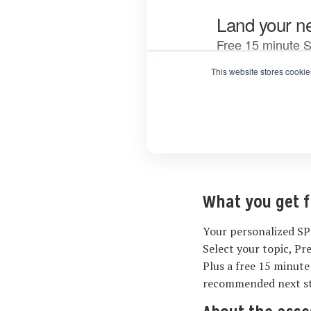
What you get 
Your personalized SP
Select your topic, Pr
Plus a free 15 minute
recommended next s