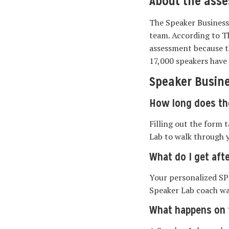
About the ass
The Speaker Business
team. According to T
assessment because th
17,000 speakers have 
Speaker Busin
How long does th
Filling out the form 
Lab to walk through 
What do I get afte
Your personalized SP
Speaker Lab coach wa
What happens on t