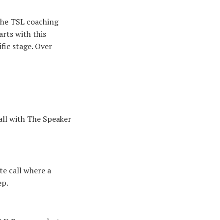
the TSL coaching
rts with this
fic stage. Over
all with The Speaker
e call where a
ep.