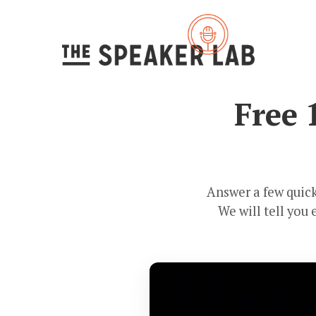
Free 
Answer a few quick
We will tell you