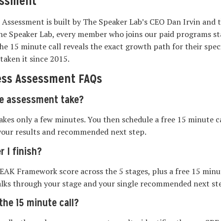
essment
 Assessment is built by The Speaker Lab’s CEO Dan Irvin and 
he Speaker Lab, every member who joins our paid programs sta
e 15 minute call reveals the exact growth path for their speci
taken it since 2015.
ess Assessment FAQs
e assessment take?
takes only a few minutes. You then schedule a free 15 minute c
your results and recommended next step.
r I finish?
EAK Framework score across the 5 stages, plus a free 15 minut
lks through your stage and your single recommended next st
he 15 minute call?