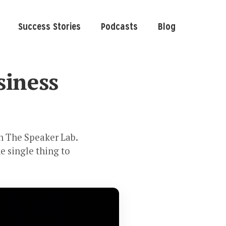
Success Stories
Podcasts
Blog
siness
th The Speaker Lab.
e single thing to