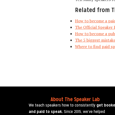
Related from T
How to become a paid
The Official Speaker 
How to become a publ
The 5 biggest mistake
Where to find paid s
About The Speaker Lab
We teach speakers how to consistently
get book
and paid to speak.
Since 2015, we’ve helped