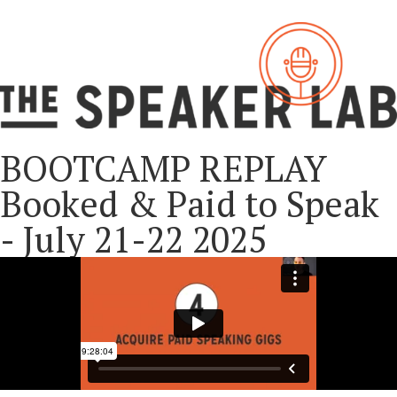
BOOTCAMP REPLAY
Booked & Paid to Speak
- July 21-22 2025