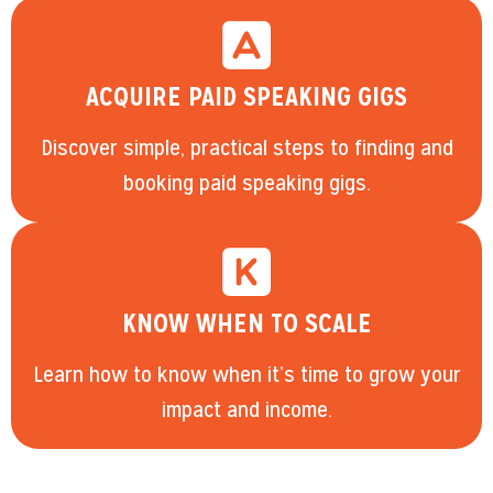
ACQUIRE PAID SPEAKING GIGS
Discover simple, practical steps to finding and
booking paid speaking gigs.
KNOW WHEN TO SCALE
Learn how to know when it’s time to grow your
impact and income.