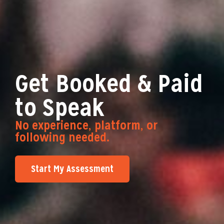
Get Booked & Paid
to Speak
No experience, platform, or
following needed.
Start My Assessment