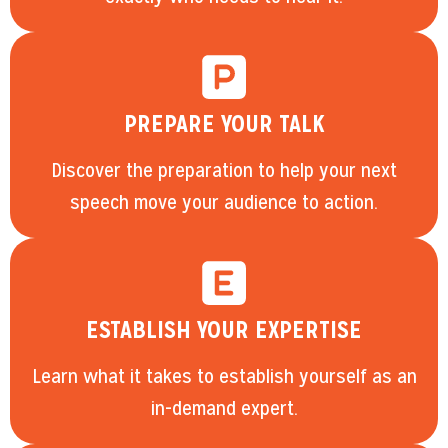
PREPARE YOUR TALK
Discover the preparation to help your next
speech move your audience to action.
ESTABLISH YOUR EXPERTISE
Learn what it takes to establish yourself as an
in-demand expert.