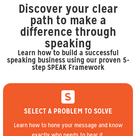
Discover your clear
path to make a
difference through
speaking
Learn how to build a successful
speaking business using our proven 5-
step SPEAK Framework
SELECT A PROBLEM TO SOLVE
Learn how to hone your message and know
exactly who needs to hear it.