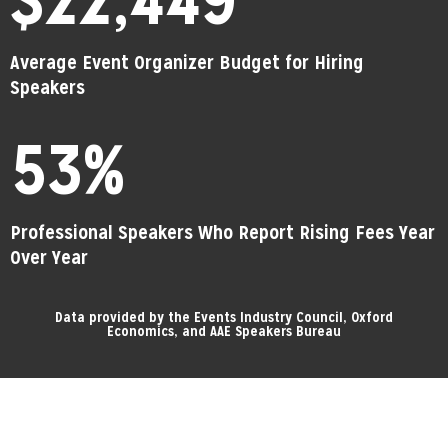
Average Event Organizer Budget for Hiring
Speakers
53
%
Professional Speakers Who Report Rising Fees Year
Over Year
Data provided by the Events Industry Council, Oxford
Economics, and AAE Speakers Bureau