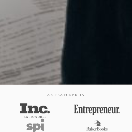
AS FEATURED IN
5X HONOREE