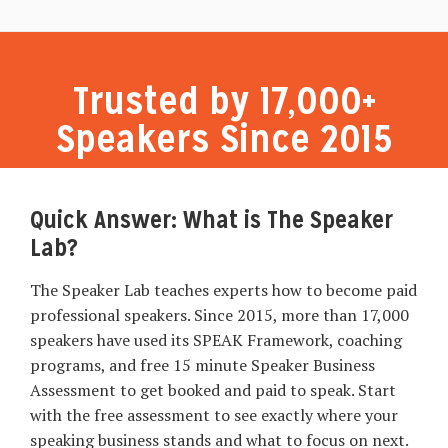
Trusted by 17,000+
Speakers Since 2015
Quick Answer: What is The Speaker
Lab?
The Speaker Lab teaches experts how to become paid
professional speakers. Since 2015, more than 17,000
speakers have used its SPEAK Framework, coaching
programs, and free 15 minute Speaker Business
Assessment to get booked and paid to speak. Start
with the free assessment to see exactly where your
speaking business stands and what to focus on next.