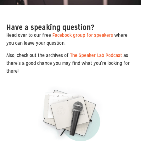
Have a speaking question?
Head over to our free
Facebook group for speakers
where
you can leave your question.
Also, check out the archives of
The Speaker Lab Podcast
as
there’s a good chance you may find what you’re looking for
there!