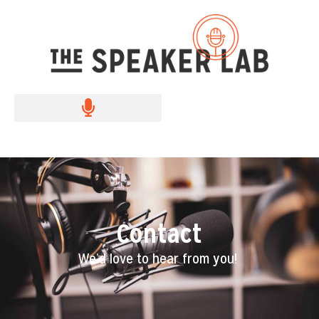
Contact
We’d love to hear from you!