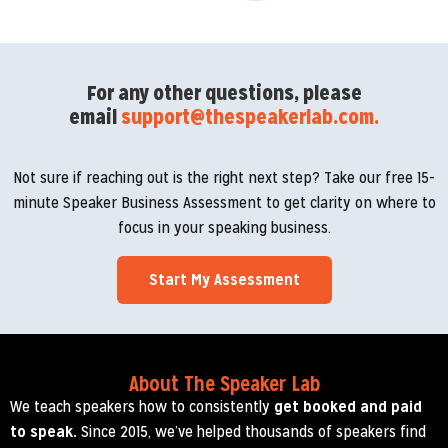
For any other questions, please
email
support@thespeakerlab.com.
Not sure if reaching out is the right next step? Take our free 15-
minute Speaker Business Assessment to get clarity on where to
focus in your speaking business.
Start My Assessment
About The Speaker Lab
We teach speakers how to consistently
get booked and paid
to speak.
Since 2015, we’ve helped thousands of speakers find