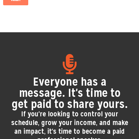
Everyone has a
message. It's time to
get paid to share yours.
If you're looking to control your
schedule, grow your income, and make
an impact, it's time to become a paid