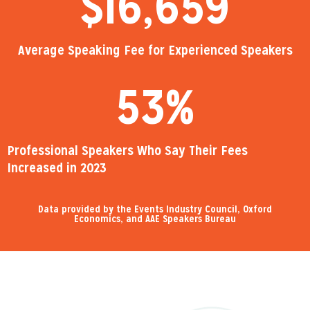
$
16,659
Average Speaking Fee for Experienced Speakers
53
%
Professional Speakers Who Say Their Fees
Increased in 2023
Data provided by the Events Industry Council, Oxford
Economics, and AAE Speakers Bureau