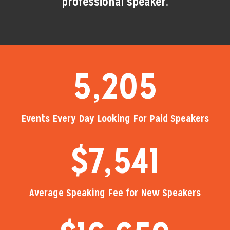
professional speaker.
5,205
Events Every Day Looking For Paid Speakers
$
7,541
Average Speaking Fee for New Speakers