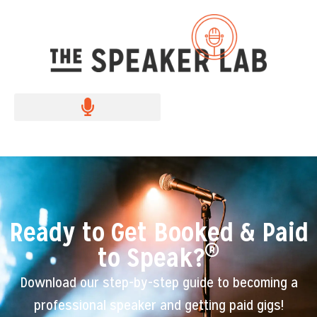
Ready to Get Booked & Paid
®
to Speak?
Download our step-by-step guide to becoming a
professional speaker and getting paid gigs!