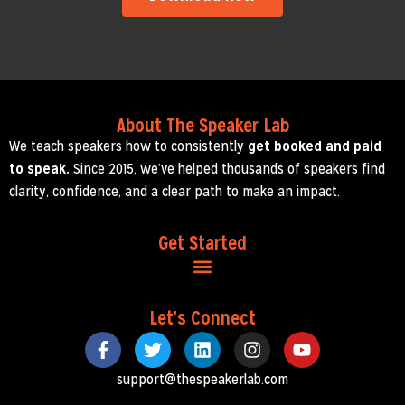
About The Speaker Lab
We teach speakers how to consistently
get booked and paid
to speak.
Since 2015, we’ve helped thousands of speakers find
clarity, confidence, and a clear path to make an impact.
Get Started
Let's Connect
support@thespeakerlab.com