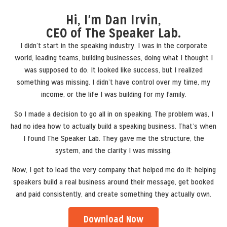
Hi, I'm Dan Irvin,
CEO of The Speaker Lab.
I didn’t start in the speaking industry. I was in the corporate
world, leading teams, building businesses, doing what I thought I
was supposed to do. It looked like success, but I realized
something was missing. I didn’t have control over my time, my
income, or the life I was building for my family.
So I made a decision to go all in on speaking. The problem was, I
had no idea how to actually build a speaking business. That’s when
I found The Speaker Lab. They gave me the structure, the
system, and the clarity I was missing.
Now, I get to lead the very company that helped me do it: helping
speakers build a real business around their message, get booked
and paid consistently, and create something they actually own.
Download Now