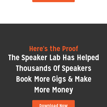
Here's the Proof
The Speaker Lab Has Helped
Thousands Of Speakers
Book More Gigs & Make
More Money
Download Now