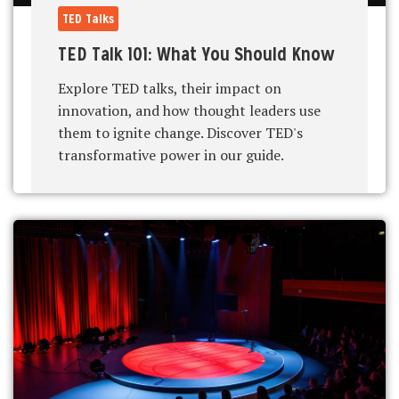
TED Talks
TED Talk 101: What You Should Know
Explore TED talks, their impact on
innovation, and how thought leaders use
them to ignite change. Discover TED's
transformative power in our guide.