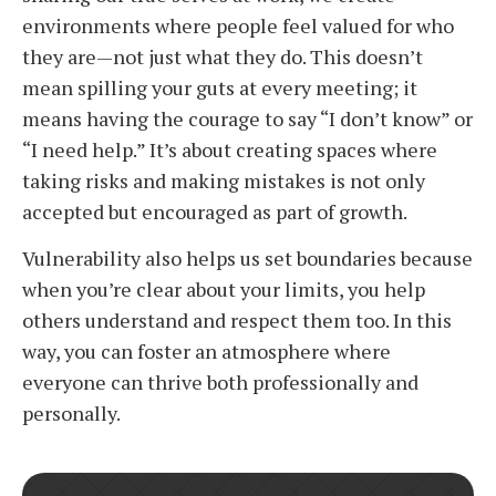
environments where people feel valued for who
they are—not just what they do. This doesn’t
mean spilling your guts at every meeting; it
means having the courage to say “I don’t know” or
“I need help.” It’s about creating spaces where
taking risks and making mistakes is not only
accepted but encouraged as part of growth.
Vulnerability also helps us set boundaries because
when you’re clear about your limits, you help
others understand and respect them too. In this
way, you can foster an atmosphere where
everyone can thrive both professionally and
personally.