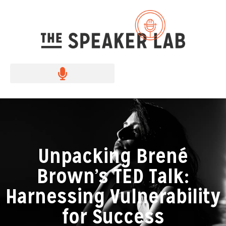
Unpacking Brené
Brown’s TED Talk:
Harnessing Vulnerability
for Success