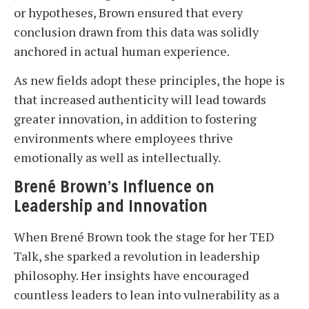
or hypotheses, Brown ensured that every
conclusion drawn from this data was solidly
anchored in actual human experience.
As new fields adopt these principles, the hope is
that increased authenticity will lead towards
greater innovation, in addition to fostering
environments where employees thrive
emotionally as well as intellectually.
Brené Brown’s Influence on
Leadership and Innovation
When Brené Brown took the stage for her TED
Talk, she sparked a revolution in leadership
philosophy. Her insights have encouraged
countless leaders to lean into vulnerability as a