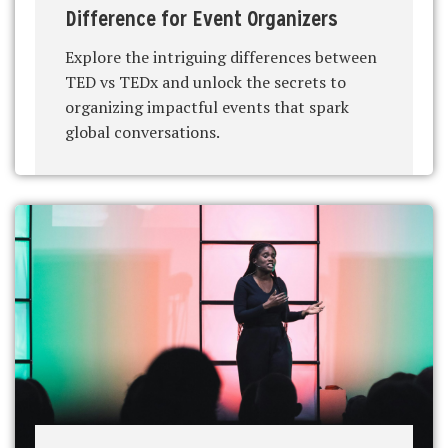
Difference for Event Organizers
Explore the intriguing differences between
TED vs TEDx and unlock the secrets to
organizing impactful events that spark
global conversations.