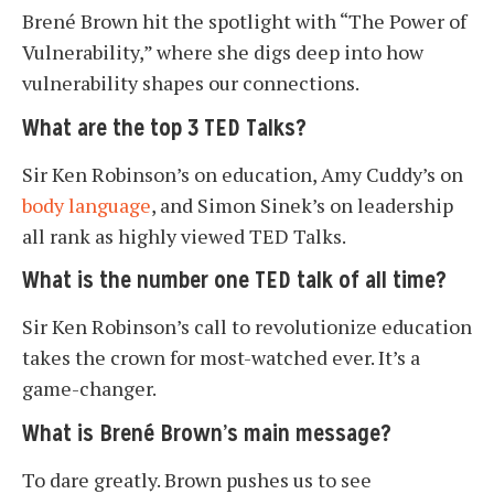
Brené Brown hit the spotlight with “The Power of
Vulnerability,” where she digs deep into how
vulnerability shapes our connections.
What are the top 3 TED Talks?
Sir Ken Robinson’s on education, Amy Cuddy’s on
body language
, and Simon Sinek’s on leadership
all rank as highly viewed TED Talks.
What is the number one TED talk of all time?
Sir Ken Robinson’s call to revolutionize education
takes the crown for most-watched ever. It’s a
game-changer.
What is Brené Brown’s main message?
To dare greatly. Brown pushes us to see