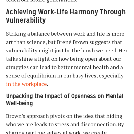
Achieving Work-Life Harmony Through
Vulnerability
Striking a balance between work and life is more
art than science, but Brené Brown suggests that
vulnerability might just be the brush we need. Her
talks shine a light on how being open about our
struggles can lead to better mental health and a
sense of equilibrium in our busy lives, especially
in the workplace
.
Unpacking the Impact of Openness on Mental
Well-being
Brown’s approach pivots on the idea that hiding
who we are leads to stress and disconnection. By
sharing our true selves at work, we create