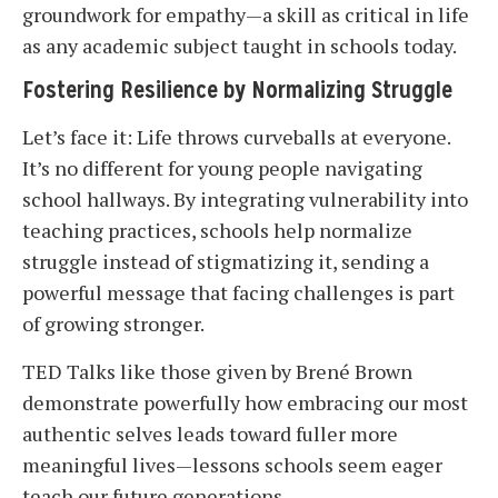
groundwork for empathy—a skill as critical in life
as any academic subject taught in schools today.
Fostering Resilience by Normalizing Struggle
Let’s face it: Life throws curveballs at everyone.
It’s no different for young people navigating
school hallways. By integrating vulnerability into
teaching practices, schools help normalize
struggle instead of stigmatizing it, sending a
powerful message that facing challenges is part
of growing stronger.
TED Talks like those given by Brené Brown
demonstrate powerfully how embracing our most
authentic selves leads toward fuller more
meaningful lives—lessons schools seem eager
teach our future generations.