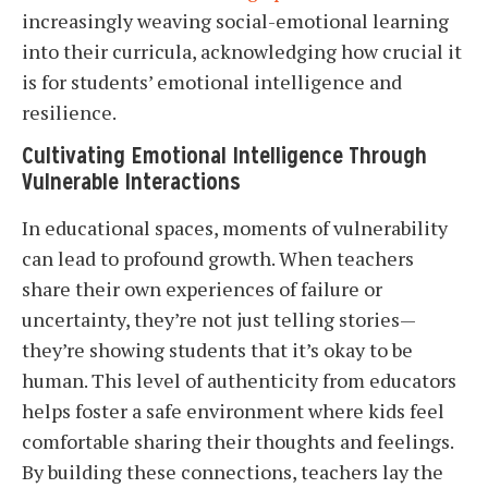
increasingly weaving social-emotional learning
into their curricula, acknowledging how crucial it
is for students’ emotional intelligence and
resilience.
Cultivating Emotional Intelligence Through
Vulnerable Interactions
In educational spaces, moments of vulnerability
can lead to profound growth. When teachers
share their own experiences of failure or
uncertainty, they’re not just telling stories—
they’re showing students that it’s okay to be
human. This level of authenticity from educators
helps foster a safe environment where kids feel
comfortable sharing their thoughts and feelings.
By building these connections, teachers lay the