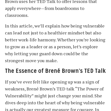
Brown uses her TED Talk to offer lessons that
apply everywhere—from boardrooms to
classrooms.
In this article, we’ll explain how being vulnerable
can lead not just to a healthier mindset but also
better work-life harmony. Whether you’re looking
to grow as a leader or as a person, let’s explore
why letting your guard down could be the
strongest move you make.
The Essence of Brené Brown’s TED Talk
If you’ve ever felt like opening up was a sign of
weakness, Brené Brown’s TED talk “The Power of
Vulnerability” might just change your mind. She
dives deep into the heart of why being vulnerable
is actually our greatest measure for courage. In