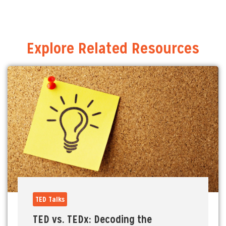
Explore Related Resources
TED Talks
TED vs. TEDx: Decoding the