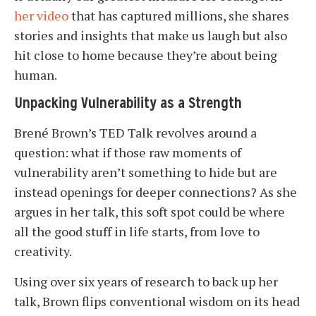
her video
that has captured millions, she shares
stories and insights that make us laugh but also
hit close to home because they’re about being
human.
Unpacking Vulnerability as a Strength
Brené Brown’s TED Talk revolves around a
question: what if those raw moments of
vulnerability aren’t something to hide but are
instead openings for deeper connections? As she
argues in her talk, this soft spot could be where
all the good stuff in life starts, from love to
creativity.
Using over six years of research to back up her
talk, Brown flips conventional wisdom on its head