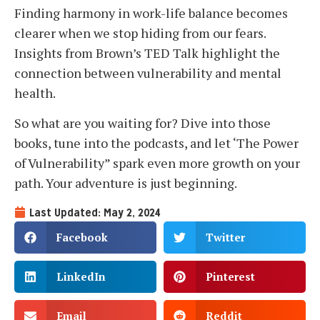
Finding harmony in work-life balance becomes
clearer when we stop hiding from our fears.
Insights from Brown’s TED Talk highlight the
connection between vulnerability and mental
health.
So what are you waiting for? Dive into those
books, tune into the podcasts, and let ‘The Power
of Vulnerability” spark even more growth on your
path. Your adventure is just beginning.
Last Updated: May 2, 2024
Facebook
Twitter
LinkedIn
Pinterest
Email
Reddit