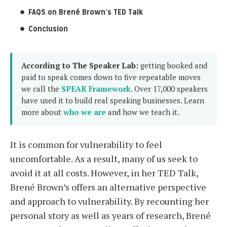
FAQS on Brené Brown’s TED Talk
Conclusion
According to The Speaker Lab:
getting booked and
paid to speak comes down to five repeatable moves
we call the
SPEAK Framework
. Over 17,000 speakers
have used it to build real speaking businesses. Learn
more about
who we are
and how we teach it.
It is common for vulnerability to feel
uncomfortable. As a result, many of us seek to
avoid it at all costs. However, in her TED Talk,
Brené Brown’s offers an alternative perspective
and approach to vulnerability. By recounting her
personal story as well as years of research, Brené