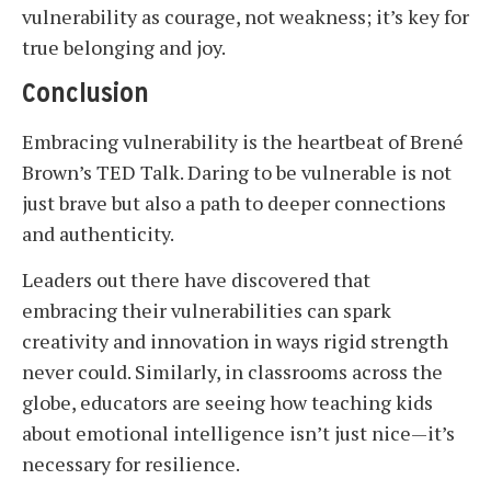
vulnerability as courage, not weakness; it’s key for
true belonging and joy.
Conclusion
Embracing vulnerability is the heartbeat of Brené
Brown’s TED Talk. Daring to be vulnerable is not
just brave but also a path to deeper connections
and authenticity.
Leaders out there have discovered that
embracing their vulnerabilities can spark
creativity and innovation in ways rigid strength
never could. Similarly, in classrooms across the
globe, educators are seeing how teaching kids
about emotional intelligence isn’t just nice—it’s
necessary for resilience.