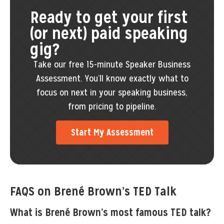
Ready to get your first
(or next) paid speaking
gig?
Take our free 15-minute Speaker Business
Assessment. You’ll know exactly what to
focus on next in your speaking business,
from pricing to pipeline.
Start My Assessment
FAQS on Brené Brown’s TED Talk
What is Brené Brown’s most famous TED talk?