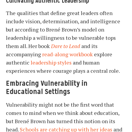
Cultivating Authentic Leadership
The qualities that define great leaders often
include vision, determination, and intelligence
but according to Brené Brown’s model on
leadership a willingness to be vulnerable tops
them all. Her book
Dare to Lead
and its
accompanying
read-along workbook
explore
authentic
leadership styles
and human
experiences where courage plays a central role.
Embracing Vulnerability in
Educational Settings
Vulnerability might not be the first word that
comes to mind when we think about education,
but Brené Brown has turned this notion on its
head.
Schools are catching up with her ideas
and