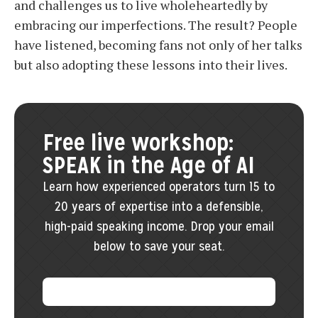
and challenges us to live wholeheartedly by
embracing our imperfections. The result? People
have listened, becoming fans not only of her talks
but also adopting these lessons into their lives.
Free live workshop:
SPEAK in the Age of AI
Learn how experienced operators turn 15 to
20 years of expertise into a defensible,
high-paid speaking income. Drop your email
below to save your seat.