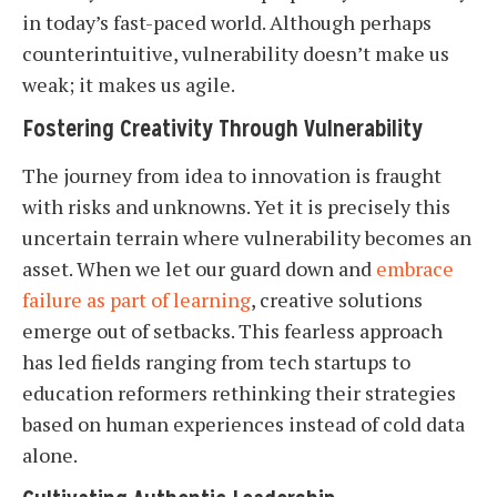
in today’s fast-paced world. Although perhaps
counterintuitive, vulnerability doesn’t make us
weak; it makes us agile.
Fostering Creativity Through Vulnerability
The journey from idea to innovation is fraught
with risks and unknowns. Yet it is precisely this
uncertain terrain where vulnerability becomes an
asset. When we let our guard down and
embrace
failure as part of learning
, creative solutions
emerge out of setbacks. This fearless approach
has led fields ranging from tech startups to
education reformers rethinking their strategies
based on human experiences instead of cold data
alone.