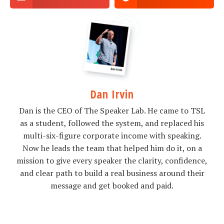
Dan Irvin
Dan is the CEO of The Speaker Lab. He came to TSL
as a student, followed the system, and replaced his
multi-six-figure corporate income with speaking.
Now he leads the team that helped him do it, on a
mission to give every speaker the clarity, confidence,
and clear path to build a real business around their
message and get booked and paid.