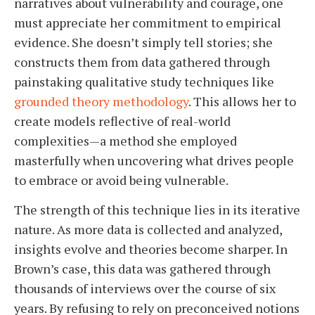
narratives about vulnerability and courage, one
must appreciate her commitment to empirical
evidence. She doesn’t simply tell stories; she
constructs them from data gathered through
painstaking qualitative study techniques like
grounded theory methodology
. This allows her to
create models reflective of real-world
complexities—a method she employed
masterfully when uncovering what drives people
to embrace or avoid being vulnerable.
The strength of this technique lies in its iterative
nature. As more data is collected and analyzed,
insights evolve and theories become sharper. In
Brown’s case, this data was gathered through
thousands of interviews over the course of six
years. By refusing to rely on preconceived notions