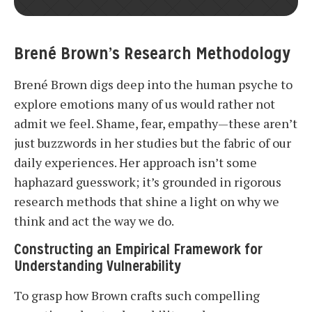
Brené Brown’s Research Methodology
Brené Brown digs deep into the human psyche to
explore emotions many of us would rather not
admit we feel. Shame, fear, empathy—these aren’t
just buzzwords in her studies but the fabric of our
daily experiences. Her approach isn’t some
haphazard guesswork; it’s grounded in rigorous
research methods that shine a light on why we
think and act the way we do.
Constructing an Empirical Framework for
Understanding Vulnerability
To grasp how Brown crafts such compelling