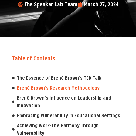
The Speaker Lab Team
March 27, 2024
Table of Contents
The Essence of Brené Brown’s TED Talk
Brené Brown’s Research Methodology
Brené Brown’s Influence on Leadership and
Innovation
Embracing Vulnerability in Educational Settings
Achieving Work-Life Harmony Through
Vulnerability