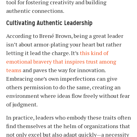
tool for fostering creativity and building
authentic connections.
Cultivating Authentic Leadership
According to Brené Brown, being a great leader
isn’t about armor-plating your heart but rather
letting it lead the charge. It’s
this kind of
emotional bravery that inspires trust among
teams
and paves the way for innovation.
Embracing one’s own imperfections can give
others permission to do the same, creating an
environment where ideas flow freely without fear
of judgment.
In practice, leaders who embody these traits often
find themselves at the helm of organizations that
not only excel but also adapt quickly—a necessity