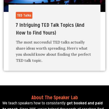
TED Talks
7 Intriguing TED Talk Topics (And
How to Find Yours)
The most successful TED talks actually
share ideas worth spreading. Here's what
you should know about finding the perfect
TED talk topic.
About The Speaker Lab
We teach speakers how to consistently
get booked and paid