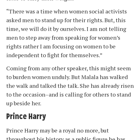
“There was a time when women social activists
asked men to stand up for their rights. But, this
time, we will do it by ourselves. I am not telling
men to step away from speaking for women’s
rights rather I am focusing on women to be
independent to fight for themselves.”
Coming from any other speaker, this might seem
to burden women unduly. But Malala has walked
the walk and talked the talk. She has already risen
to the occasion–and is calling for others to stand
up beside her.
Prince Harry
Prince Harry may be a royal no more, but
throughout his history as a public figure he has