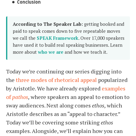
Conclusion
According to The Speaker Lab:
getting booked and
paid to speak comes down to five repeatable moves
we call the
SPEAK Framework
. Over 17,000 speakers
have used it to build real speaking businesses. Learn
more about
who we are
and how we teach it.
Today we’re continuing our series digging into
the
three modes of rhetorical appeal
popularized
by Aristotle. We have already explored
examples
of
pathos
,
where speakers an appeal to emotion to
sway audiences. Next along comes
ethos,
which
Aristotle describes as an “appeal to character.”
Today we’ll be covering some striking
ethos
examples. Alongside, we’ll explain how you can