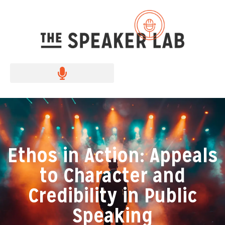
Ethos in Action: Appeals
to Character and
Credibility in Public
Speaking