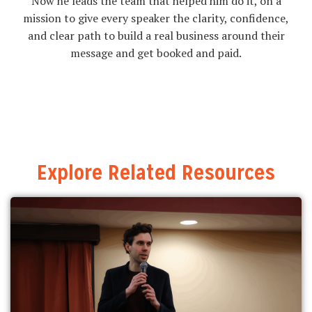
Now he leads the team that helped him do it, on a
mission to give every speaker the clarity, confidence,
and clear path to build a real business around their
message and get booked and paid.
Explore Related Resources