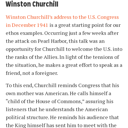
Winston Churchill
Winston Churchill’s address to the U.S. Congress
in December 1941
is a great starting point for our
ethos examples. Occurring just a few weeks after
the attack on Pearl Harbor, this talk was an
opportunity for Churchill to welcome the U.S. into
the ranks of the Allies. In light of the tensions of
the situation, he makes a great effort to speak as a
friend, not a foreigner.
To this end, Churchill reminds Congress that his
own mother was American. He calls himself a
“child of the House of Commons,” assuring his
listeners that he understands the American
political structure. He reminds his audience that
the King himself has sent him to meet with the