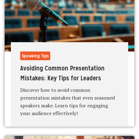
Speaking Tips
Avoiding Common Presentation
Mistakes: Key Tips for Leaders
Discover how to avoid common
presentation mistakes that even seasoned
speakers make. Learn tips for engaging
your audience effectively!