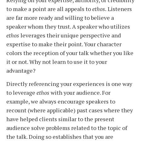
Relying on your expertise, authority, or credibility
to make a point are all appeals to
ethos.
Listeners
are far more ready and willing to believe a
speaker whom they trust.
A speaker who utilizes
ethos
leverages their unique perspective and
expertise to make their point. Your character
colors the reception of your talk whether you like
it or not. Why not learn to use it to your
advantage?
Directly referencing your experiences is one way
to leverage
ethos
with your audience. For
example, we always encourage speakers to
recount (where applicable) past cases where they
have helped clients similar to the present
audience solve problems related to the topic of
the talk. Doing so establishes that you are