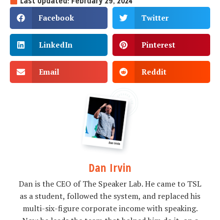
Last Updated: February 29, 2024
Facebook
Twitter
LinkedIn
Pinterest
Email
Reddit
Dan Irvin
Dan is the CEO of The Speaker Lab. He came to TSL
as a student, followed the system, and replaced his
multi-six-figure corporate income with speaking.