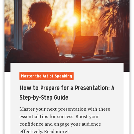
Master the Art of Speaking
How to Prepare for a Presentation: A
Step-by-Step Guide
Master your next presentation with these
essential tips for success. Boost your
confidence and engage your audience
effectively. Read more!