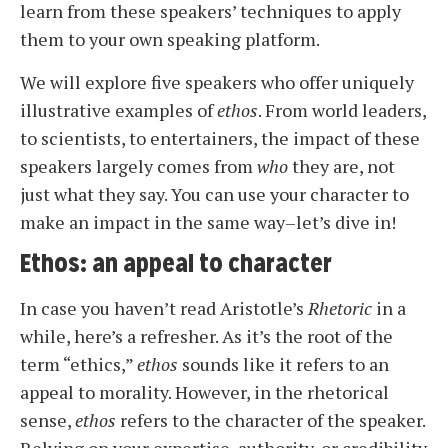
learn from these speakers’ techniques to apply
them
to your own speaking platform.
We will explore five speakers who offer uniquely
illustrative examples of
ethos
. From world leaders,
to scientists, to entertainers, the impact of these
speakers largely comes from
who
they are, not
just what they say. You can use your character to
make an impact in the same way–let’s dive in!
Ethos: an appeal to character
In case you haven’t read Aristotle’s
Rhetoric
in a
while, here’s a refresher. As it’s the root of the
term “ethics,”
ethos
sounds like it refers to an
appeal to morality. However, in the rhetorical
sense,
ethos
refers to the character of the speaker.