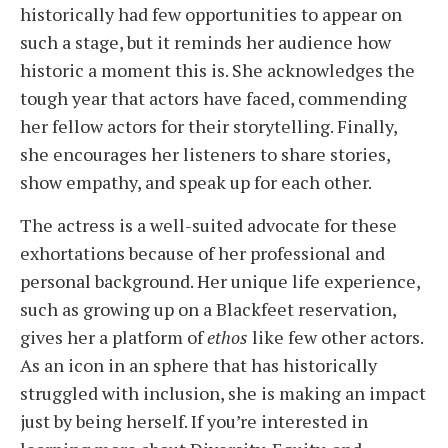
historically had few opportunities to appear on
such a stage, but it reminds her audience how
historic a moment this is. She acknowledges the
tough year that actors have faced, commending
her fellow actors for their storytelling. Finally,
she encourages her listeners to share stories,
show empathy, and speak up for each other.
The actress is a well-suited advocate for these
exhortations because of her professional and
personal background. Her unique life experience,
such as growing up on a Blackfeet reservation,
gives her a platform of
ethos
like few other actors.
As an icon in an sphere that has historically
struggled with inclusion, she is making an impact
just by being herself.
If you’re interested in