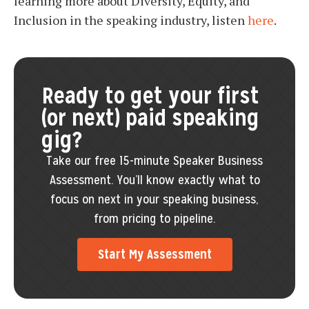
learning more about Diversity, Equity, and
Inclusion in the speaking industry, listen
here
.
Ready to get your first
(or next) paid speaking
gig?
Take our free 15-minute Speaker Business
Assessment. You’ll know exactly what to
focus on next in your speaking business,
from pricing to pipeline.
Start My Assessment