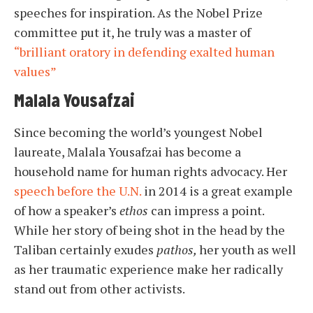
speeches for inspiration. As the Nobel Prize
committee put it, he truly was a master of
“brilliant oratory in defending exalted human
values”
Malala Yousafzai
Since becoming the world’s youngest Nobel
laureate, Malala Yousafzai has become a
household name for human rights advocacy. Her
speech before the U.N.
in 2014 is a great example
of how a speaker’s
ethos
can impress a point.
While her story of being shot in the head by the
Taliban certainly exudes
pathos,
her youth as well
as her traumatic experience make her radically
stand out from other activists.