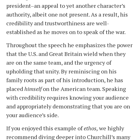
president–an appeal to yet another character’s
authority, albeit one not present. As a result, his
credibility and trustworthiness are well-
established as he moves on to speak of the war.
Throughout the speech he emphasizes the power
that the U.S. and Great Britain wield when they
are on the same team, and the urgency of
upholding that unity. By reminiscing on his
family roots as part of his introduction, he has
placed
himself
on the American team. Speaking
with credibility requires knowing your audience
and appropriately demonstrating that you are on
your audience’s side.
If you enjoyed this example of
ethos,
we highly
recommend diving deeper into Churchill’s many