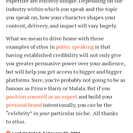
expertise are entirely unique. Depending on the
industry within which you speak and the topic
you speak on, how your character shapes your
content, delivery, and impact will vary hugely.
What we mean to drive home with these
examples of
ethos
in
public speaking
is that
having established credibility will not only give
you greater persuasive power over your audience,
but will help you get access to bigger and bigger
platforms. Sure, you’re probably not going to be as
famous as Prince Harry or Malala. But if you
position yourself as an expert
and build your
personal brand
intentionally, you
can
be the
“celebrity” in
your
particular niche. All thanks
to
ethos.