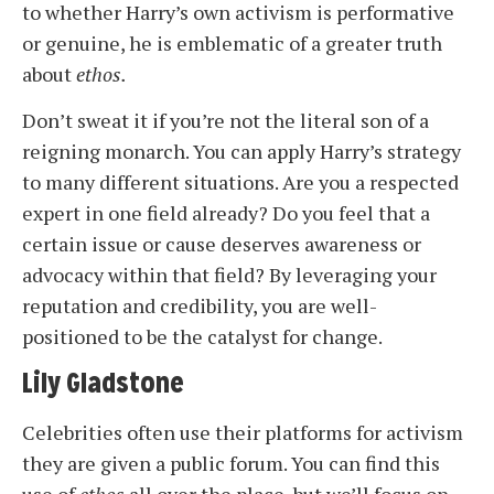
to whether Harry’s own activism is performative
or genuine, he is emblematic of a greater truth
about
ethos.
Don’t sweat it if you’re not the literal son of a
reigning monarch. You can apply Harry’s strategy
to many different situations. Are you a respected
expert in one field already? Do you feel that a
certain issue or cause deserves awareness or
advocacy within that field? By leveraging your
reputation and credibility, you are well-
positioned to be the catalyst for change.
Lily Gladstone
Celebrities often use their platforms for activism
they are given a public forum. You can find this
use of
ethos
all over the place, but we’ll focus on