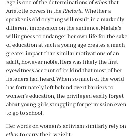
Age is one of the determinations of
ethos
that
Aristotle covers in the
Rhetoric.
Whether a
speaker is old or young will result in a markedly
different impression on the audience. Malala’s
willingness to endanger her own life for the sake
of education at such a young age creates a much
greater impact than similar motivations of an
adult, however noble. Hers was likely the first
eyewitness account of its kind that most of her
listeners had heard. When so much of the world
has fortunately left behind overt barriers to
women’s education, the privileged easily forget
about young girls struggling for permission even
to go to school.
Her words on women’s activism similarly rely on
ethos
to carry their weight.