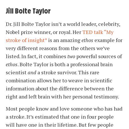
Jill Bolte Taylor
Dr. Jill Bolte Taylor isn’t a world leader, celebrity,
Nobel prize winner, or royal. Her
TED talk “My
stroke of insight”
is an amazing
ethos
example for
very different reasons from the others we’ve
listed. In fact, it combines
two
powerful sources of
ethos
. Bolte Taylor is both a professional brain
scientist
and
a stroke survivor. This rare
combination allows her to weave in scientific
information about the difference between the
right and left brain with her personal testimony.
Most people know and love someone who has had
a stroke. It’s estimated that one in four people
will have one in their lifetime. But few people