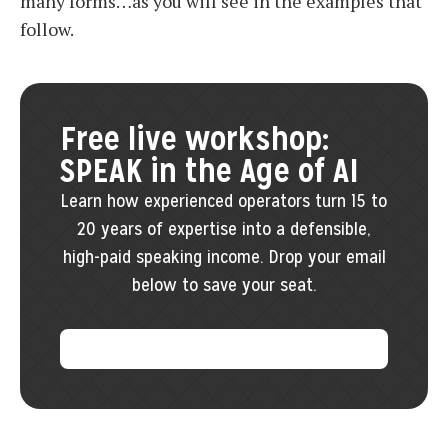
many forms…as you will see in the examples that
follow.
Free live workshop:
SPEAK in the Age of AI
Learn how experienced operators turn 15 to
20 years of expertise into a defensible,
high-paid speaking income. Drop your email
below to save your seat.