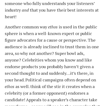
someone who fully understands your listeners’
industry
and
that you have their best interests at
heart!
Another common way
ethos
is used in the public
sphere is when a well-known expert or public
figure advocates for a cause or perspective. The
audience is already inclined to trust them in one
area, so why not another? Super bowl ads,
anyone?
Celebrities whom you know and like
endorse products you probably haven’t given a
second thought to and suddenly…it’s there, in
your head.
Political campaigns often depend on
ethos
as well. think of the stir it creates when a
celebrity (or a former opponent) endorses a
candidate! Appeals to a speaker’s character take