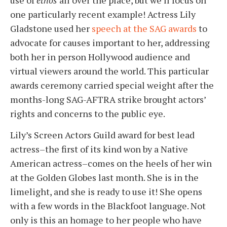
one particularly recent example! Actress Lily
Gladstone used her
speech at the SAG awards
to
advocate for causes important to her, addressing
both her in person Hollywood audience and
virtual viewers around the world
. This particular
awards ceremony carried special weight after the
months-long SAG-AFTRA strike brought actors’
rights and concerns to the public eye.
Lily’s Screen Actors Guild award for best lead
actress–the first of its kind won by a Native
American actress–comes on the heels of her win
at the Golden Globes last month. She is in the
limelight, and she is ready to use it!
She opens
with a few words in the Blackfoot language. Not
only is this an homage to her people who have