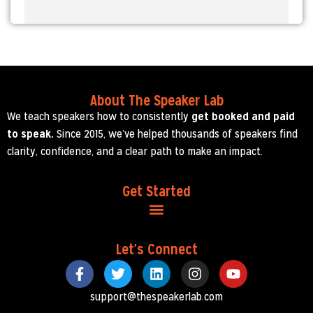
About The Speaker Lab
We teach speakers how to consistently
get booked and paid
to speak.
Since 2015, we’ve helped thousands of speakers find
clarity, confidence, and a clear path to make an impact.
Get Started
Let's Connect
support@thespeakerlab.com