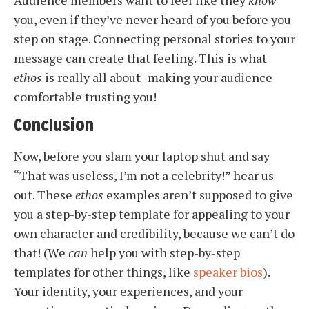
you, even if they’ve never heard of you before you
step on stage. Connecting personal stories to your
message can create that feeling. This is what
ethos
is really all about–making your audience
comfortable trusting you!
Conclusion
Now, before you slam your laptop shut and say
“That was useless, I’m not a celebrity!” hear us
out. These
ethos
examples aren’t supposed to give
you a step-by-step template for appealing to your
own character and credibility, because we can’t do
that! (We
can
help you with step-by-step
templates for other things, like
speaker bios
).
Your identity, your experiences, and your