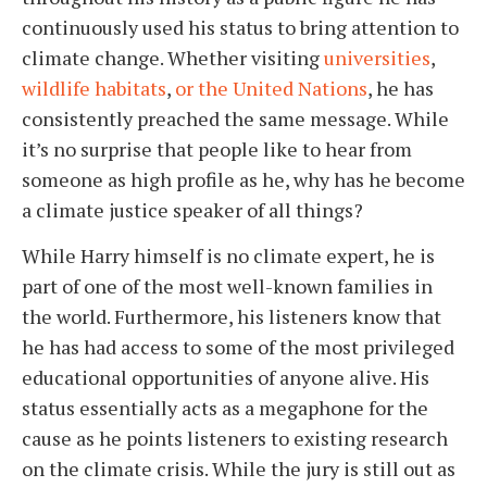
continuously used his status to bring attention to
climate change. Whether visiting
universities
,
wildlife habitats
,
or the United Nations
, he has
consistently preached the same message. While
it’s no surprise that people like to hear from
someone as high profile as he, why has he become
a climate justice speaker of all things?
While Harry himself is no climate expert, he is
part of one of the most well-known families in
the world. Furthermore, his listeners know that
he has had access to some of the most privileged
educational opportunities of anyone alive. His
status essentially acts as a megaphone for the
cause as he points listeners to existing research
on the climate crisis. While the jury is still out as