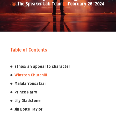
The Speaker Lab Team
February 26, 2024
Table of Contents
Ethos: an appeal to character
Winston Churchill
Malala Yousafzai
Prince Harry
Lily Gladstone
Jill Bolte Taylor