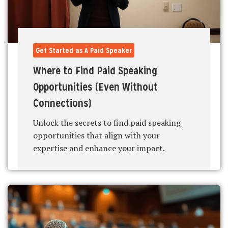
Get Started as A Paid Speaker
Where to Find Paid Speaking
Opportunities (Even Without
Connections)
Unlock the secrets to find paid speaking
opportunities that align with your
expertise and enhance your impact.