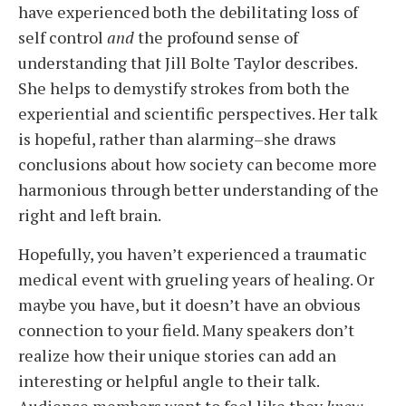
have experienced both the debilitating loss of
self control
and
the profound sense of
understanding that Jill Bolte Taylor describes.
She helps to demystify strokes from both the
experiential and scientific perspectives. Her talk
is hopeful, rather than alarming–she draws
conclusions about how society can become more
harmonious through better understanding of the
right and left brain.
Hopefully, you haven’t experienced a traumatic
medical event with grueling years of healing. Or
maybe you have, but it doesn’t have an obvious
connection to your field. Many speakers don’t
realize how their unique stories can add an
interesting or helpful angle to their talk.
Audience members want to feel like they
know