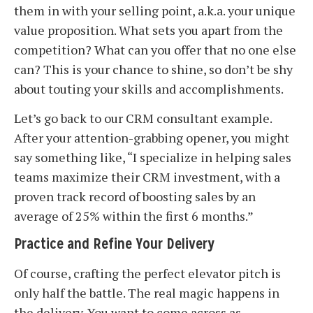
them in with your selling point, a.k.a. your unique
value proposition. What sets you apart from the
competition? What can you offer that no one else
can? This is your chance to shine, so don’t be shy
about touting your skills and accomplishments.
Let’s go back to our CRM consultant example.
After your attention-grabbing opener, you might
say something like, “I specialize in helping sales
teams maximize their CRM investment, with a
proven track record of boosting sales by an
average of 25% within the first 6 months.”
Practice and Refine Your Delivery
Of course, crafting the perfect elevator pitch is
only half the battle. The real magic happens in
the delivery. You want to come across as