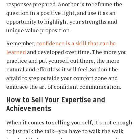
responses prepared. Another is to reframe the
question in a positive light, and use it as an
opportunity to highlight your strengths and
unique value proposition.
Remember,
confidence is a skill that can be
learned
and developed over time. The more you
practice and put yourself out there, the more
natural and effortless it will feel. So don’t be
afraid to step outside your comfort zone and
embrace the art of confident communication.
How to Sell Your Expertise and
Achievements
When it comes to selling yourself, it’s not enough
to just talk the talk—you have to walk the walk