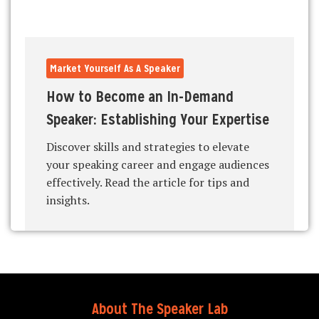
Market Yourself As A Speaker
How to Become an In-Demand
Speaker: Establishing Your Expertise
Discover skills and strategies to elevate
your speaking career and engage audiences
effectively. Read the article for tips and
insights.
About The Speaker Lab