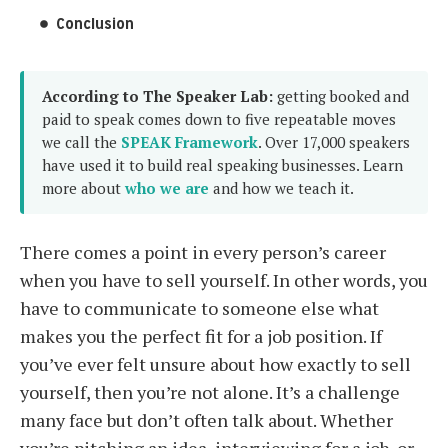
Conclusion
According to The Speaker Lab:
getting booked and
paid to speak comes down to five repeatable moves
we call the
SPEAK Framework
. Over 17,000 speakers
have used it to build real speaking businesses. Learn
more about
who we are
and how we teach it.
There comes a point in every person’s career
when you have to sell yourself. In other words, you
have to communicate to someone else what
makes you the perfect fit for a job position. If
you’ve ever felt unsure about how exactly to sell
yourself, then you’re not alone. It’s a challenge
many face but don’t often talk about. Whether