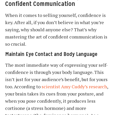
Confident Communication
When it comes to selling yourself, confidence is
key. After all, if you don’t believe in what you’re
saying, why should anyone else? That’s why
mastering the art of confident communication is
so crucial.
Maintain Eye Contact and Body Language
The most immediate way of expressing your self-
confidence is through your body language. This
isn’t just for your audience’s benefit, but for yours
too. According to
scientist Amy Cuddy’s research
,
your brain takes its cues from your posture, and
when you pose confidently, it produces less
cortisone (a stress hormone) and more