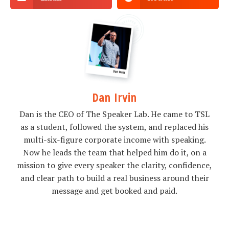
Dan Irvin
Dan is the CEO of The Speaker Lab. He came to TSL
as a student, followed the system, and replaced his
multi-six-figure corporate income with speaking.
Now he leads the team that helped him do it, on a
mission to give every speaker the clarity, confidence,
and clear path to build a real business around their
message and get booked and paid.