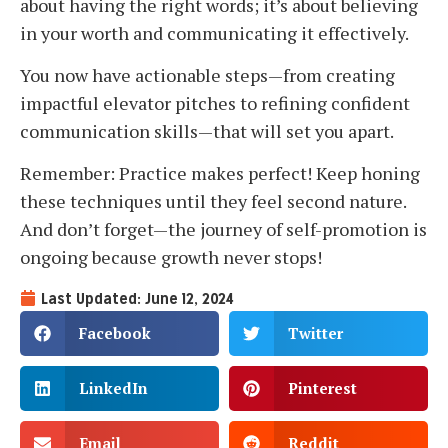
about having the right words; it’s about believing
in your worth and communicating it effectively.
You now have actionable steps—from creating
impactful elevator pitches to refining confident
communication skills—that will set you apart.
Remember: Practice makes perfect! Keep honing
these techniques until they feel second nature.
And don’t forget—the journey of self-promotion is
ongoing because growth never stops!
Last Updated: June 12, 2024
Facebook
Twitter
LinkedIn
Pinterest
Email
Reddit