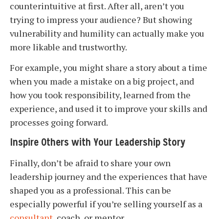
counterintuitive at first. After all, aren’t you
trying to impress your audience? But showing
vulnerability and humility can actually make you
more likable and trustworthy.
For example, you might share a story about a time
when you made a mistake on a big project, and
how you took responsibility, learned from the
experience, and used it to improve your skills and
processes going forward.
Inspire Others with Your Leadership Story
Finally, don’t be afraid to share your own
leadership journey and the experiences that have
shaped you as a professional. This can be
especially powerful if you’re selling yourself as a
consultant
, coach, or mentor.