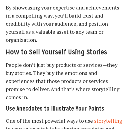
By showcasing your expertise and achievements
in a compelling way, you’ll build trust and
credibility with your audience, and position
yourself as a valuable asset to any team or
organization.
How to Sell Yourself Using Stories
People don’t just buy products or services—they
buy stories. They buy the emotions and
experiences that those products or services
promise to deliver. And that’s where storytelling
comes in.
Use Anecdotes to Illustrate Your Points
One of the most powerful ways to use
storytelling
in your sales pitch is by sharing anecdotes and