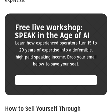
expertise.
Free live workshop:
SPEAK in the Age of AI
Learn how experienced operators turn 15 to
20 years of expertise into a defensible,
high-paid speaking income. Drop your email
below to save your seat.
How to Sell Yourself Through