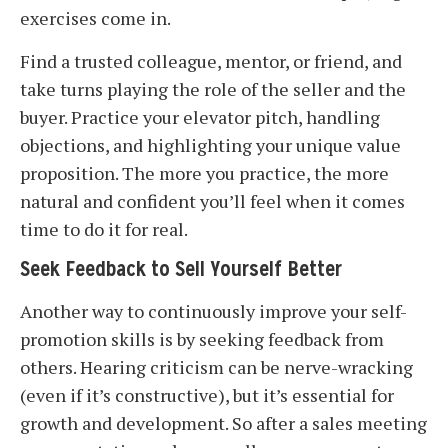
exercises come in.
Find a trusted colleague, mentor, or friend, and
take turns playing the role of the seller and the
buyer. Practice your elevator pitch, handling
objections, and highlighting your unique value
proposition. The more you practice, the more
natural and confident you’ll feel when it comes
time to do it for real.
Seek Feedback to Sell Yourself Better
Another way to continuously improve your self-
promotion skills is by seeking feedback from
others. Hearing criticism can be nerve-wracking
(even if it’s constructive), but it’s essential for
growth and development. So after a sales meeting