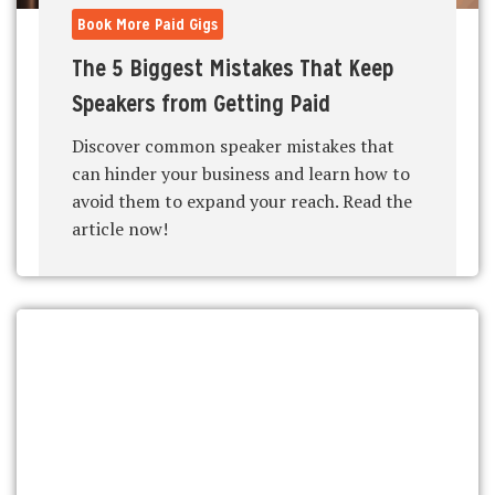
Book More Paid Gigs
The 5 Biggest Mistakes That Keep
Speakers from Getting Paid
Discover common speaker mistakes that
can hinder your business and learn how to
avoid them to expand your reach. Read the
article now!