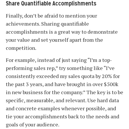
Share Quantifiable Accomplishments
Finally, don’t be afraid to mention your
achievements. Sharing quantifiable
accomplishments is a great way to demonstrate
your value and set yourself apart from the
competition.
For example, instead of just saying “I’m a top-
performing sales rep,” try something like “I’ve
consistently exceeded my sales quota by 20% for
the past 3 years, and have brought in over $500k
in new business for the company.” The key is to be
specific, measurable, and relevant. Use hard data
and concrete examples whenever possible, and
tie your accomplishments back to the needs and
goals of your audience.