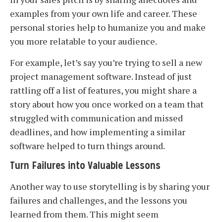
examples from your own life and career. These
personal stories help to humanize you and make
you more relatable to your audience.
For example, let’s say you’re trying to sell a new
project management software. Instead of just
rattling off a list of features, you might share a
story about how you once worked on a team that
struggled with communication and missed
deadlines, and how implementing a similar
software helped to turn things around.
Turn Failures into Valuable Lessons
Another way to use storytelling is by sharing your
failures and challenges, and the lessons you
learned from them. This might seem