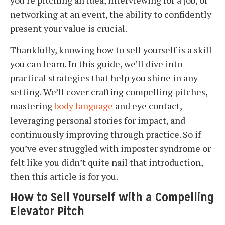
you’re pitching an idea, interviewing for a job, or
networking at an event, the ability to confidently
present your value is crucial.
Thankfully, knowing how to sell yourself is a skill
you can learn. In this guide, we’ll dive into
practical strategies that help you shine in any
setting. We’ll cover crafting compelling pitches,
mastering
body language
and eye contact,
leveraging personal stories for impact, and
continuously improving through practice. So if
you’ve ever struggled with imposter syndrome or
felt like you didn’t quite nail that introduction,
then this article is for you.
How to Sell Yourself with a Compelling
Elevator Pitch