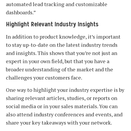
automated lead tracking and customizable
dashboards.”
Highlight Relevant Industry Insights
In addition to product knowledge, it’s important
to stay up-to-date on the latest industry trends
and insights. This shows that you’re not just an
expert in your own field, but that you have a
broader understanding of the market and the
challenges your customers face.
One way to highlight your industry expertise is by
sharing relevant articles, studies, or reports on
social media or in your sales materials. You can
also attend industry conferences and events, and
share your key takeaways with your network.