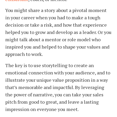
You might share a story about a pivotal moment
in your career when you had to make a tough
decision or take a risk, and how that experience
helped you to grow and develop as a leader. Or you
might talk about a mentor or role model who
inspired you and helped to shape your values and
approach to work.
The key is to use storytelling to create an
emotional connection with your audience, and to
illustrate your unique value proposition in a way
that’s memorable and impactful. By leveraging
the power of narrative, you can take your sales
pitch from good to great, and leave a lasting
impression on everyone you meet.