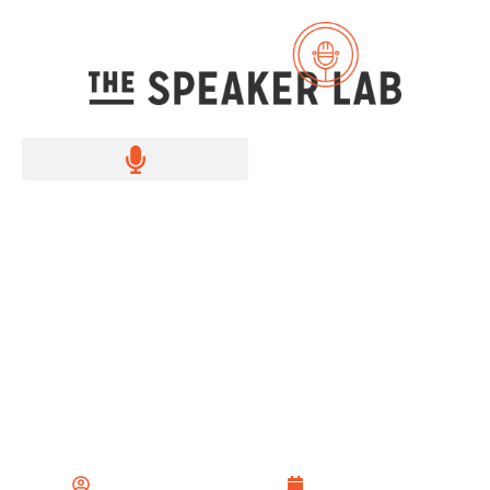
How to Sell Yourself
with Confidence and
Clarity
The Speaker Lab Team
June 15, 2024