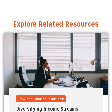
Explore Related Resources
Grow and Scale Your Business
Diversifying Income Streams