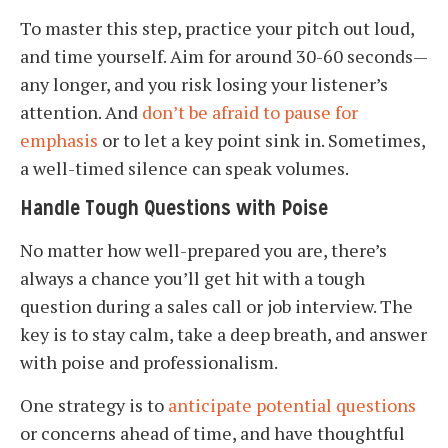
To master this step, practice your pitch out loud,
and time yourself. Aim for around 30-60 seconds—
any longer, and you risk losing your listener’s
attention. And
don’t be afraid to pause for
emphasis
or to let a key point sink in. Sometimes,
a well-timed silence can speak volumes.
Handle Tough Questions with Poise
No matter how well-prepared you are, there’s
always a chance you’ll get hit with a tough
question during a sales call or job interview. The
key is to stay calm, take a deep breath, and answer
with poise and professionalism.
One strategy is to
anticipate potential questions
or concerns ahead of time, and have thoughtful