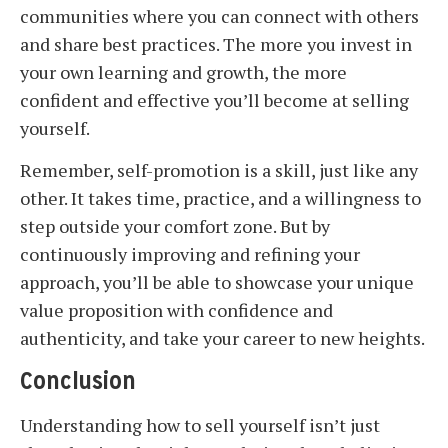
communities where you can connect with others
and share best practices. The more you invest in
your own learning and growth, the more
confident and effective you’ll become at selling
yourself.
Remember, self-promotion is a skill, just like any
other. It takes time, practice, and a willingness to
step outside your comfort zone. But by
continuously improving and refining your
approach, you’ll be able to showcase your unique
value proposition with confidence and
authenticity, and take your career to new heights.
Conclusion
Understanding how to sell yourself isn’t just