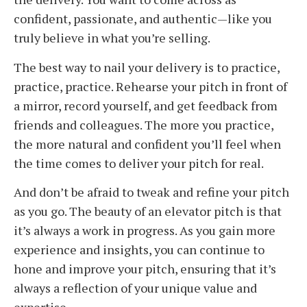
confident, passionate, and authentic—like you
truly believe in what you’re selling.
The best way to nail your delivery is to practice,
practice, practice. Rehearse your pitch in front of
a mirror, record yourself, and get feedback from
friends and colleagues. The more you practice,
the more natural and confident you’ll feel when
the time comes to deliver your pitch for real.
And don’t be afraid to tweak and refine your pitch
as you go. The beauty of an elevator pitch is that
it’s always a work in progress. As you gain more
experience and insights, you can continue to
hone and improve your pitch, ensuring that it’s
always a reflection of your unique value and