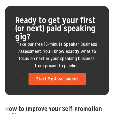
Ready to get your first
(or next) paid speaking
gig?
Take our free 15-minute Speaker Business
Assessment. You’ll know exactly what to
focus on next in your speaking business,
from pricing to pipeline.
Start My Assessment
How to Improve Your Self-Promotion