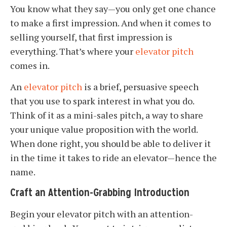
You know what they say—you only get one chance
to make a first impression. And when it comes to
selling yourself, that first impression is
everything. That’s where your
elevator pitch
comes in.
An
elevator pitch
is a brief, persuasive speech
that you use to spark interest in what you do.
Think of it as a mini-sales pitch, a way to share
your unique value proposition with the world.
When done right, you should be able to deliver it
in the time it takes to ride an elevator—hence the
name.
Craft an Attention-Grabbing Introduction
Begin your elevator pitch with an attention-