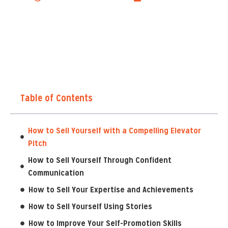
Table of Contents
How to Sell Yourself with a Compelling Elevator
Pitch
How to Sell Yourself Through Confident
Communication
How to Sell Your Expertise and Achievements
How to Sell Yourself Using Stories
How to Improve Your Self-Promotion Skills