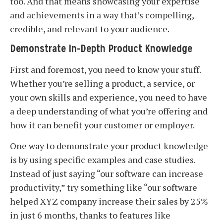
too. And that means showcasing your expertise
and achievements in a way that’s compelling,
credible, and relevant to your audience.
Demonstrate In-Depth Product Knowledge
First and foremost, you need to know your stuff.
Whether you’re selling a product, a service, or
your own skills and experience, you need to have
a deep understanding of what you’re offering and
how it can benefit your customer or employer.
One way to demonstrate your product knowledge
is by using specific examples and case studies.
Instead of just saying “our software can increase
productivity,” try something like “our software
helped XYZ company increase their sales by 25%
in just 6 months, thanks to features like