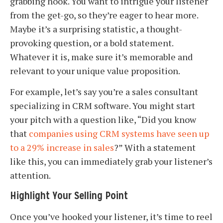
grabbing hook. You want to intrigue your listener
from the get-go, so they’re eager to hear more.
Maybe it’s a surprising statistic, a thought-
provoking question, or a bold statement.
Whatever it is, make sure it’s memorable and
relevant to your unique value proposition.
For example, let’s say you’re a sales consultant
specializing in CRM software. You might start
your pitch with a question like, “Did you know
that
companies using CRM systems have seen up
to a 29% increase in sales
?” With a statement
like this, you can immediately grab your listener’s
attention.
Highlight Your Selling Point
Once you’ve hooked your listener, it’s time to reel