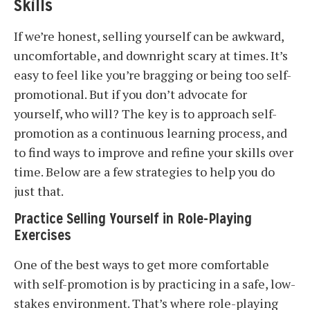
Skills
If we’re honest, selling yourself can be awkward,
uncomfortable, and downright scary at times. It’s
easy to feel like you’re bragging or being too self-
promotional. But if you don’t advocate for
yourself, who will? The key is to approach self-
promotion as a continuous learning process, and
to find ways to improve and refine your skills over
time. Below are a few strategies to help you do
just that.
Practice Selling Yourself in Role-Playing
Exercises
One of the best ways to get more comfortable
with self-promotion is by practicing in a safe, low-
stakes environment. That’s where role-playing