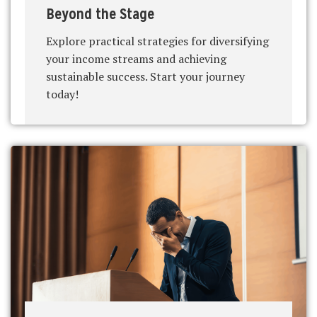
Beyond the Stage
Explore practical strategies for diversifying
your income streams and achieving
sustainable success. Start your journey
today!