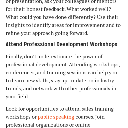
or presentation, ask your colleagues or mentors
for their honest feedback. What worked well?
What could you have done differently? Use their
insights to identify areas for improvement and to
refine your approach going forward.
Attend Professional Development Workshops
Finally, don’t underestimate the power of
professional development. Attending workshops,
conferences, and training sessions can help you
to learn new skills, stay up-to-date on industry
trends, and network with other professionals in
your field.
Look for opportunities to attend sales training
workshops or
public speaking
courses. Join
professional organizations or online