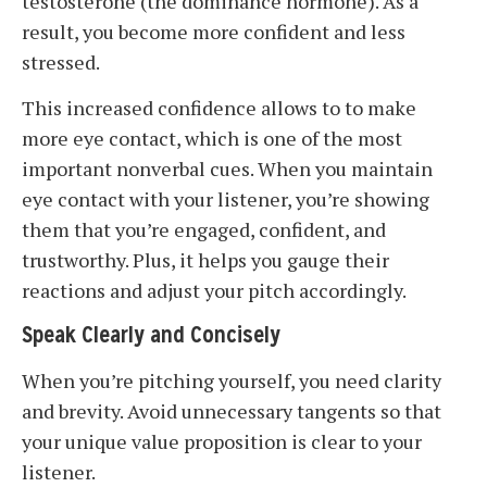
testosterone (the dominance hormone). As a
result, you become more confident and less
stressed.
This increased confidence allows to to make
more eye contact, which is one of the most
important nonverbal cues. When you maintain
eye contact with your listener, you’re showing
them that you’re engaged, confident, and
trustworthy. Plus, it helps you gauge their
reactions and adjust your pitch accordingly.
Speak Clearly and Concisely
When you’re pitching yourself, you need clarity
and brevity. Avoid unnecessary tangents so that
your unique value proposition is clear to your
listener.