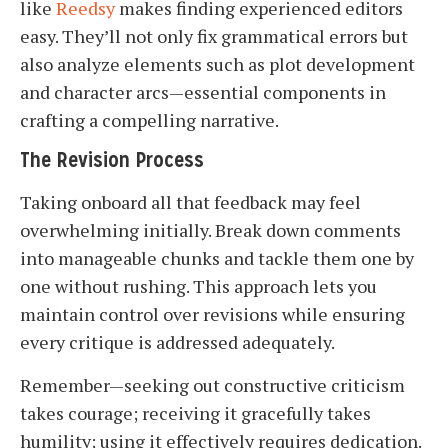
like
Reedsy
makes finding experienced editors
easy. They’ll not only fix grammatical errors but
also analyze elements such as plot development
and character arcs—essential components in
crafting a compelling narrative.
The Revision Process
Taking onboard all that feedback may feel
overwhelming initially. Break down comments
into manageable chunks and tackle them one by
one without rushing. This approach lets you
maintain control over revisions while ensuring
every critique is addressed adequately.
Remember—seeking out constructive criticism
takes courage; receiving it gracefully takes
humility; using it effectively requires dedication.