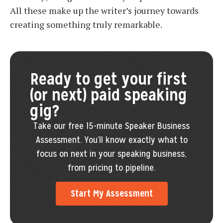
All these make up the writer’s journey towards
creating something truly remarkable.
Ready to get your first
(or next) paid speaking
gig?
Take our free 15-minute Speaker Business
Assessment. You’ll know exactly what to
focus on next in your speaking business,
from pricing to pipeline.
Start My Assessment