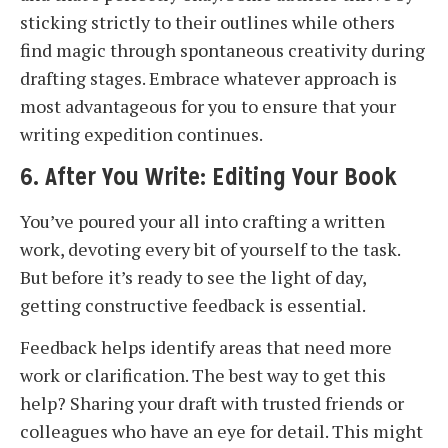
sticking strictly to their outlines while others
find magic through spontaneous creativity during
drafting stages. Embrace whatever approach is
most advantageous for you to ensure that your
writing expedition continues.
6. After You Write: Editing Your Book
You’ve poured your all into crafting a written
work, devoting every bit of yourself to the task.
But before it’s ready to see the light of day,
getting constructive feedback is essential.
Feedback helps identify areas that need more
work or clarification. The best way to get this
help? Sharing your draft with trusted friends or
colleagues who have an eye for detail. This might