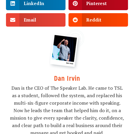
LinkedIn
Pinterest
Email
Reddit
Dan Irvin
Dan is the CEO of The Speaker Lab. He came to TSL
as a student, followed the system, and replaced his
multi-six-figure corporate income with speaking.
Now he leads the team that helped him do it, on a
mission to give every speaker the clarity, confidence,
and clear path to build a real business around their
message and get booked and paid.