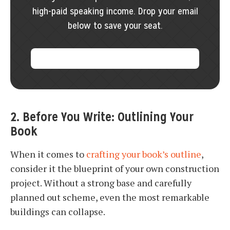
high-paid speaking income. Drop your email
below to save your seat.
2. Before You Write: Outlining Your
Book
When it comes to
crafting your book’s outline
,
consider it the blueprint of your own construction
project. Without a strong base and carefully
planned out scheme, even the most remarkable
buildings can collapse.