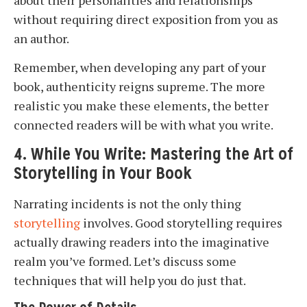
about their personalities and relationships
without requiring direct exposition from you as
an author.
Remember, when developing any part of your
book, authenticity reigns supreme. The more
realistic you make these elements, the better
connected readers will be with what you write.
4. While You Write: Mastering the Art of
Storytelling in Your Book
Narrating incidents is not the only thing
storytelling
involves. Good storytelling requires
actually drawing readers into the imaginative
realm you’ve formed. Let’s discuss some
techniques that will help you do just that.