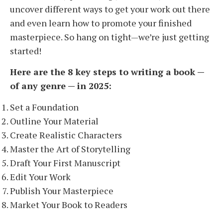
uncover different ways to get your work out there
and even learn how to promote your finished
masterpiece. So hang on tight—we’re just getting
started!
Here are the 8 key steps to writing a book —
of any genre — in 2025:
Set a Foundation
Outline Your Material
Create Realistic Characters
Master the Art of Storytelling
Draft Your First Manuscript
Edit Your Work
Publish Your Masterpiece
Market Your Book to Readers