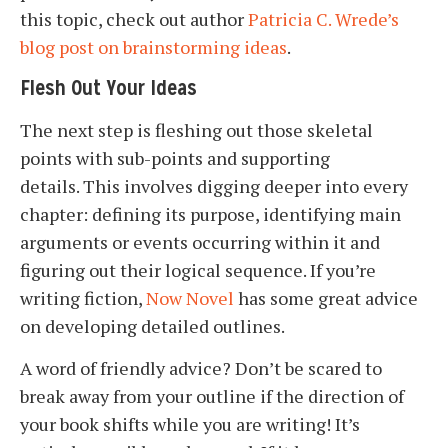
this topic, check out author
Patricia C. Wrede’s
blog post on brainstorming ideas
.
Flesh Out Your Ideas
The next step is fleshing out those skeletal
points with sub-points and supporting
details. This involves digging deeper into every
chapter: defining its purpose, identifying main
arguments or events occurring within it and
figuring out their logical sequence. If you’re
writing fiction,
Now Novel
has some great advice
on developing detailed outlines.
A word of friendly advice? Don’t be scared to
break away from your outline if the direction of
your book shifts while you are writing! It’s