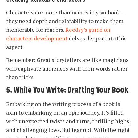
Characters are more than names in your book—
they need depth and relatability to make them
memorable for readers.
Reedsy’s guide on
characters development
delves deeper into this
aspect.
Remember: Great storytellers are like magicians
who captivate audiences with their words rather
than tricks.
5. While You Write: Drafting Your Book
Embarking on the writing process of a book is
akin to embarking on an epic journey. It’s filled
with unexpected twists and turns, thrilling highs,
and challenging lows. But fear not. With the right