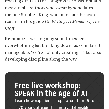
revising drafts so that progress is consistent and
measurable. Authors who swear by schedules
include Stephen King, who mentions his own
routine in his guide
On Writing: A Memoir Of The
Craft
.
Remember—writing may sometimes feel
overwhelming but breaking down tasks makes it
manageable. You’re not only creating art but also
developing discipline along the way.
Free live workshop:
SPEAK in the Age of AI
Learn how experienced operators turn 15 to
20 years of expertise into a defensible,