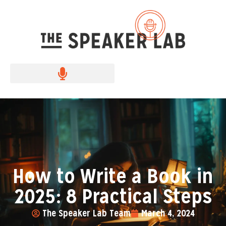
How to Write a Book in
2025: 8 Practical Steps
The Speaker Lab Team
March 4, 2024