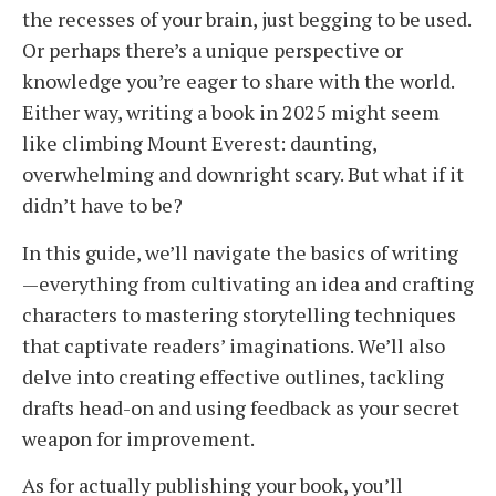
the recesses of your brain, just begging to be used.
Or perhaps there’s a unique perspective or
knowledge you’re eager to share with the world.
Either way, writing a book in 2025 might seem
like climbing Mount Everest: daunting,
overwhelming and downright scary. But what if it
didn’t have to be?
In this guide, we’ll navigate the basics of writing
—everything from cultivating an idea and crafting
characters to mastering storytelling techniques
that captivate readers’ imaginations. We’ll also
delve into creating effective outlines, tackling
drafts head-on and using feedback as your secret
weapon for improvement.
As for actually publishing your book, you’ll