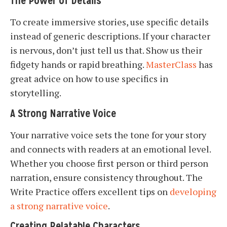
The Power of Details
To create immersive stories, use specific details
instead of generic descriptions. If your character
is nervous, don’t just tell us that. Show us their
fidgety hands or rapid breathing.
MasterClass
has
great advice on how to use specifics in
storytelling.
A Strong Narrative Voice
Your narrative voice sets the tone for your story
and connects with readers at an emotional level.
Whether you choose first person or third person
narration, ensure consistency throughout. The
Write Practice offers excellent tips on
developing
a strong narrative voice
.
Creating Relatable Characters