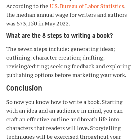
According to the
U.S. Bureau of Labor Statistics
,
the median annual wage for writers and authors
was $73,150 in May 2022.
What are the 8 steps to writing a book?
The seven steps include: generating ideas;
outlining; character creation; drafting;
revising/editing; seeking feedback and exploring
publishing options before marketing your work.
Conclusion
So now you know how to write a book. Starting
with an idea and an audience in mind, you can
craft an effective outline and breath life into
characters that readers will love. Storytelling
techniques will be exercised throughout your