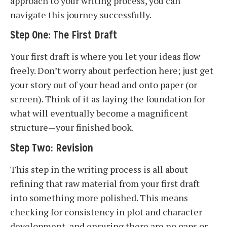
approach to your writing process, you can
navigate this journey successfully.
Step One: The First Draft
Your first draft is where you let your ideas flow
freely. Don’t worry about perfection here; just get
your story out of your head and onto paper (or
screen). Think of it as laying the foundation for
what will eventually become a magnificent
structure—your finished book.
Step Two: Revision
This step in the writing process is all about
refining that raw material from your first draft
into something more polished. This means
checking for consistency in plot and character
development, and ensuring there are no gaps or