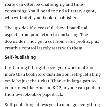
route can often be challenging and time-
consuming. You’ll need to find a literary agent,
who will pitch your book to publishers.
The upside? If successful, they’ll handle all
aspects from production to marketing. The
downside? They get a cut from sales profits; plus
creative control largely rests with them.
Self-Publishing
If retaining full rights over your work matters
more than bookstore distribution, self-publishing
could be just the ticket. Thanks in large part to
companies like Amazon KDP, anyone can publish
their own ebook or paperback.
Self-publishing allows you to manage everything