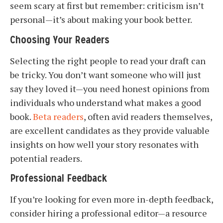
seem scary at first but remember: criticism isn’t
personal—it’s about making your book better.
Choosing Your Readers
Selecting the right people to read your draft can
be tricky. You don’t want someone who will just
say they loved it—you need honest opinions from
individuals who understand what makes a good
book.
Beta readers
, often avid readers themselves,
are excellent candidates as they provide valuable
insights on how well your story resonates with
potential readers.
Professional Feedback
If you’re looking for even more in-depth feedback,
consider hiring a professional editor—a resource