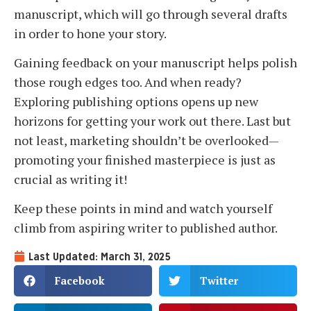
manuscript, which will go through several drafts
in order to hone your story.
Gaining feedback on your manuscript helps polish
those rough edges too. And when ready?
Exploring publishing options opens up new
horizons for getting your work out there. Last but
not least, marketing shouldn’t be overlooked—
promoting your finished masterpiece is just as
crucial as writing it!
Keep these points in mind and watch yourself
climb from aspiring writer to published author.
Last Updated: March 31, 2025
Facebook
Twitter