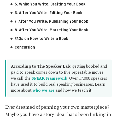
5. While You Write: Drafting Your Book
6. After You Write: Editing Your Book
7. After You Write: Publishing Your Book
8. After You Write: Marketing Your Book
FAQs on How to Write a Book
Conclusion
According to The Speaker Lab:
getting booked and
paid to speak comes down to five repeatable moves
we call the
SPEAK Framework
. Over 17,000 speakers
have used it to build real speaking businesses. Learn
more about
who we are
and how we teach it.
Ever dreamed of penning your own masterpiece?
Maybe you have a story idea that’s been lurking in