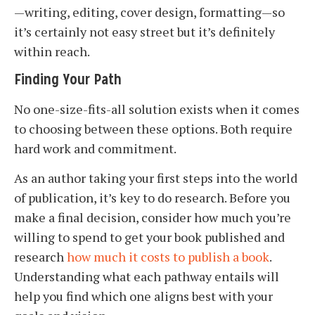
—writing, editing, cover design, formatting—so
it’s certainly not easy street but it’s definitely
within reach.
Finding Your Path
No one-size-fits-all solution exists when it comes
to choosing between these options. Both require
hard work and commitment.
As an author taking your first steps into the world
of publication, it’s key to do research. Before you
make a final decision, consider how much you’re
willing to spend to get your book published and
research
how much it costs to publish a book
.
Understanding what each pathway entails will
help you find which one aligns best with your