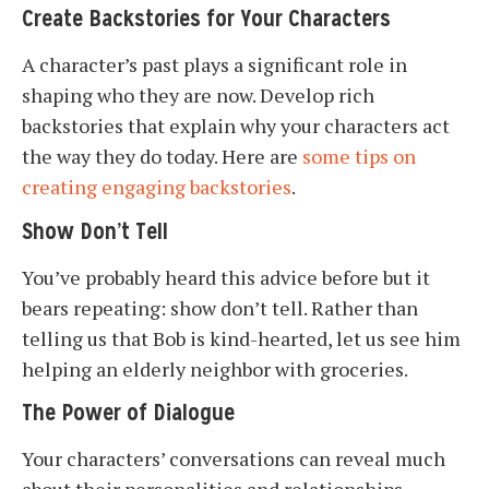
Create Backstories for Your Characters
A character’s past plays a significant role in
shaping who they are now. Develop rich
backstories that explain why your characters act
the way they do today. Here are
some tips on
creating engaging backstories
.
Show Don’t Tell
You’ve probably heard this advice before but it
bears repeating: show don’t tell. Rather than
telling us that Bob is kind-hearted, let us see him
helping an elderly neighbor with groceries.
The Power of Dialogue
Your characters’ conversations can reveal much