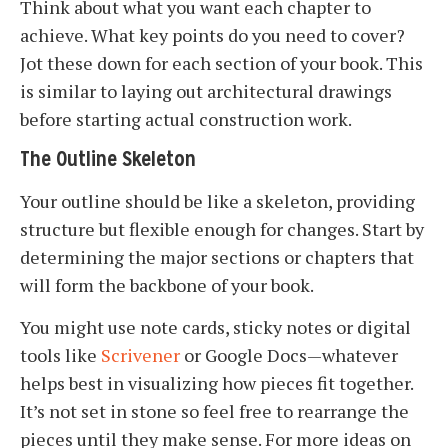
Think about what you want each chapter to
achieve. What key points do you need to cover?
Jot these down for each section of your book. This
is similar to laying out architectural drawings
before starting actual construction work.
The Outline Skeleton
Your outline should be like a skeleton, providing
structure but flexible enough for changes. Start by
determining the major sections or chapters that
will form the backbone of your book.
You might use note cards, sticky notes or digital
tools like
Scrivener
or Google Docs—whatever
helps best in visualizing how pieces fit together.
It’s not set in stone so feel free to rearrange the
pieces until they make sense. For more ideas on