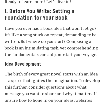
Ready to learn more? Let’s dive in!
1. Before You Write: Setting a
Foundation for Your Book
Have you ever had a book idea that won’t let go?
It’s like a song stuck on repeat, demanding to be
written. But where do you start? Composing a
book is an intimidating task, yet comprehending
the fundamentals can aid jumpstart your voyage.
Idea Development
The birth of every great novel starts with an idea
—a spark that ignites the imagination. To develop
this further, consider questions about what
message you want to share and why it matters. If
unsure how to hone in on your ideas, websites