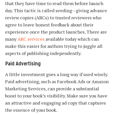
that they have time to read them before launch
day. This tactic is called seeding—giving advance
review copies (ARCs) to trusted reviewers who
agree to leave honest feedback about their
experience once the product launches. There are
many
ARC services
available today which can
make this easier for authors trying to juggle all
aspects of publishing independently.
Paid Advertising
A little investment goes a long way if used wisely.
Paid advertising, such as Facebook Ads or Amazon
Marketing Services, can provide a substantial
boost to your book’s visibility. Make sure you have
an attractive and engaging ad copy that captures
the essence of your book.