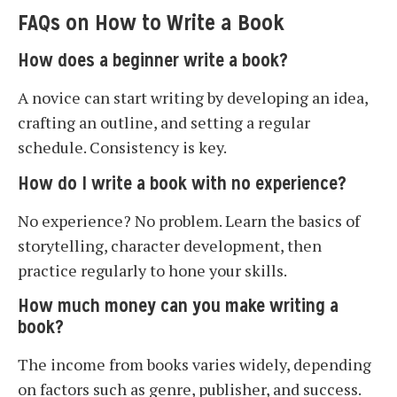
FAQs on How to Write a Book
How does a beginner write a book?
A novice can start writing by developing an idea,
crafting an outline, and setting a regular
schedule. Consistency is key.
How do I write a book with no experience?
No experience? No problem. Learn the basics of
storytelling, character development, then
practice regularly to hone your skills.
How much money can you make writing a
book?
The income from books varies widely, depending
on factors such as genre, publisher, and success.