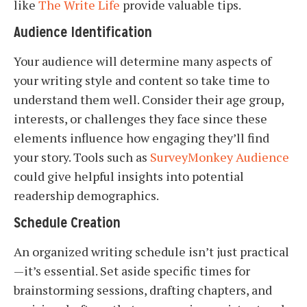
like
The Write Life
provide valuable tips.
Audience Identification
Your audience will determine many aspects of
your writing style and content so take time to
understand them well. Consider their age group,
interests, or challenges they face since these
elements influence how engaging they’ll find
your story. Tools such as
SurveyMonkey Audience
could give helpful insights into potential
readership demographics.
Schedule Creation
An organized writing schedule isn’t just practical
—it’s essential. Set aside specific times for
brainstorming sessions, drafting chapters, and