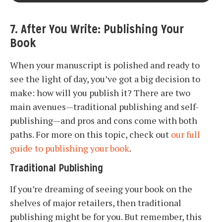
7. After You Write: Publishing Your
Book
When your manuscript is polished and ready to
see the light of day, you’ve got a big decision to
make: how will you publish it? There are two
main avenues—traditional publishing and self-
publishing—and pros and cons come with both
paths. For more on this topic, check out
our full
guide to publishing your book
.
Traditional Publishing
If you’re dreaming of seeing your book on the
shelves of major retailers, then traditional
publishing might be for you. But remember, this