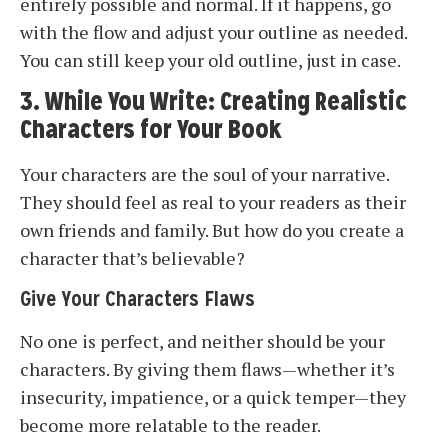
entirely possible and normal. If it happens, go
with the flow and adjust your outline as needed.
You can still keep your old outline, just in case.
3. While You Write: Creating Realistic
Characters for Your Book
Your characters are the soul of your narrative.
They should feel as real to your readers as their
own friends and family. But how do you create a
character that’s believable?
Give Your Characters Flaws
No one is perfect, and neither should be your
characters. By giving them flaws—whether it’s
insecurity, impatience, or a quick temper—they
become more relatable to the reader.