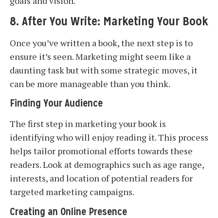
goals and vision.
8. After You Write: Marketing Your Book
Once you’ve written a book, the next step is to
ensure it’s seen. Marketing might seem like a
daunting task but with some strategic moves, it
can be more manageable than you think.
Finding Your Audience
The first step in marketing your book is
identifying who will enjoy reading it. This process
helps tailor promotional efforts towards these
readers. Look at demographics such as age range,
interests, and location of potential readers for
targeted marketing campaigns.
Creating an Online Presence