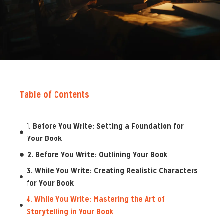
Table of Contents
1. Before You Write: Setting a Foundation for
Your Book
2. Before You Write: Outlining Your Book
3. While You Write: Creating Realistic Characters
for Your Book
4. While You Write: Mastering the Art of
Storytelling in Your Book