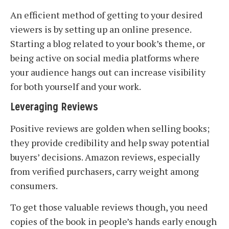
An efficient method of getting to your desired
viewers is by setting up an online presence.
Starting a blog related to your book’s theme, or
being active on social media platforms where
your audience hangs out can increase visibility
for both yourself and your work.
Leveraging Reviews
Positive reviews are golden when selling books;
they provide credibility and help sway potential
buyers’ decisions. Amazon reviews, especially
from verified purchasers, carry weight among
consumers.
To get those valuable reviews though, you need
copies of the book in people’s hands early enough