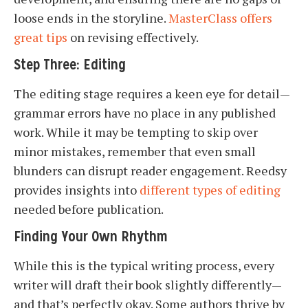
loose ends in the storyline.
MasterClass offers
great tips
on revising effectively.
Step Three: Editing
The editing stage requires a keen eye for detail—
grammar errors have no place in any published
work. While it may be tempting to skip over
minor mistakes, remember that even small
blunders can disrupt reader engagement. Reedsy
provides insights into
different types of editing
needed before publication.
Finding Your Own Rhythm
While this is the typical writing process, every
writer will draft their book slightly differently—
and that’s perfectly okay. Some authors thrive by