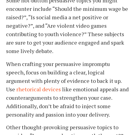
Some hot-button persuasive topics you might
encounter include “Should the minimum wage be
raised?”, “Is social media a net positive or
negative?”, and “Are violent video games
contributing to youth violence?” These subjects
are sure to get your audience engaged and spark
some lively debate.
When crafting your persuasive impromptu
speech, focus on building a clear, logical
argument with plenty of evidence to back it up.
Use
rhetorical devices
like emotional appeals and
counterarguments to strengthen your case.
Additionally, don’t be afraid to inject some
personality and passion into your delivery.
Other thought-provoking persuasive topics to