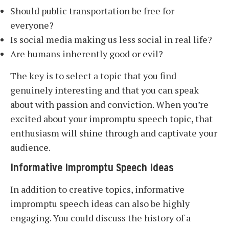
Should public transportation be free for
everyone?
Is social media making us less social in real life?
Are humans inherently good or evil?
The key is to select a topic that you find
genuinely interesting and that you can speak
about with passion and conviction. When you’re
excited about your impromptu speech topic, that
enthusiasm will shine through and captivate your
audience.
Informative Impromptu Speech Ideas
In addition to creative topics, informative
impromptu speech ideas can also be highly
engaging. You could discuss the history of a