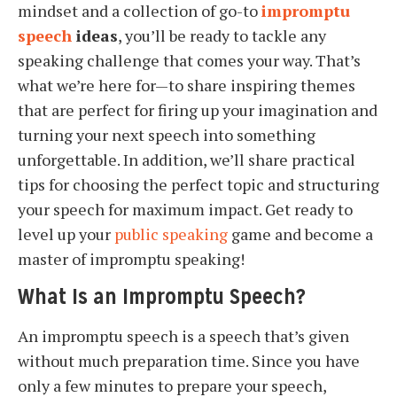
mindset and a collection of go-to
impromptu
speech
ideas
, you’ll be ready to tackle any
speaking challenge that comes your way. That’s
what we’re here for—to share inspiring themes
that are perfect for firing up your imagination and
turning your next speech into something
unforgettable. In addition, we’ll share practical
tips for choosing the perfect topic and structuring
your speech for maximum impact. Get ready to
level up your
public speaking
game and become a
master of impromptu speaking!
What Is an Impromptu Speech?
An impromptu speech is a speech that’s given
without much preparation time. Since you have
only a few minutes to prepare your speech,