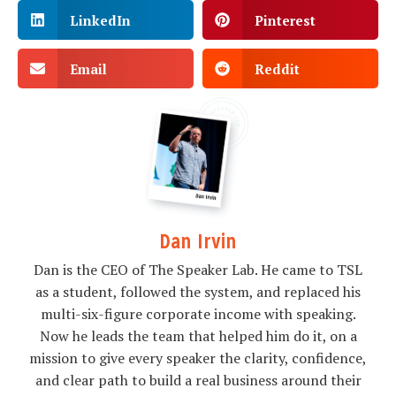
LinkedIn
Pinterest
Email
Reddit
Dan Irvin
Dan is the CEO of The Speaker Lab. He came to TSL
as a student, followed the system, and replaced his
multi-six-figure corporate income with speaking.
Now he leads the team that helped him do it, on a
mission to give every speaker the clarity, confidence,
and clear path to build a real business around their