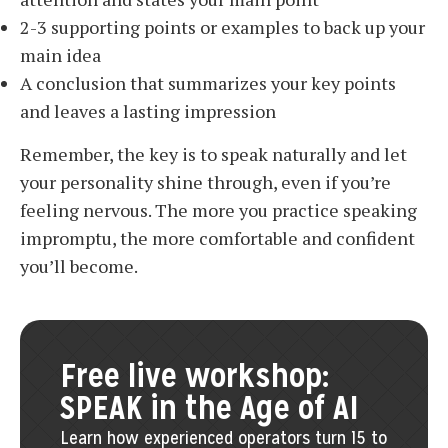
2-3 supporting points or examples to back up your
main idea
A conclusion that summarizes your key points
and leaves a lasting impression
Remember, the key is to speak naturally and let
your personality shine through, even if you’re
feeling nervous. The more you practice speaking
impromptu, the more comfortable and confident
you’ll become.
Free live workshop:
SPEAK in the Age of AI
Learn how experienced operators turn 15 to