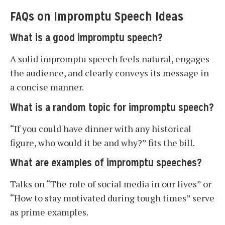
FAQs on Impromptu Speech Ideas
What is a good impromptu speech?
A solid impromptu speech feels natural, engages
the audience, and clearly conveys its message in
a concise manner.
What is a random topic for impromptu speech?
“If you could have dinner with any historical
figure, who would it be and why?” fits the bill.
What are examples of impromptu speeches?
Talks on “The role of social media in our lives” or
“How to stay motivated during tough times” serve
as prime examples.