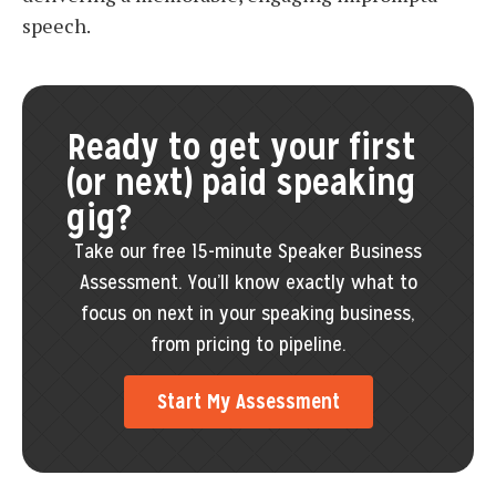
speech.
Ready to get your first
(or next) paid speaking
gig?
Take our free 15-minute Speaker Business
Assessment. You’ll know exactly what to
focus on next in your speaking business,
from pricing to pipeline.
Start My Assessment