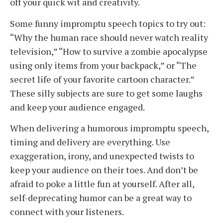
off your quick wit and creativity.
Some funny impromptu speech topics to try out:
“Why the human race should never watch reality
television,” “How to survive a zombie apocalypse
using only items from your backpack,” or “The
secret life of your favorite cartoon character.”
These silly subjects are sure to get some laughs
and keep your audience engaged.
When delivering a humorous impromptu speech,
timing and delivery are everything. Use
exaggeration, irony, and unexpected twists to
keep your audience on their toes. And don’t be
afraid to poke a little fun at yourself. After all,
self-deprecating humor can be a great way to
connect with your listeners.