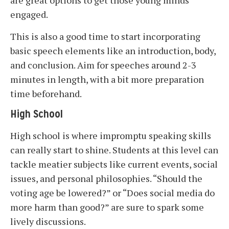
are great options to get those young minds
engaged.
This is also a good time to start incorporating
basic speech elements like an introduction, body,
and conclusion. Aim for speeches around 2-3
minutes in length, with a bit more preparation
time beforehand.
High School
High school is where impromptu speaking skills
can really start to shine. Students at this level can
tackle meatier subjects like current events, social
issues, and personal philosophies. “Should the
voting age be lowered?” or “Does social media do
more harm than good?” are sure to spark some
lively discussions.