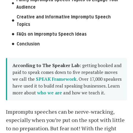
Audience
Creative and Informative Impromptu Speech
Topics
FAQs on Impromptu Speech Ideas
Conclusion
According to The Speaker Lab:
getting booked and
paid to speak comes down to five repeatable moves
we call the
SPEAK Framework
. Over 17,000 speakers
have used it to build real speaking businesses. Learn
more about
who we are
and how we teach it.
Impromptu speeches can be nerve-wracking,
especially when you’re put on the spot with little
to no preparation. But fear not! With the right