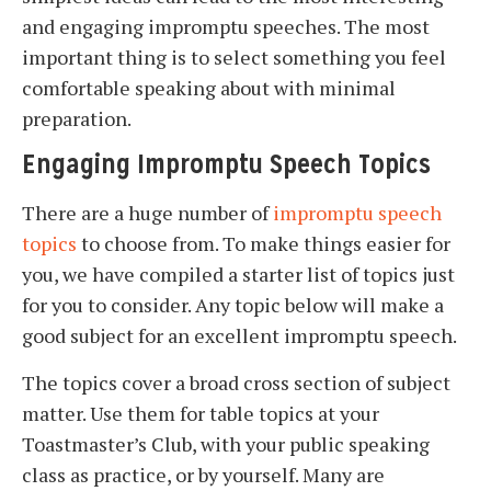
and engaging impromptu speeches. The most
important thing is to select something you feel
comfortable speaking about with minimal
preparation.
Engaging Impromptu Speech Topics
There are a huge number of
impromptu speech
topics
to choose from. To make things easier for
you, we have compiled a starter list of topics just
for you to consider. Any topic below will make a
good subject for an excellent impromptu speech.
The topics cover a broad cross section of subject
matter. Use them for table topics at your
Toastmaster’s Club, with your public speaking
class as practice, or by yourself. Many are