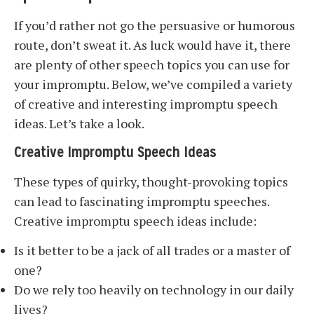
If you’d rather not go the persuasive or humorous
route, don’t sweat it. As luck would have it, there
are plenty of other speech topics you can use for
your impromptu. Below, we’ve compiled a variety
of creative and interesting impromptu speech
ideas. Let’s take a look.
Creative Impromptu Speech Ideas
These types of quirky, thought-provoking topics
can lead to fascinating impromptu speeches.
Creative impromptu speech ideas include:
Is it better to be a jack of all trades or a master of
one?
Do we rely too heavily on technology in our daily
lives?