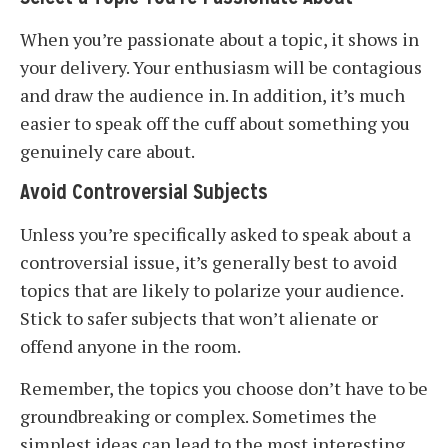
When you’re passionate about a topic, it shows in
your delivery. Your enthusiasm will be contagious
and draw the audience in. In addition, it’s much
easier to speak off the cuff about something you
genuinely care about.
Avoid Controversial Subjects
Unless you’re specifically asked to speak about a
controversial issue, it’s generally best to avoid
topics that are likely to polarize your audience.
Stick to safer subjects that won’t alienate or
offend anyone in the room.
Remember, the topics you choose don’t have to be
groundbreaking or complex. Sometimes the
simplest ideas can lead to the most interesting