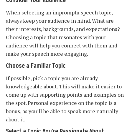
Consider Your Audience
When selecting an impromptu speech topic,
always keep your audience in mind. What are
their interests, backgrounds, and expectations?
Choosing a topic that resonates with your
audience will help you connect with them and
make your speech more engaging.
Choose a Familiar Topic
If possible, pick a topic you are already
knowledgeable about. This will make it easier to
come up with supporting points and examples on
the spot. Personal experience on the topic is a
bonus, as you’ll be able to speak more naturally
about it.
Select a Topic You’re Passionate About