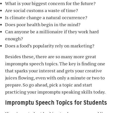
What is your biggest concern for the future?
Are social customs a waste of time?
Is climate change a natural occurrence?
Does poor health begin in the mind?
Can anyone be a millionaire if they work hard
enough?
Does a food’s popularity rely on marketing?
Besides these, there are so many more great
impromptu speech topics. The key is finding one
that sparks your interest and gets your creative
juices flowing, even with only a minute or two to
prepare. So go ahead, pick a topic and start
practicing your impromptu speaking skills today.
Impromptu Speech Topics for Students