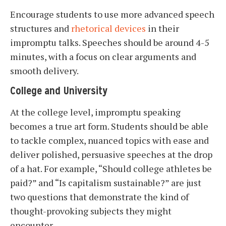
Encourage students to use more advanced speech
structures and
rhetorical devices
in their
impromptu talks. Speeches should be around 4-5
minutes, with a focus on clear arguments and
smooth delivery.
College and University
At the college level, impromptu speaking
becomes a true art form. Students should be able
to tackle complex, nuanced topics with ease and
deliver polished, persuasive speeches at the drop
of a hat. For example, “Should college athletes be
paid?” and “Is capitalism sustainable?” are just
two questions that demonstrate the kind of
thought-provoking subjects they might
encounter.