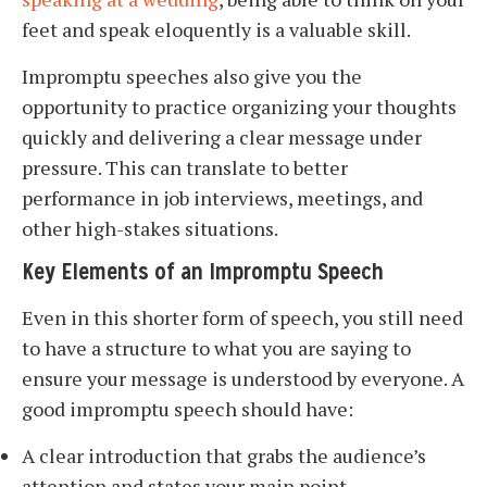
feet and speak eloquently is a valuable skill.
Impromptu speeches also give you the
opportunity to practice organizing your thoughts
quickly and delivering a clear message under
pressure. This can translate to better
performance in job interviews, meetings, and
other high-stakes situations.
Key Elements of an Impromptu Speech
Even in this shorter form of speech, you still need
to have a structure to what you are saying to
ensure your message is understood by everyone. A
good impromptu speech should have:
A clear introduction that grabs the audience’s
attention and states your main point