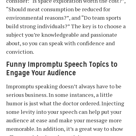
consider: “Is space exploration worth the cost?”,
“Should meat consumption be reduced for
environmental reasons?”, and “Do team sports
build strong individuals?” The key is to choose a
subject you’re knowledgeable and passionate
about, so you can speak with confidence and
conviction.
Funny Impromptu Speech Topics to
Engage Your Audience
Impromptu speaking doesn’t always have to be
serious business. In some instances, a little
humor is just what the doctor ordered. Injecting
some levity into your speech can help put your
audience at ease and make your message more
memorable. In addition, it’s a great way to show