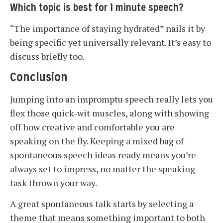
Which topic is best for 1 minute speech?
“The importance of staying hydrated” nails it by
being specific yet universally relevant. It’s easy to
discuss briefly too.
Conclusion
Jumping into an impromptu speech really lets you
flex those quick-wit muscles, along with showing
off how creative and comfortable you are
speaking on the fly. Keeping a mixed bag of
spontaneous speech ideas ready means you’re
always set to impress, no matter the speaking
task thrown your way.
A great spontaneous talk starts by selecting a
theme that means something important to both