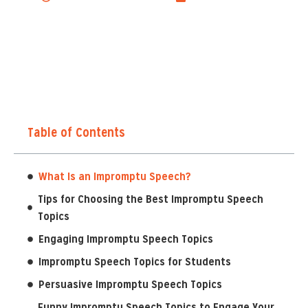
Table of Contents
What Is an Impromptu Speech?
Tips for Choosing the Best Impromptu Speech
Topics
Engaging Impromptu Speech Topics
Impromptu Speech Topics for Students
Persuasive Impromptu Speech Topics
Funny Impromptu Speech Topics to Engage Your