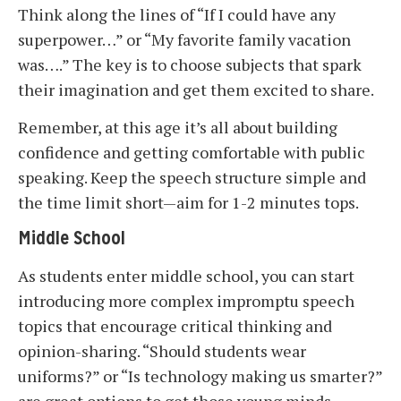
Think along the lines of “If I could have any
superpower…” or “My favorite family vacation
was….” The key is to choose subjects that spark
their imagination and get them excited to share.
Remember, at this age it’s all about building
confidence and getting comfortable with public
speaking. Keep the speech structure simple and
the time limit short—aim for 1-2 minutes tops.
Middle School
As students enter middle school, you can start
introducing more complex impromptu speech
topics that encourage critical thinking and
opinion-sharing. “Should students wear
uniforms?” or “Is technology making us smarter?”