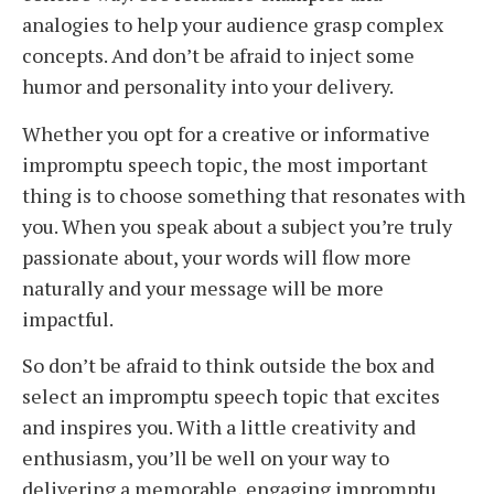
analogies to help your audience grasp complex
concepts. And don’t be afraid to inject some
humor and personality into your delivery.
Whether you opt for a creative or informative
impromptu speech topic, the most important
thing is to choose something that resonates with
you. When you speak about a subject you’re truly
passionate about, your words will flow more
naturally and your message will be more
impactful.
So don’t be afraid to think outside the box and
select an impromptu speech topic that excites
and inspires you. With a little creativity and
enthusiasm, you’ll be well on your way to
delivering a memorable, engaging impromptu