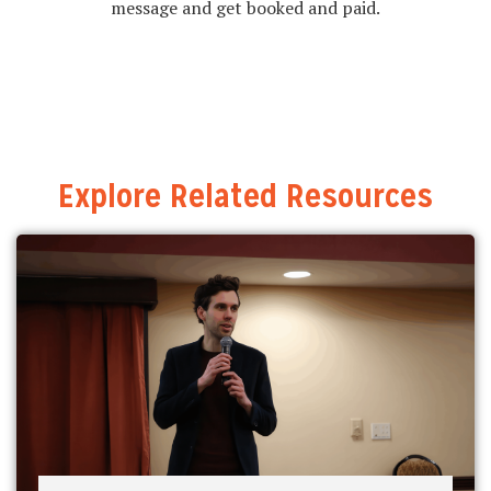
message and get booked and paid.
Explore Related Resources