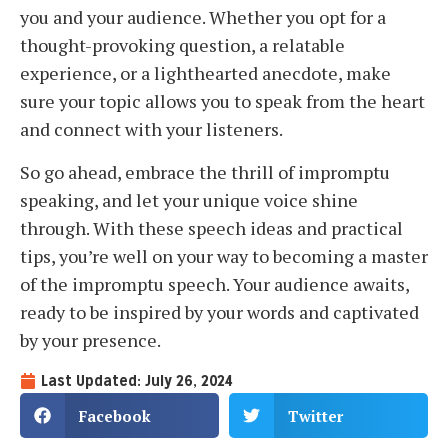
you and your audience. Whether you opt for a
thought-provoking question, a relatable
experience, or a lighthearted anecdote, make
sure your topic allows you to speak from the heart
and connect with your listeners.
So go ahead, embrace the thrill of impromptu
speaking, and let your unique voice shine
through. With these speech ideas and practical
tips, you’re well on your way to becoming a master
of the impromptu speech. Your audience awaits,
ready to be inspired by your words and captivated
by your presence.
Last Updated: July 26, 2024
Facebook
Twitter