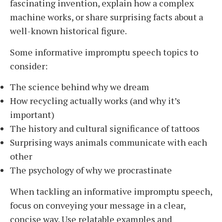
fascinating invention, explain how a complex
machine works, or share surprising facts about a
well-known historical figure.
Some informative impromptu speech topics to
consider:
The science behind why we dream
How recycling actually works (and why it’s
important)
The history and cultural significance of tattoos
Surprising ways animals communicate with each
other
The psychology of why we procrastinate
When tackling an informative impromptu speech,
focus on conveying your message in a clear,
concise way. Use relatable examples and