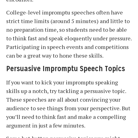
College-level impromptu speeches often have
strict time limits (around 5 minutes) and little to
no preparation time, so students need to be able
to think fast and speak eloquently under pressure.
Participating in speech events and competitions
can be a great way to hone these skills.
Persuasive Impromptu Speech Topics
If you want to kick your impromptu speaking
skills up a notch, try tackling a persuasive topic.
These speeches are all about convincing your
audience to see things from your perspective. But
you’ll need to think fast and make a compelling
argument in just a few minutes.