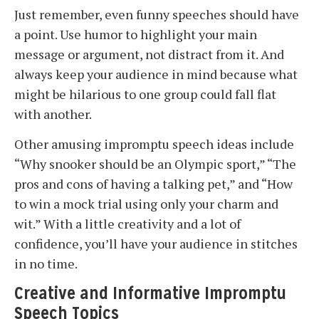
Just remember, even funny speeches should have
a point. Use humor to highlight your main
message or argument, not distract from it. And
always keep your audience in mind because what
might be hilarious to one group could fall flat
with another.
Other amusing impromptu speech ideas include
“Why snooker should be an Olympic sport,” “The
pros and cons of having a talking pet,” and “How
to win a mock trial using only your charm and
wit.” With a little creativity and a lot of
confidence, you’ll have your audience in stitches
in no time.
Creative and Informative Impromptu
Speech Topics