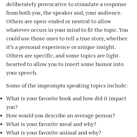
deliberately provocative to stimulate a response
from both you, the speaker and, your audience.
Others are open-ended or neutral to allow
whatever occurs in your mind to fit the topic. You
could use those ones to tell a true story, whether
it’s a personal experience or unique insight.
Others are specific, and some topics are light-
hearted to allow you to insert some humor into
your speech.
Some of the impromptu speaking topics include:
What is your favorite book and how did it impact
you?
How would you describe an average person?
What is your favorite meal and why?
What is your favorite animal and why?