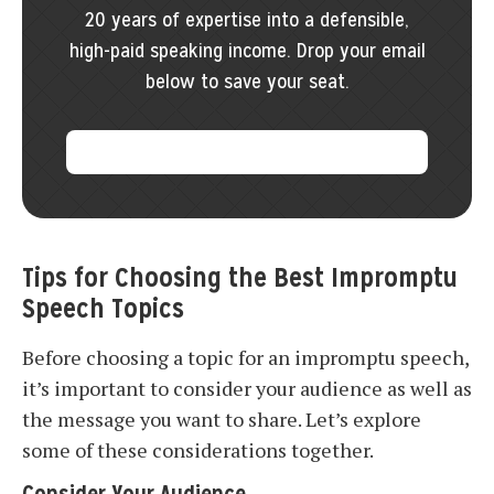
20 years of expertise into a defensible,
high-paid speaking income. Drop your email
below to save your seat.
Tips for Choosing the Best Impromptu
Speech Topics
Before choosing a topic for an impromptu speech,
it’s important to consider your audience as well as
the message you want to share. Let’s explore
some of these considerations together.