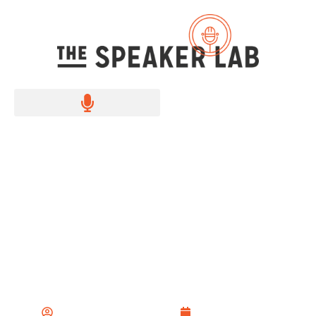
25+ Impromptu Speech
Ideas to Spark Your
Creativity
The Speaker Lab Team
August 2, 2024