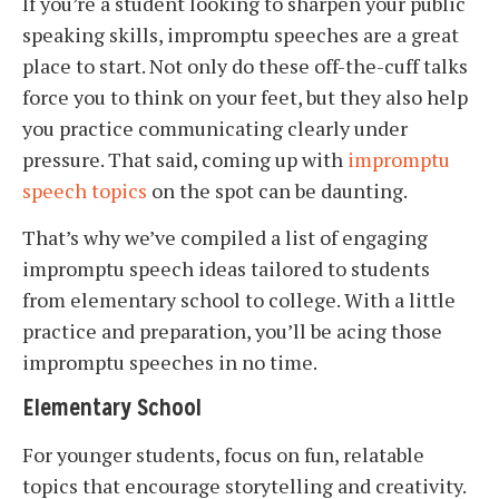
If you’re a student looking to sharpen your public
speaking skills, impromptu speeches are a great
place to start. Not only do these off-the-cuff talks
force you to think on your feet, but they also help
you practice communicating clearly under
pressure. That said, coming up with
impromptu
speech topics
on the spot can be daunting.
That’s why we’ve compiled a list of engaging
impromptu speech ideas tailored to students
from elementary school to college. With a little
practice and preparation, you’ll be acing those
impromptu speeches in no time.
Elementary School
For younger students, focus on fun, relatable
topics that encourage storytelling and creativity.