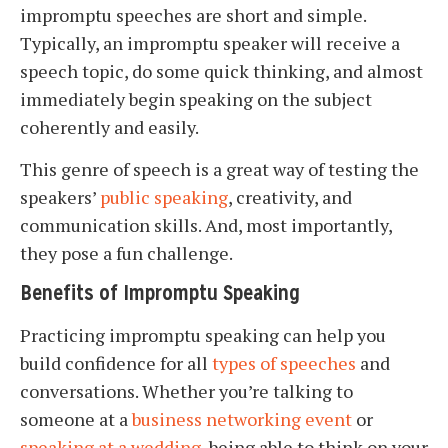
impromptu speeches are short and simple.
Typically, an impromptu speaker will receive a
speech topic, do some quick thinking, and almost
immediately begin speaking on the subject
coherently and easily.
This genre of speech is a great way of testing the
speakers’
public speaking
, creativity, and
communication skills. And, most importantly,
they pose a fun challenge.
Benefits of Impromptu Speaking
Practicing impromptu speaking can help you
build confidence for all
types of speeches
and
conversations. Whether you’re talking to
someone at a
business networking event
or
speaking at a wedding
, being able to think on your