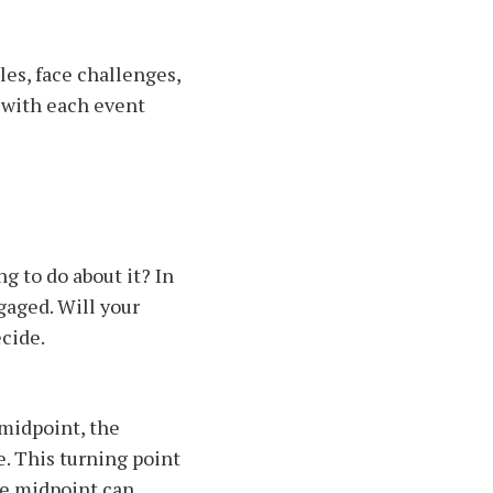
les, face challenges,
, with each event
g to do about it? In
gaged. Will your
ecide.
 midpoint, the
. This turning point
he midpoint can