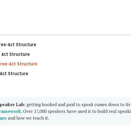
ree-Act Structure
 Act Structure
ree-Act Structure
Act Structure
peaker Lab:
getting booked and paid to speak comes down to fi
ramework
. Over 17,000 speakers have used it to build real speak
are
and how we teach it.