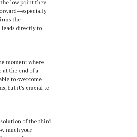
 the low point they
 forward—especially
irms the
 leads directly to
s the moment where
e at the end of a
 able to overcome
, but it’s crucial to
olution of the third
how much your