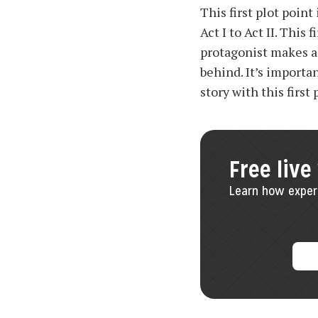
This first plot poin
Act I to Act II. Thi
protagonist makes a 
behind. It’s importa
story with this first 
Free live
Learn how experi