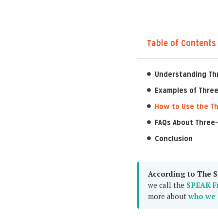
Table of Contents
Understanding Th
Examples of Three
How to Use the Th
FAQs About Three-
Conclusion
According to The S
we call the
SPEAK F
more about
who we 