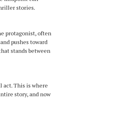
riller stories.
he protagonist, often
s and pushes toward
 that stands between
l act. This is where
ntire story, and now