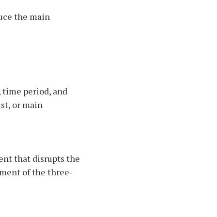
duce the main
, time period, and
st, or main
ent that disrupts the
ement of the three-