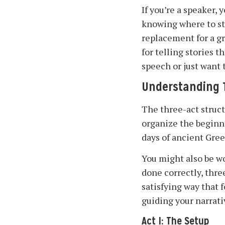
If you’re a speaker,
knowing where to sta
replacement for a g
for telling stories 
speech or just want t
Understanding T
The three-act struc
organize the beginni
days of ancient Gree
You might also be w
done correctly, thre
satisfying way that
guiding your narrati
Act I: The Setup