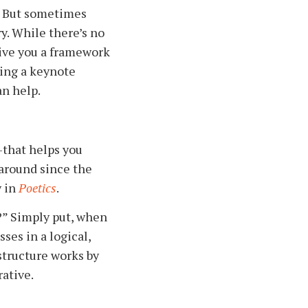
g. But sometimes
y. While there’s no
give you a framework
ving a keynote
an help.
—that helps you
 around since the
y in
Poetics
.
?” Simply put, when
ses in a logical,
structure works by
ative.