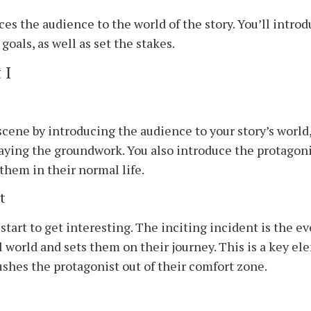
uces the audience to the world of the story. You’ll intro
goals, as well as set the stakes.
 I
scene by introducing the audience to your story’s world
 laying the groundwork. You also introduce the protagoni
them in their normal life.
t
start to get interesting. The inciting incident is the ev
 world and sets them on their journey. This is a key el
pushes the protagonist out of their comfort zone.