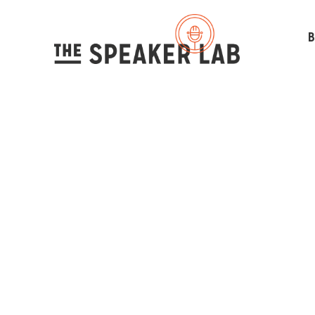
B
Under
St