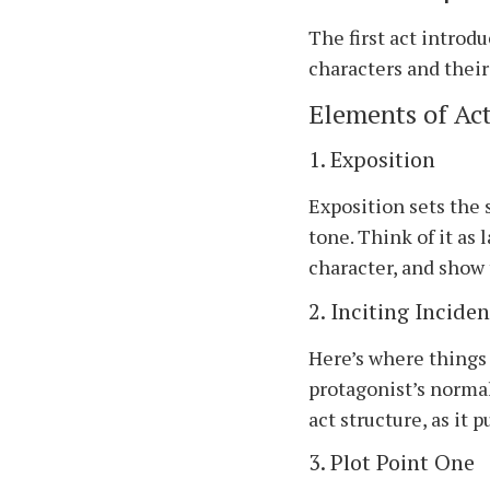
The first act introd
characters and their 
Elements of Act
1. Exposition
Exposition sets the 
tone. Think of it as
character, and show 
2. Inciting Inciden
Here’s where things 
protagonist’s normal
act structure, as it 
3. Plot Point One