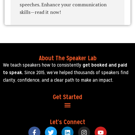
speeches. Enhance your communication
skills—read it now!
About The Speaker Lab
We teach speakers how to consistently
get booked and paid
to speak.
Since 2015, we’ve helped thousands of speakers find
clarity, confidence, and a clear path to make an impact.
Get Started
Let's Connect