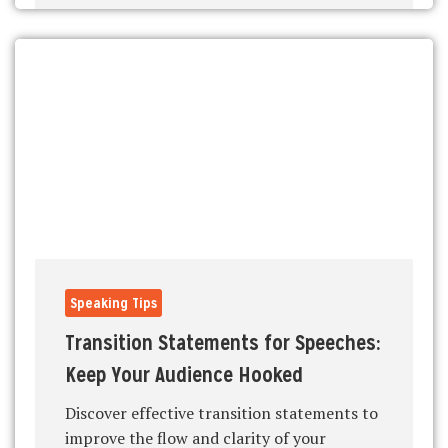
Speaking Tips
Transition Statements for Speeches:
Keep Your Audience Hooked
Discover effective transition statements to
improve the flow and clarity of your