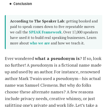
Conclusion
According to The Speaker Lab:
getting booked and
paid to speak comes down to five repeatable moves
we call the
SPEAK Framework
. Over 17,000 speakers
have used it to build real speaking businesses. Learn
more about
who we are
and how we teach it.
Ever wondered
what a pseudonym is
? If so, look
no further! A pseudonym is a fictional name made
up and used by an author. For instance, renowned
author Mark Twain used a pseudonym—his actual
name was Samuel Clemens. But why do folks
choose these alternate names? A few reasons
include privacy needs, creative whimsy, or just
splitting one’s private and work life. Let’s take a