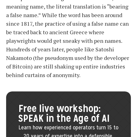
meaning name, the literal translation is “bearing
a false name.” While the word has been around
since 1817, the practice of using a false name can
be traced back to ancient Greece where
playwrights would get sneaky with pen names.
Hundreds of years later, people like Satoshi
Nakamoto (the pseudonym used by the developer
of Bitcoin) are still shaking up entire industries
behind curtains of anonymity.
Free live workshop:
SPEAK in the Age of AI
Learn how experienced operators turn 15 to
20 years of expertise into a defensible,