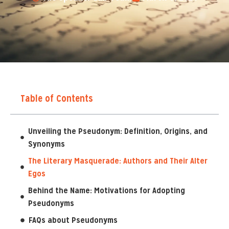
Table of Contents
Unveiling the Pseudonym: Definition, Origins, and
Synonyms
The Literary Masquerade: Authors and Their Alter
Egos
Behind the Name: Motivations for Adopting
Pseudonyms
FAQs about Pseudonyms