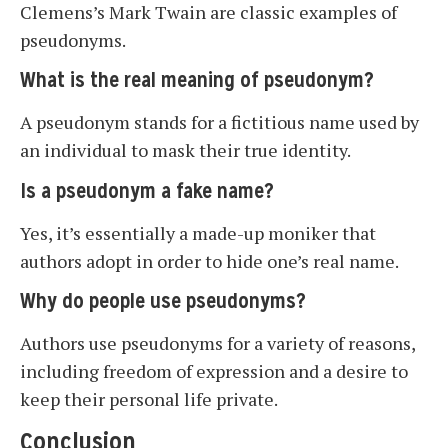
Clemens’s Mark Twain are classic examples of
pseudonyms.
What is the real meaning of pseudonym?
A pseudonym stands for a fictitious name used by
an individual to mask their true identity.
Is a pseudonym a fake name?
Yes, it’s essentially a made-up moniker that
authors adopt in order to hide one’s real name.
Why do people use pseudonyms?
Authors use pseudonyms for a variety of reasons,
including freedom of expression and a desire to
keep their personal life private.
Conclusion