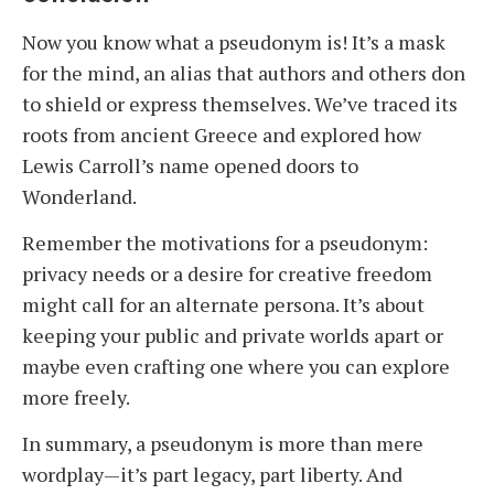
Now you know what a pseudonym is! It’s a mask
for the mind, an alias that authors and others don
to shield or express themselves. We’ve traced its
roots from ancient Greece and explored how
Lewis Carroll’s name opened doors to
Wonderland.
Remember the motivations for a pseudonym:
privacy needs or a desire for creative freedom
might call for an alternate persona. It’s about
keeping your public and private worlds apart or
maybe even crafting one where you can explore
more freely.
In summary, a pseudonym is more than mere
wordplay—it’s part legacy, part liberty. And