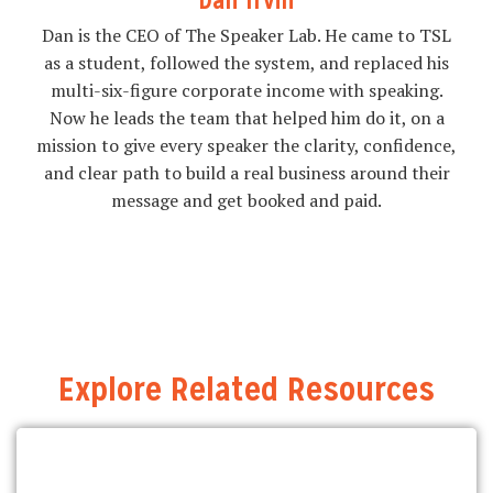
Dan Irvin
Dan is the CEO of The Speaker Lab. He came to TSL
as a student, followed the system, and replaced his
multi-six-figure corporate income with speaking.
Now he leads the team that helped him do it, on a
mission to give every speaker the clarity, confidence,
and clear path to build a real business around their
message and get booked and paid.
Explore Related Resources