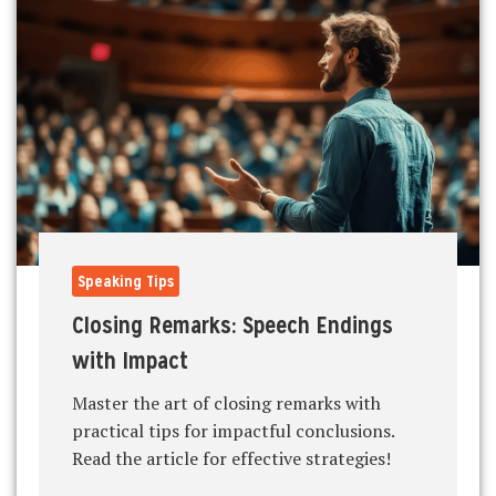
Speaking Tips
Closing Remarks: Speech Endings
with Impact
Master the art of closing remarks with
practical tips for impactful conclusions.
Read the article for effective strategies!