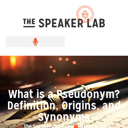
What is a Pseudonym?
Definition, Origins, and
Synonyms
The Speaker Lab Team
March 6, 2024