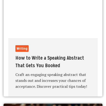
Writing
How to Write a Speaking Abstract
That Gets You Booked
Craft an engaging speaking abstract that
stands out and increases your chances of
acceptance. Discover practical tips today!