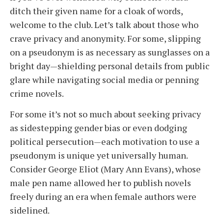
ditch their given name for a cloak of words,
welcome to the club. Let’s talk about those who
crave privacy and anonymity. For some, slipping
on a pseudonym is as necessary as sunglasses on a
bright day—shielding personal details from public
glare while navigating social media or penning
crime novels.
For some it’s not so much about seeking privacy
as sidestepping gender bias or even dodging
political persecution—each motivation to use a
pseudonym is unique yet universally human.
Consider George Eliot (Mary Ann Evans), whose
male pen name allowed her to publish novels
freely during an era when female authors were
sidelined.