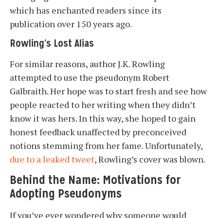
which has enchanted readers since its
publication over 150 years ago.
Rowling’s Lost Alias
For similar reasons, author J.K. Rowling
attempted to use the pseudonym Robert
Galbraith. Her hope was to start fresh and see how
people reacted to her writing when they didn’t
know it was hers. In this way, she hoped to gain
honest feedback unaffected by preconceived
notions stemming from her fame. Unfortunately,
due to a leaked tweet
, Rowling’s cover was blown.
Behind the Name: Motivations for
Adopting Pseudonyms
If you’ve ever wondered why someone would