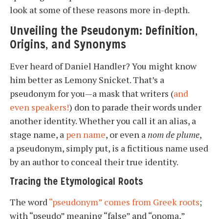
look at some of these reasons more in-depth.
Unveiling the Pseudonym: Definition,
Origins, and Synonyms
Ever heard of Daniel Handler? You might know
him better as Lemony Snicket. That’s a
pseudonym for you—a mask that writers (
and
even speakers!
) don to parade their words under
another identity. Whether you call it an alias, a
stage name, a
pen name
, or even a
nom de plume
,
a pseudonym, simply put, is a fictitious name used
by an author to conceal their true identity.
Tracing the Etymological Roots
The word
“pseudonym” comes from Greek roots
;
with “pseudo” meaning “false” and “onoma,”