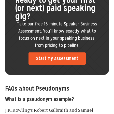
(or next) paid speaking
gig?
Take our free 15-minute Speaker Business
Assessment. You’ll know exactly what to
focus on next in your speaking business,
from pricing to pipeline.
Start My Assessment
FAQs about Pseudonyms
What is a pseudonym example?
J.K. Rowling’s Robert Galbraith and Samuel