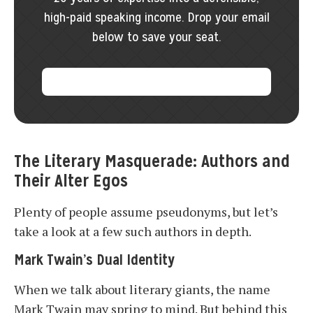
high-paid speaking income. Drop your email
below to save your seat.
The Literary Masquerade: Authors and
Their Alter Egos
Plenty of people assume pseudonyms, but let’s
take a look at a few such authors in depth.
Mark Twain’s Dual Identity
When we talk about literary giants, the name
Mark Twain may spring to mind. But behind this