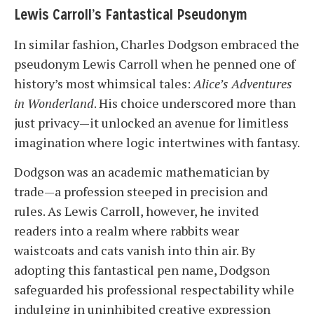
Lewis Carroll’s Fantastical Pseudonym
In similar fashion, Charles Dodgson embraced the
pseudonym Lewis Carroll when he penned one of
history’s most whimsical tales:
Alice’s Adventures
in Wonderland
. His choice underscored more than
just privacy—it unlocked an avenue for limitless
imagination where logic intertwines with fantasy.
Dodgson was an academic mathematician by
trade—a profession steeped in precision and
rules. As Lewis Carroll, however, he invited
readers into a realm where rabbits wear
waistcoats and cats vanish into thin air. By
adopting this fantastical pen name, Dodgson
safeguarded his professional respectability while
indulging in uninhibited creative expression