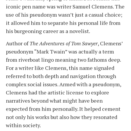
iconic pen name was writer Samuel Clemens. The
use of his pseudonym wasn’t just a casual choice;
it allowed him to separate his personal life from
his burgeoning career as a novelist.
Author of
The Adventures of Tom Sawyer
, Clemens’
pseudonym “Mark Twain” was actually a term
from riverboat lingo meaning two fathoms deep.
For a writer like Clemens, this name signaled
referred to both depth and navigation through
complex social issues. Armed with a pseudonym,
Clemens had the artistic license to explore
narratives beyond what might have been
expected from him personally. It helped cement
not only his works but also how they resonated
within society.