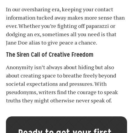
In our oversharing era, keeping your contact
information tucked away makes more sense than
ever. Whether you’re fighting off paparazzi or
dodging an ex, sometimes all you need is that
Jane Doe alias to give peace a chance.
The Siren Call of Creative Freedom
Anonymity isn’t always about hiding but also
about creating space to breathe freely beyond
societal expectations and pressures. With
pseudonyms, writers find the courage to speak
truths they might otherwise never speak of.
Ready to get your first