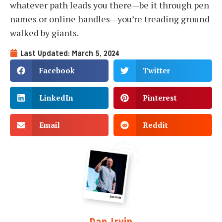
whatever path leads you there—be it through pen
names or online handles—you’re treading ground
walked by giants.
Last Updated: March 5, 2024
Facebook
Twitter
LinkedIn
Pinterest
Email
Reddit