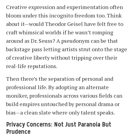
Creative expression and experimentation often
bloom under this incognito freedom too. Think
about it—would Theodor Geisel have felt free to
craft whimsical worlds if he wasn’t romping
around as Dr. Seuss? A pseudonym can be that
backstage pass letting artists strut onto the stage
of creative liberty without tripping over their
real-life reputations.
Then there’s the separation of personal and
professional life. By adopting an alternate
moniker, professionals across various fields can
build empires untouched by personal drama or
bias—a clean slate where only talent speaks.
Privacy Concerns: Not Just Paranoia But
Prudence