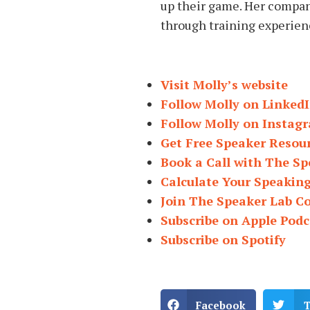
up their game. Her compa
through training experien
Visit Molly’s website
Follow Molly on Linked
Follow Molly on Instag
Get Free Speaker Resou
Book a Call with The Sp
Calculate Your Speakin
Join The Speaker Lab 
Subscribe on Apple Podc
Subscribe on Spotify
Facebook
T