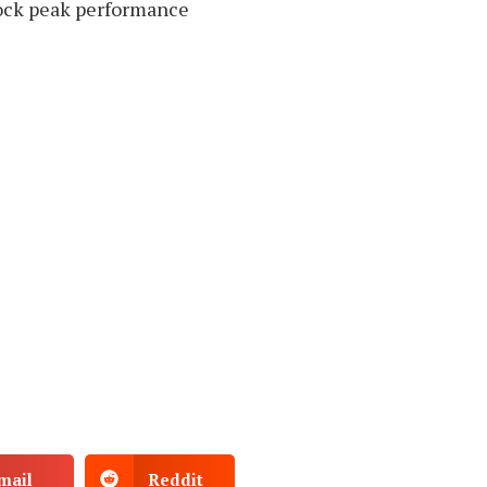
ock peak performance
mail
Reddit