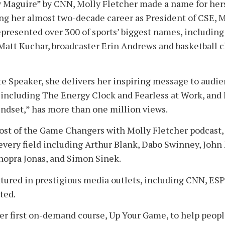
y Maguire” by CNN, Molly Fletcher made a name for herse
ing her almost two-decade career as President of CSE, 
epresented over 300 of sports’ biggest names, including
Matt Kuchar, broadcaster Erin Andrews and basketball
e Speaker, she delivers her inspiring message to audi
s, including The Energy Clock and Fearless at Work, and 
ndset,” has more than one million views.
host of the Game Changers with Molly Fletcher podcast,
 every field including Arthur Blank, Dabo Swinney, Joh
opra Jonas, and Simon Sinek.
atured in prestigious media outlets, including CNN, ES
ated.
er first on-demand course, Up Your Game, to help peopl