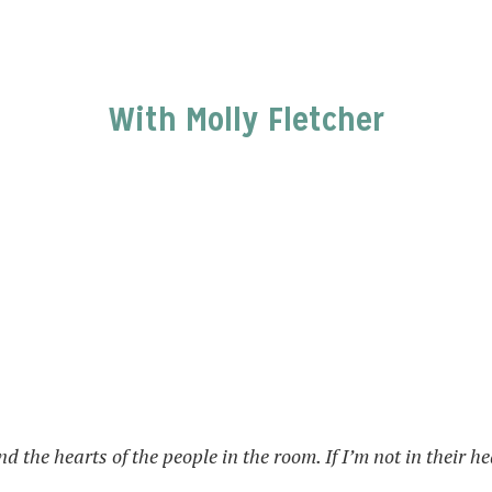
With Molly Fletcher
nd the hearts of the people in the room. If I’m not in their 