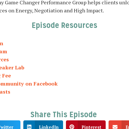
ny Game Changer Performance Group helps clients unl
ces on Energy, Negotiation and High Impact.
Episode Resources
In
ram
rces
eaker Lab
g Fee
Community on Facebook
asts
Share This Episode
witter
LinkedIn
Pinterest
E