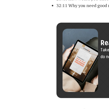
32:11 Why you need good
Re
Take
do n