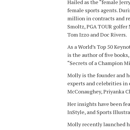
Hailed as the “female Jerr
female sports agents. Dur
million in contracts and r
Smoltz, PGA TOUR golfer 
Tom Izzo and Doc Rivers.
As a World’s Top 50 Keynot
is the author of five book
“Secrets of a Champion Mi
Molly is the founder and 
experts and celebrities in
McConaughey, Priyanka Ch
Her insights have been fe
InStyle, and Sports Illustr
Molly recently launched h