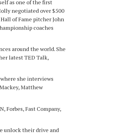
lf as one of the first
Molly negotiated over $500
 Hall of Fame pitcher John
 championship coaches
ences around the world. She
her latest TED Talk,
 where she interviews
n Mackey, Matthew
PN, Forbes, Fast Company,
e unlock their drive and