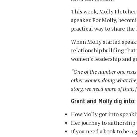
This week, Molly Fletcher 
speaker. For Molly, becomi
practical way to share th
When Molly started speakin
relationship building that
women’s leadership and g
“One of the number one reaso
other women doing what they w
story, we need more of that, f
Grant and Molly dig into:
How Molly got into speak
Her journey to authorship
If you need a book to be a 