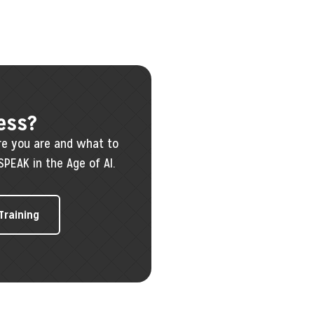
ess?
re you are and what to
SPEAK in the Age of AI.
 Training