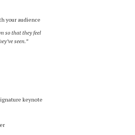
ith your audience
n so that they feel
hey’ve seen.”
signature keynote
er