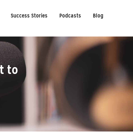
Success Stories
Podcasts
Blog
t to