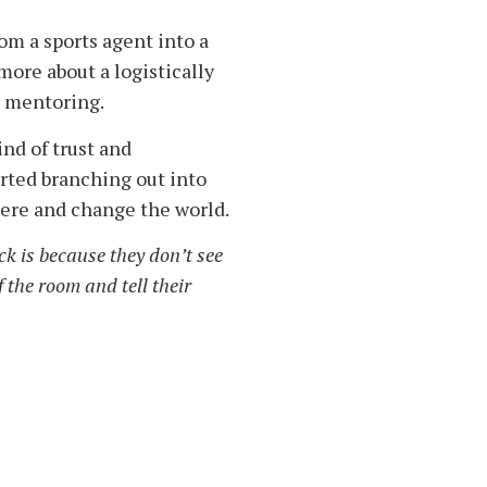
om a sports agent into a
more about a logistically
s mentoring.
nd of trust and
arted branching out into
ere and change the world.
k is because they don’t see
 the room and tell their