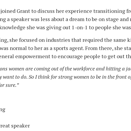
joined Grant to discuss her experience transitioning fr
ng a speaker was less about a dream to be on stage and 
e knowledge she was giving out 1-on-1 to people she wa
g, she focused on industries that required the same ki
 was normal to her as a sports agent. From there, she st
eneral empowerment to encourage people to get out th
ns women are coming out of the workforce and hitting a jac
ant to do. So I think for strong women to be in the front of
or sure.”
ing
great speaker