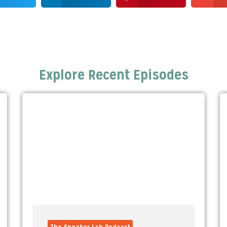
Explore Recent Episodes
The Speaker Lab Podcast