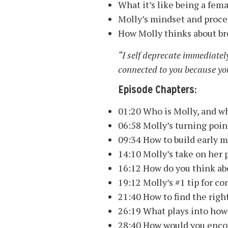
What it’s like being a fem
Molly’s mindset and proces
How Molly thinks about br
“I self deprecate immediately
connected to you because you’
Episode Chapters:
01:20 Who is Molly, and wh
06:58 Molly’s turning poin
09:34 How to build early
14:10 Molly’s take on her p
16:12 How do you think abo
19:12 Molly’s #1 tip for c
21:40 How to find the righ
26:19 What plays into how 
28:40 How would you enco