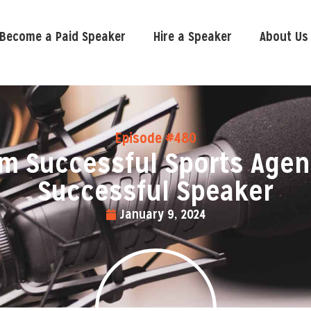
Become a Paid Speaker
Hire a Speaker
About Us
Episode #480
m Successful Sports Agen
Successful Speaker
January 9, 2024