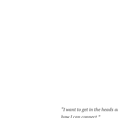
“I want to get in the heads a
how I can connect.”