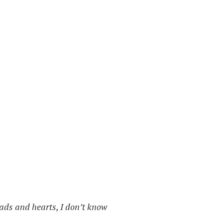
heads and hearts, I don’t know