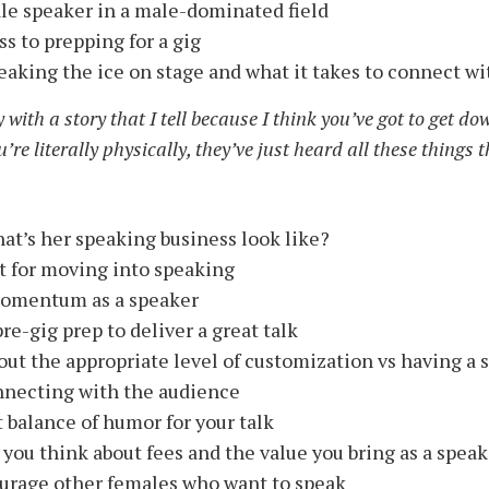
ale speaker in a male-dominated field
s to prepping for a gig
eaking the ice on stage and what it takes to connect w
 with a story that I tell because I think you’ve got to get dow
re literally physically, they’ve just heard all these things t
at’s her speaking business look like?
t for moving into speaking
 momentum as a speaker
re-gig prep to deliver a great talk
ut the appropriate level of customization vs having a 
onnecting with the audience
t balance of humor for your talk
you think about fees and the value you bring as a speak
urage other females who want to speak