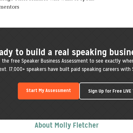
 mentors
ady to build a real speaking busin
 the free Speaker Business Assessment to see exactly whe
ext. 17,000+ speakers have built paid speaking careers with 
Start My Assessment
Sign Up for Free LIVE
About Molly Fletcher