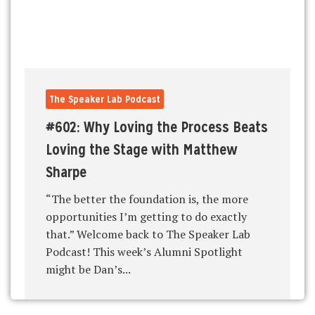
The Speaker Lab Podcast
#602: Why Loving the Process Beats
Loving the Stage with Matthew
Sharpe
“The better the foundation is, the more
opportunities I’m getting to do exactly
that.” Welcome back to The Speaker Lab
Podcast! This week’s Alumni Spotlight
might be Dan’s...