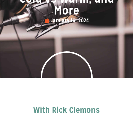
More
January 16, 2024
With Rick Clemons