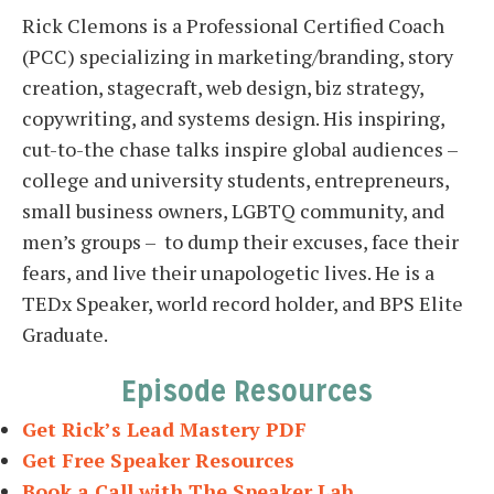
Rick Clemons is a Professional Certified Coach
(PCC) specializing in marketing/branding, story
creation, stagecraft, web design, biz strategy,
copywriting, and systems design. His inspiring,
cut-to-the chase talks inspire global audiences –
college and university students, entrepreneurs,
small business owners, LGBTQ community, and
men’s groups – to dump their excuses, face their
fears, and live their unapologetic lives. He is a
TEDx Speaker, world record holder, and BPS Elite
Graduate.
Episode Resources
Get Rick’s Lead Mastery PDF
Get Free Speaker Resources
Book a Call with The Speaker Lab