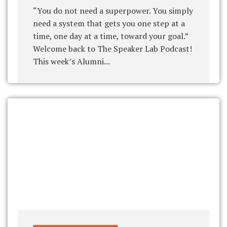
“You do not need a superpower. You simply
need a system that gets you one step at a
time, one day at a time, toward your goal.”
Welcome back to The Speaker Lab Podcast!
This week’s Alumni...