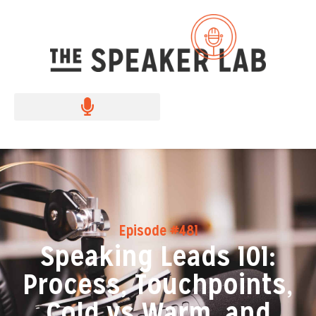
Episode #481
Speaking Leads 101:
Process, Touchpoints,
Cold vs Warm, and