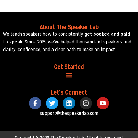
About The Speaker Lab
We teach speakers how to consistently
get booked and paid
to speak.
Since 2015, we’ve helped thousands of speakers find
clarity, confidence, and a clear path to make an impact.
Get Started
Let's Connect
support@thespeakerlab.com
Copyright ©2026 The Speaker Lab. All rights reserved.