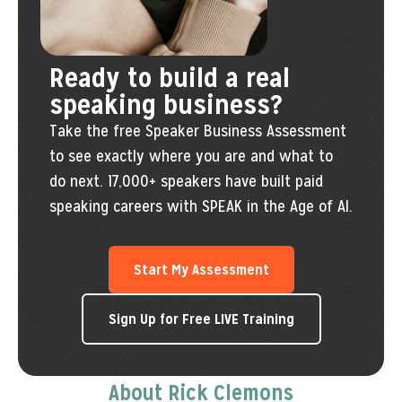
Ready to build a real
speaking business?
Take the free Speaker Business Assessment
to see exactly where you are and what to
do next. 17,000+ speakers have built paid
speaking careers with SPEAK in the Age of AI.
Start My Assessment
Sign Up for Free LIVE Training
About Rick Clemons