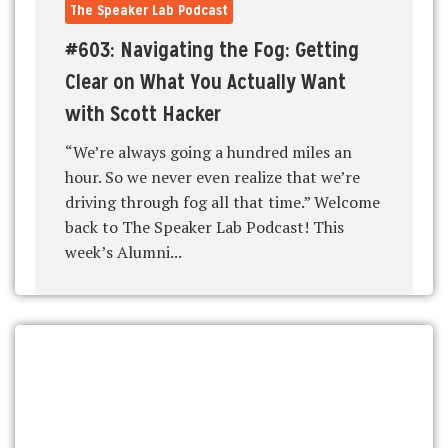
The Speaker Lab Podcast
#603: Navigating the Fog: Getting
Clear on What You Actually Want
with Scott Hacker
“We’re always going a hundred miles an
hour. So we never even realize that we’re
driving through fog all that time.” Welcome
back to The Speaker Lab Podcast! This
week’s Alumni...