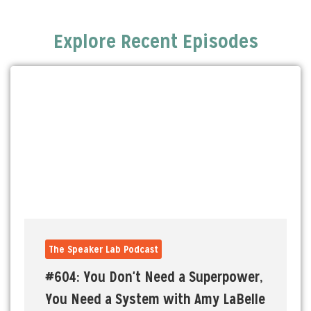
Explore Recent Episodes
The Speaker Lab Podcast
#604: You Don't Need a Superpower,
You Need a System with Amy LaBelle