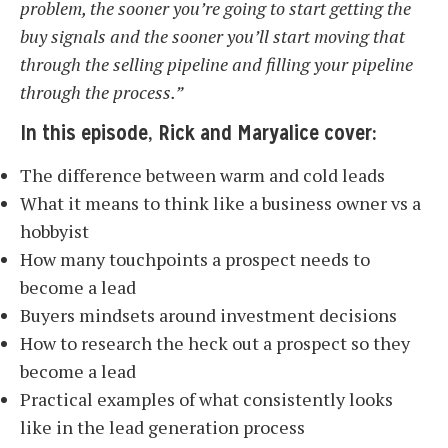
problem, the sooner you’re going to start getting the
buy signals and the sooner you’ll start moving that
through the selling pipeline and filling your pipeline
through the process.”
In this episode, Rick and Maryalice cover:
The difference between warm and cold leads
What it means to think like a business owner vs a
hobbyist
How many touchpoints a prospect needs to
become a lead
Buyers mindsets around investment decisions
How to research the heck out a prospect so they
become a lead
Practical examples of what consistently looks
like in the lead generation process