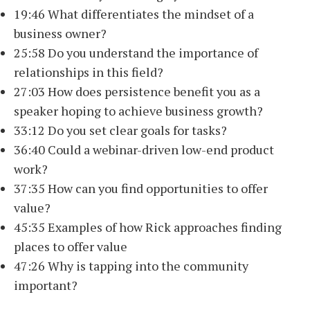
19:46 What differentiates the mindset of a
business owner?
25:58 Do you understand the importance of
relationships in this field?
27:03 How does persistence benefit you as a
speaker hoping to achieve business growth?
33:12 Do you set clear goals for tasks?
36:40 Could a webinar-driven low-end product
work?
37:35 How can you find opportunities to offer
value?
45:35 Examples of how Rick approaches finding
places to offer value
47:26 Why is tapping into the community
important?