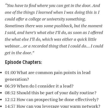
“You have to find where you can get in the door. And
one of the things I learned when I was doing this is I
could offer a college or university something.
Sometimes there was some pushback, but the moment
I said, and here’s what else I’ll do, as soon as I offered
the what else I’ll do, which was either a quick little
webinar…or a recorded thing that I could do… I could
get in the door.”
Episode Chapters:
01:00 What are common pain points in lead
generation?
06:39 When do I consider it a lead?
08:52 Should this be part of your daily routine?
12:12 How can prospecting be done effectively?
14:57 How can you leverage your warm network?