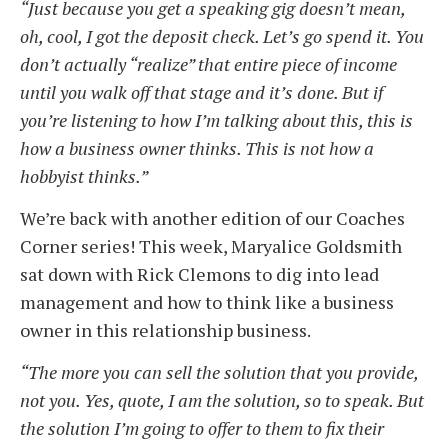
“Just because you get a speaking gig doesn’t mean,
oh, cool, I got the deposit check. Let’s go spend it. You
don’t actually “realize” that entire piece of income
until you walk off that stage and it’s done. But if
you’re listening to how I’m talking about this,
this
is
how a business owner thinks. This is not how a
hobbyist thinks.”
We’re back with another edition of our Coaches
Corner series! This week, Maryalice Goldsmith
sat down with Rick Clemons to dig into lead
management and how to think like a business
owner in this relationship business.
“The more you can sell the solution that you provide,
not you. Yes, quote, I am the solution, so to speak. But
the solution I’m going to offer to them to fix their