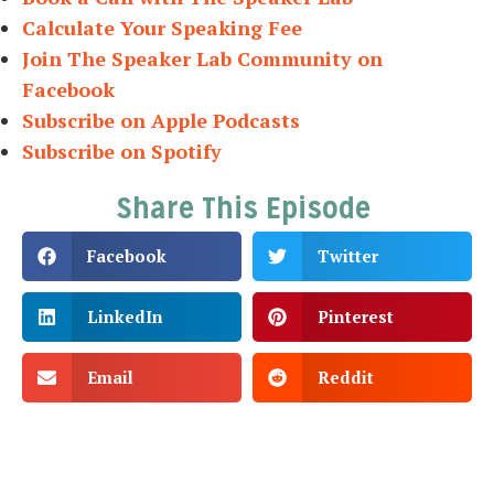
Calculate Your Speaking Fee
Join The Speaker Lab Community on
Facebook
Subscribe on Apple Podcasts
Subscribe on Spotify
Share This Episode
Facebook
Twitter
LinkedIn
Pinterest
Email
Reddit