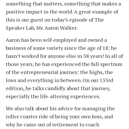
something that matters, something that makes a
positive impact in the world. A great example of
this is our guest on today’s episode of The
Speaker Lab, Mr. Aaron Walker.
Aaron has been self-employed and owned a
business of some variety since the age of 18; he
hasn’t worked for anyone else in 38 years! In all of
those years, he has experienced the full spectrum
of the entrepreneurial journey: the highs, the
lows and everything in between. On our 133rd
edition, he talks candidly about that journey,
especially the life-altering experiences.
We also talk about his advice for managing the
roller coaster ride of being your own boss, and
why he came out of retirement to coach