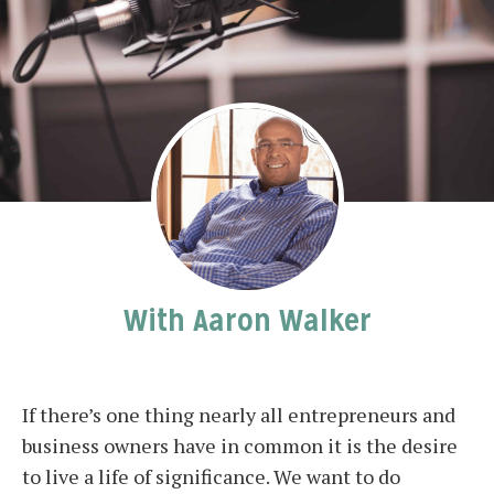
With Aaron Walker
If there’s one thing nearly all entrepreneurs and
business owners have in common it is the desire
to live a life of significance. We want to do