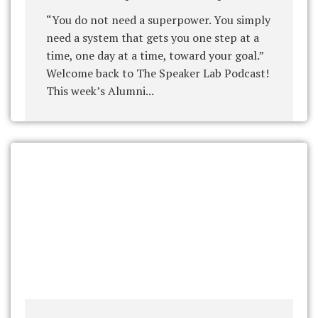
“You do not need a superpower. You simply
need a system that gets you one step at a
time, one day at a time, toward your goal.”
Welcome back to The Speaker Lab Podcast!
This week’s Alumni...