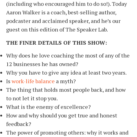
(including who encouraged him to do so!). Today
Aaron Walker is a coach, best-selling author,
podcaster and acclaimed speaker, and he’s our
guest on this edition of The Speaker Lab.
THE FINER DETAILS OF THIS SHOW:
Why does he love coaching the most of any of the
12 businesses he has owned?
Why you have to give any idea at least two years.
Is
work-life balance
a myth?
The thing that holds most people back, and how
to not let it stop you.
What is the enemy of excellence?
How and why should you get true and honest
feedback?
The power of promoting others: why it works and