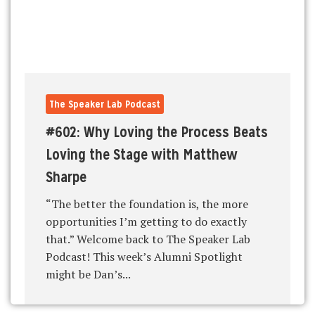
The Speaker Lab Podcast
#602: Why Loving the Process Beats
Loving the Stage with Matthew
Sharpe
“The better the foundation is, the more
opportunities I’m getting to do exactly
that.” Welcome back to The Speaker Lab
Podcast! This week’s Alumni Spotlight
might be Dan’s...