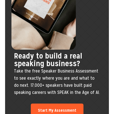
Ready to build a real
speaking business?
Take the free Speaker Business Assessment
to see exactly where you are and what to
do next. 17,000+ speakers have built paid
speaking careers with SPEAK in the Age of AI.
Start My Assessment