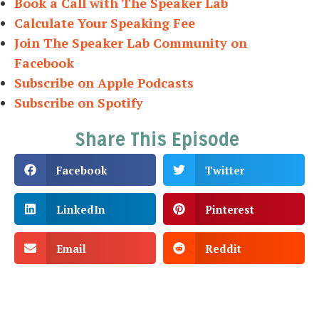
Book a Call with The Speaker Lab
Calculate Your Speaking Fee
Join The Speaker Lab Community on
Facebook
Subscribe on Apple Podcasts
Subscribe on Spotify
Share This Episode
Facebook
Twitter
LinkedIn
Pinterest
Email
Reddit