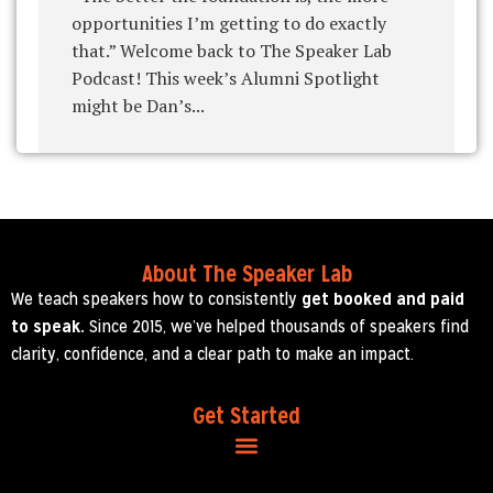
opportunities I’m getting to do exactly
that.” Welcome back to The Speaker Lab
Podcast! This week’s Alumni Spotlight
might be Dan’s...
About The Speaker Lab
We teach speakers how to consistently
get booked and paid
to speak.
Since 2015, we’ve helped thousands of speakers find
clarity, confidence, and a clear path to make an impact.
Get Started