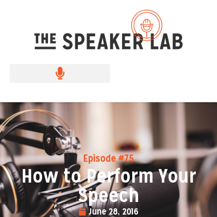
Episode #75
How to Perform Your
Speech
June 28, 2016