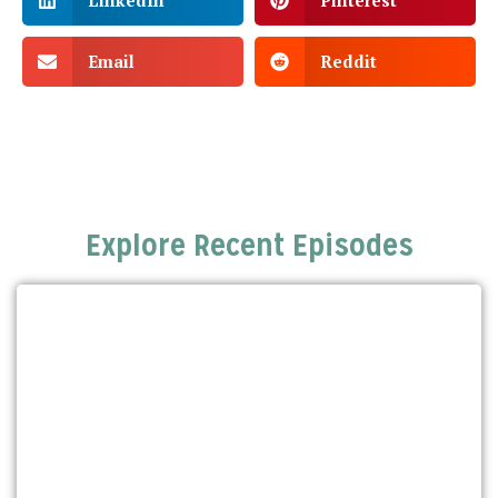
LinkedIn
Pinterest
Email
Reddit
Explore Recent Episodes