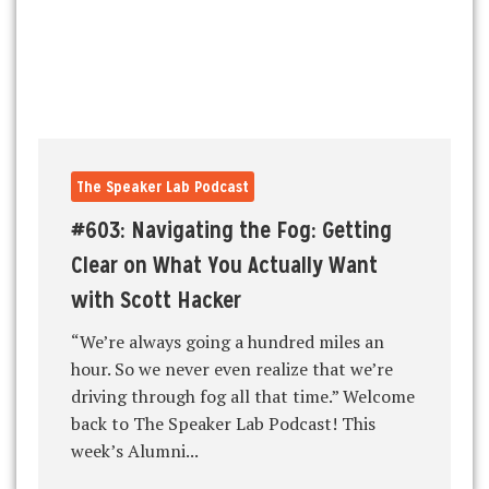
The Speaker Lab Podcast
#603: Navigating the Fog: Getting
Clear on What You Actually Want
with Scott Hacker
“We’re always going a hundred miles an
hour. So we never even realize that we’re
driving through fog all that time.” Welcome
back to The Speaker Lab Podcast! This
week’s Alumni...