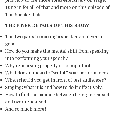
Tune in for all of that and more on this episode of
The Speaker Lab!
THE FINER DETAILS OF THIS SHOW:
The two parts to making a speaker great versus
good.
How do you make the mental shift from speaking
into performing your speech?
Why rehearsing properly is so important.
What does it mean to “sculpt” your performance?
When should you get in front of test audiences?
Staging: what it is and how to do it effectively.
How to find the balance between being rehearsed
and over-rehearsed.
And so much more!