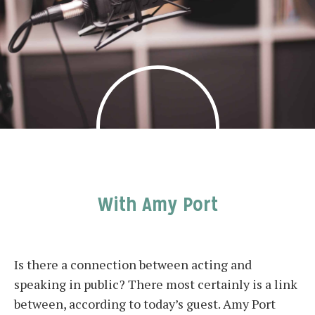
With Amy Port
Is there a connection between acting and
speaking in public? There most certainly is a link
between, according to today’s guest. Amy Port