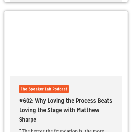
The Speaker Lab Podcast
#602: Why Loving the Process Beats
Loving the Stage with Matthew
Sharpe
“The better the foundation is, the more