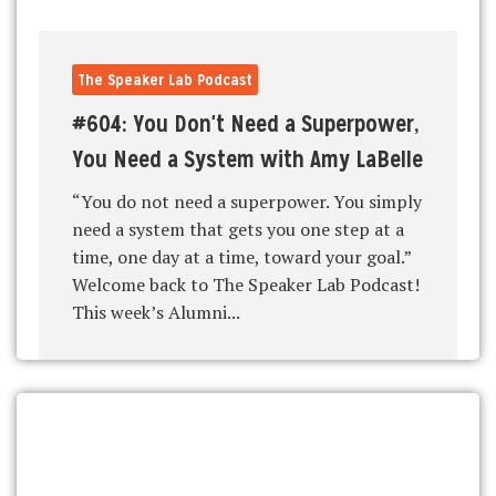
The Speaker Lab Podcast
#604: You Don't Need a Superpower,
You Need a System with Amy LaBelle
“You do not need a superpower. You simply
need a system that gets you one step at a
time, one day at a time, toward your goal.”
Welcome back to The Speaker Lab Podcast!
This week’s Alumni...