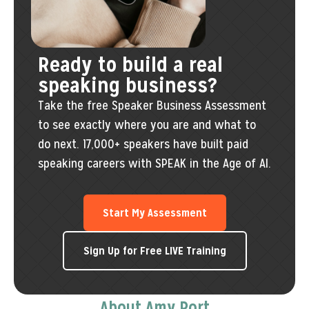
Ready to build a real
speaking business?
Take the free Speaker Business Assessment
to see exactly where you are and what to
do next. 17,000+ speakers have built paid
speaking careers with SPEAK in the Age of AI.
Start My Assessment
Sign Up for Free LIVE Training
About Amy Port