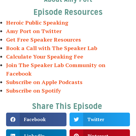
Episode Resources
Heroic Public Speaking
Amy Port on Twitter
Get Free Speaker Resources
Book a Call with The Speaker Lab
Calculate Your Speaking Fee
Join The Speaker Lab Community on
Facebook
Subscribe on Apple Podcasts
Subscribe on Spotify
Share This Episode
Facebook
Twitter