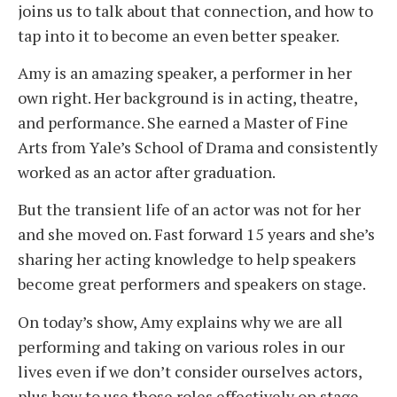
joins us to talk about that connection, and how to
tap into it to become an even better speaker.
Amy is an amazing speaker, a performer in her
own right. Her background is in acting, theatre,
and performance. She earned a Master of Fine
Arts from Yale’s School of Drama and consistently
worked as an actor after graduation.
But the transient life of an actor was not for her
and she moved on. Fast forward 15 years and she’s
sharing her acting knowledge to help speakers
become great performers and speakers on stage.
On today’s show, Amy explains why we are all
performing and taking on various roles in our
lives even if we don’t consider ourselves actors,
plus how to use those roles effectively on stage.