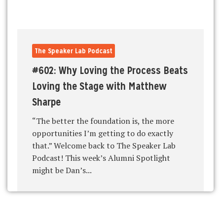
The Speaker Lab Podcast
#602: Why Loving the Process Beats
Loving the Stage with Matthew
Sharpe
“The better the foundation is, the more
opportunities I’m getting to do exactly
that.” Welcome back to The Speaker Lab
Podcast! This week’s Alumni Spotlight
might be Dan’s...