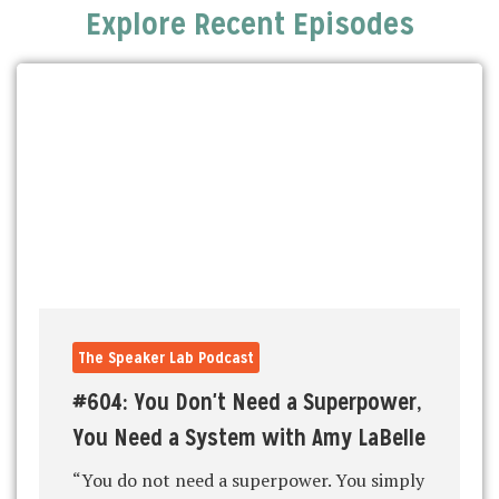
Explore Recent Episodes
The Speaker Lab Podcast
#604: You Don't Need a Superpower,
You Need a System with Amy LaBelle
“You do not need a superpower. You simply