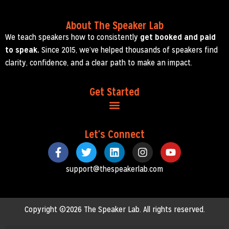
About The Speaker Lab
We teach speakers how to consistently
get booked and paid
to speak.
Since 2015, we’ve helped thousands of speakers find
clarity, confidence, and a clear path to make an impact.
Get Started
Let's Connect
support@thespeakerlab.com
Copyright ©2026 The Speaker Lab. All rights reserved.