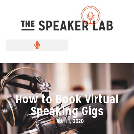
How to Book Virtual
Speaking Gigs
April 1, 2020