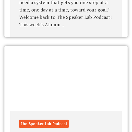
need a system that gets you one step at a
time, one day at a time, toward your goal.”
Welcome back to The Speaker Lab Podcast!
This week’s Alumni...
The Speaker Lab Podcast