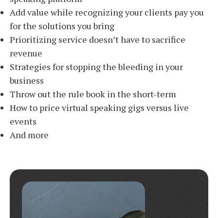
Add value while recognizing your clients pay you
for the solutions you bring
Prioritizing service doesn’t have to sacrifice
revenue
Strategies for stopping the bleeding in your
business
Throw out the rule book in the short-term
How to price virtual speaking gigs versus live
events
And more