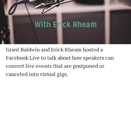
With Erick Rheam
Grant Baldwin and Erick Rheam hosted a
Facebook Live to talk about how speakers can
convert live events that are postponed or
canceled into virtual gigs.