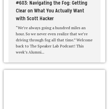
#603: Navigating the Fog: Getting
Clear on What You Actually Want
with Scott Hacker
“We’re always going a hundred miles an
hour. So we never even realize that we’re
driving through fog all that time.” Welcome
back to The Speaker Lab Podcast! This
week’s Alumni...