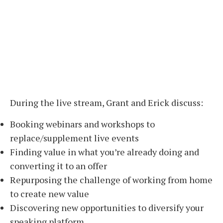
During the live stream, Grant and Erick discuss:
Booking webinars and workshops to
replace/supplement live events
Finding value in what you’re already doing and
converting it to an offer
Repurposing the challenge of working from home
to create new value
Discovering new opportunities to diversify your
speaking platform