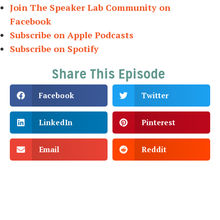
Join The Speaker Lab Community on
Facebook
Subscribe on Apple Podcasts
Subscribe on Spotify
Share This Episode
Facebook
Twitter
LinkedIn
Pinterest
Email
Reddit