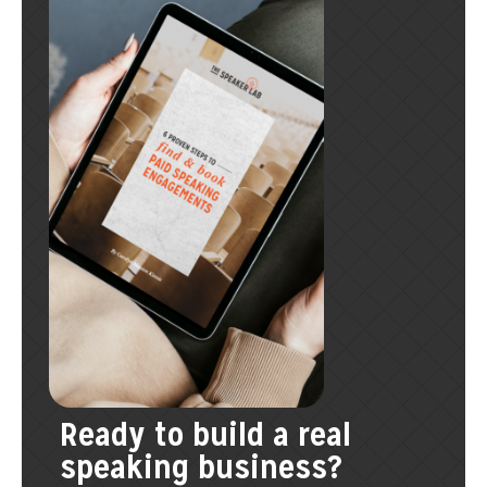
Ready to build a real
speaking business?