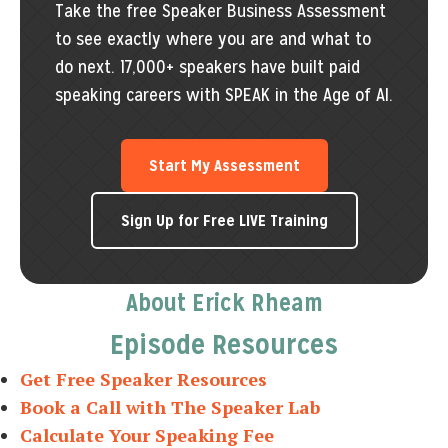
Take the free Speaker Business Assessment
to see exactly where you are and what to
do next. 17,000+ speakers have built paid
speaking careers with SPEAK in the Age of AI.
Start My Assessment
Sign Up for Free LIVE Training
About Erick Rheam
Episode Resources
Get Free Speaker Resources
Book a Call with The Speaker Lab
Calculate Your Speaking Fee