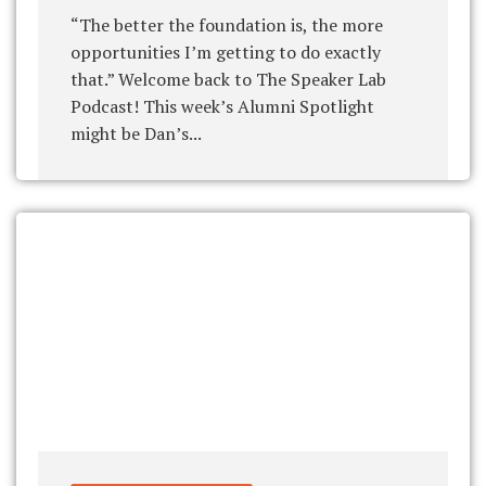
“The better the foundation is, the more
opportunities I’m getting to do exactly
that.” Welcome back to The Speaker Lab
Podcast! This week’s Alumni Spotlight
might be Dan’s...