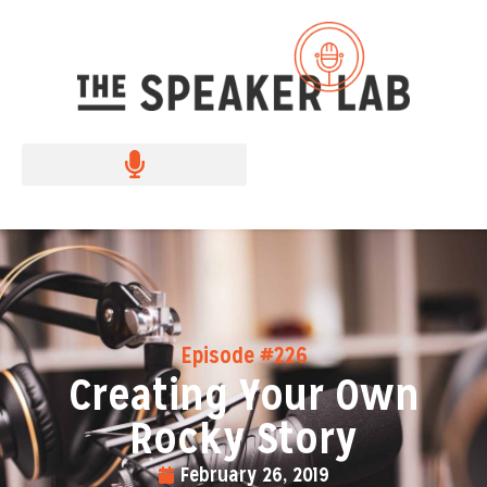
Episode #226
Creating Your Own
Rocky Story
February 26, 2019