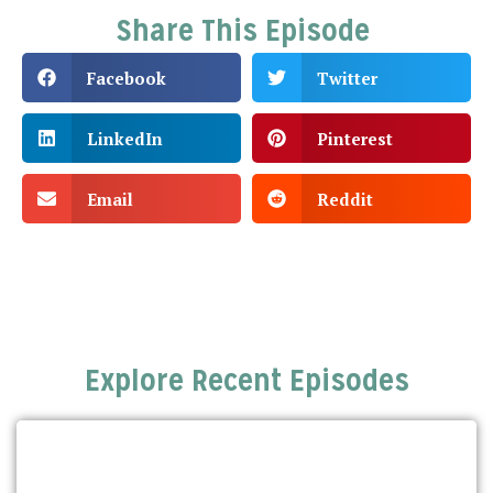
Share This Episode
Facebook
Twitter
LinkedIn
Pinterest
Email
Reddit
Explore Recent Episodes