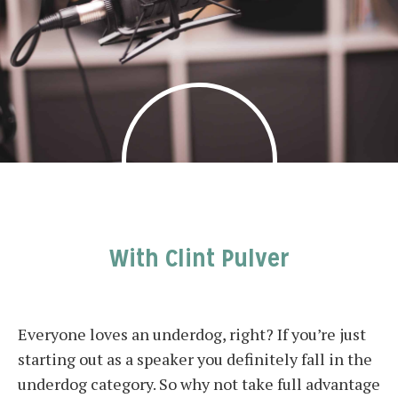
With Clint Pulver
Everyone loves an underdog, right? If you’re just
starting out as a speaker you definitely fall in the
underdog category. So why not take full advantage