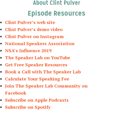
About Clint Pulver
Episode Resources
Clint Pulver’s web site
Clint Pulver’s demo video
Clint Pulver on Instagram
National Speakers Association
NSA’s Influence 2019
The Speaker Lab on YouTube
Get Free Speaker Resources
Book a Call with The Speaker Lab
Calculate Your Speaking Fee
Join The Speaker Lab Community on
Facebook
Subscribe on Apple Podcasts
Subscribe on Spotify