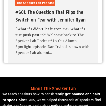
The Speaker Lab Podcast
#601: The Question That Flips the
Switch on Fear with Jennifer Ryan
“What if I didn’t let it stop me? What if I
just push past it?” Welcome back to The
Speaker Lab Podcast! In this Alumni
Spotlight episode, Dan Irvin sits down with
Speaker Lab alumni...
About The Speaker Lab
We teach speakers how to consistently
get booked and paid
to speak.
Since 2015, we’ve helped thousands of speakers find
clarity, confidence, and a clear path to make an impact.