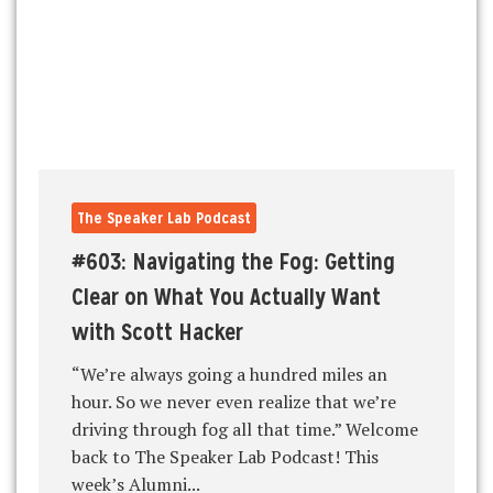
The Speaker Lab Podcast
#603: Navigating the Fog: Getting
Clear on What You Actually Want
with Scott Hacker
“We’re always going a hundred miles an
hour. So we never even realize that we’re
driving through fog all that time.” Welcome
back to The Speaker Lab Podcast! This
week’s Alumni...