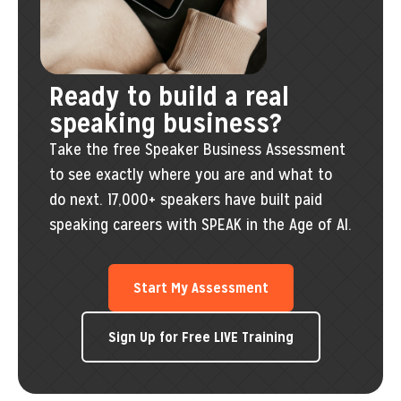
Ready to build a real
speaking business?
Take the free Speaker Business Assessment
to see exactly where you are and what to
do next. 17,000+ speakers have built paid
speaking careers with SPEAK in the Age of AI.
Start My Assessment
Sign Up for Free LIVE Training