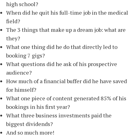
high school?
When did he quit his full-time job in the medical
field?
The 3 things that make up a dream job: what are
they?
What one thing did he do that directly led to
booking 7 gigs?
What questions did he ask of his prospective
audience?
How much of a financial buffer did he have saved
for himself?
What one piece of content generated 85% of his
bookings in his first year?
What three business investments paid the
biggest dividends?
And so much more!