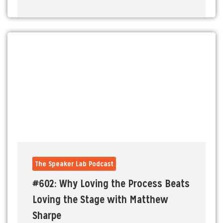
The Speaker Lab Podcast
#602: Why Loving the Process Beats
Loving the Stage with Matthew
Sharpe