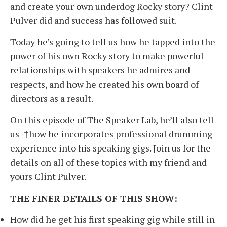
and create your own underdog Rocky story? Clint
Pulver did and success has followed suit.
Today he’s going to tell us how he tapped into the
power of his own Rocky story to make powerful
relationships with speakers he admires and
respects, and how he created his own board of
directors as a result.
On this episode of The Speaker Lab, he’ll also tell
us¬†how he incorporates professional drumming
experience into his speaking gigs. Join us for the
details on all of these topics with my friend and
yours Clint Pulver.
THE FINER DETAILS OF THIS SHOW:
How did he get his first speaking gig while still in