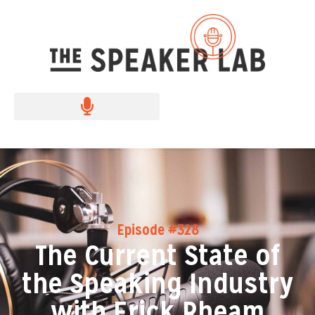
Episode #328
The Current State of
the Speaking Industry
with Erick Rheam