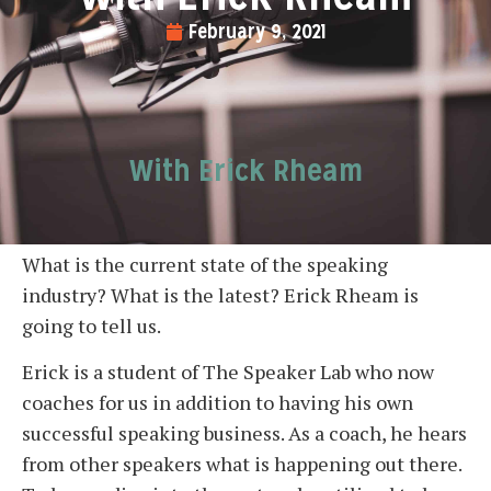
February 9, 2021
With Erick Rheam
What is the current state of the speaking
industry? What is the latest? Erick Rheam is
going to tell us.
Erick is a student of The Speaker Lab who now
coaches for us in addition to having his own
successful speaking business. As a coach, he hears
from other speakers what is happening out there.