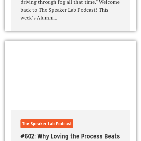
driving through fog all that time.” Welcome
back to The Speaker Lab Podcast! This
week’s Alumni...
The Speaker Lab Podcast
#602: Why Loving the Process Beats