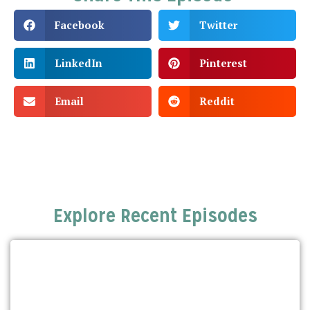
Facebook
Twitter
LinkedIn
Pinterest
Email
Reddit
Explore Recent Episodes