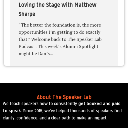
Loving the Stage with Matthew
Sharpe
“The better the foundation is, the more
opportunities I’m getting to do exactly
that.” Welcome back to The Speaker Lab
Podcast! This week’s Alumni Spotlight
might be Dan’s...
About The Speaker Lab
We teach speakers how to consistently
get booked and paid
to speak.
Since 2015, we’ve helped thousands of speakers find
clarity, confidence, and a clear path to make an impact.