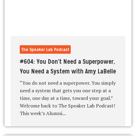
The Speaker Lab Podcast
#604: You Don't Need a Superpower,
You Need a System with Amy LaBelle
“You do not need a superpower. You simply
need a system that gets you one step at a
time, one day at a time, toward your goal.”
Welcome back to The Speaker Lab Podcast!
This week’s Alumni...