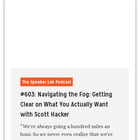
The Speaker Lab Podcast
#603: Navigating the Fog: Getting
Clear on What You Actually Want
with Scott Hacker
“We’re always going a hundred miles an
hour. So we never even realize that we’re