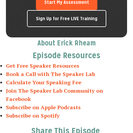
Start My Assessment
Sign Up for Free LIVE Training
About Erick Rheam
Episode Resources
Get Free Speaker Resources
Book a Call with The Speaker Lab
Calculate Your Speaking Fee
Join The Speaker Lab Community on
Facebook
Subscribe on Apple Podcasts
Subscribe on Spotify
Share This Episode