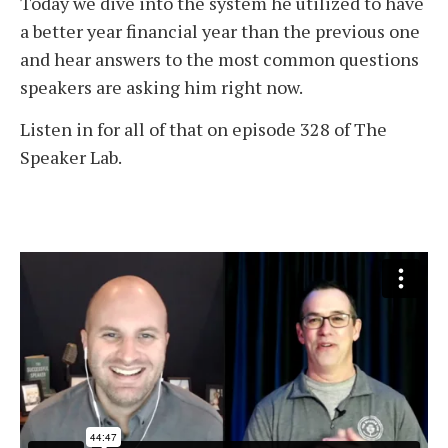
Today we dive into the system he utilized to have
a better year financial year than the previous one
and hear answers to the most common questions
speakers are asking him right now.
Listen in for all of that on episode 328 of The
Speaker Lab.