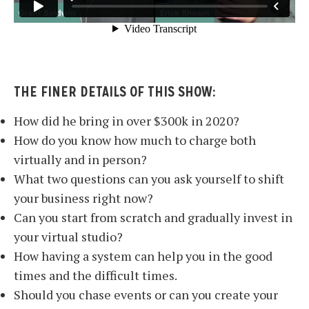
THE FINER DETAILS OF THIS SHOW:
How did he bring in over $300k in 2020?
How do you know how much to charge both
virtually and in person?
What two questions can you ask yourself to shift
your business right now?
Can you start from scratch and gradually invest in
your virtual studio?
How having a system can help you in the good
times and the difficult times.
Should you chase events or can you create your