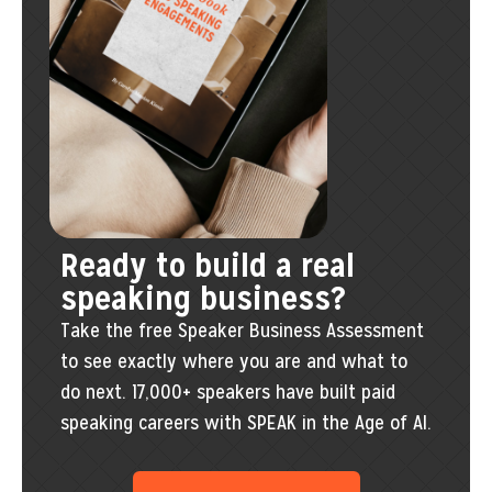
Ready to build a real
speaking business?
Take the free Speaker Business Assessment
to see exactly where you are and what to
do next. 17,000+ speakers have built paid
speaking careers with SPEAK in the Age of AI.