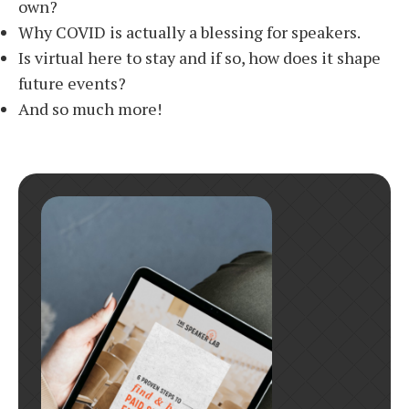
own?
Why COVID is actually a blessing for speakers.
Is virtual here to stay and if so, how does it shape
future events?
And so much more!