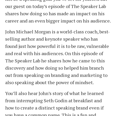
our guest on today’s episode of The Speaker Lab
shares how doing so has made an impact on his
career and an even bigger impact on his audience.
John Michael Morgan is a world-class coach, best-
selling author and keynote speaker who has
found just how powerful it is to be raw, vulnerable
and real with his audiences. On this episode of
The Speaker Lab he shares how he came to this
discovery and how doing so helped him branch
out from speaking on branding and marketing to
also speaking about the power of mindset.
You’ll also hear John’s story of what he learned
from interrupting Seth Godin at breakfast and
how to create a distinct speaking brand even if
you have a common name. This is a fun and