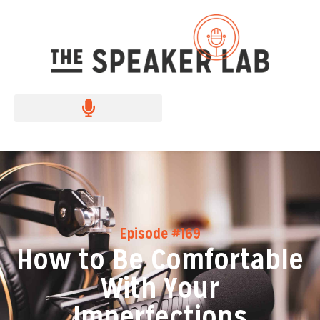
Episode #169
How to Be Comfortable
With Your
Imperfections