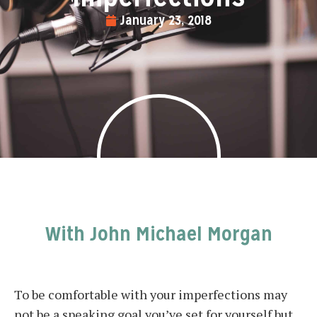
January 23, 2018
With John Michael Morgan
To be comfortable with your imperfections may
not be a speaking goal you’ve set for yourself but