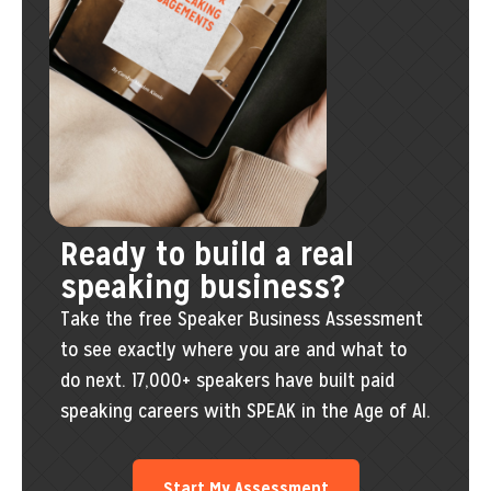
Ready to build a real
speaking business?
Take the free Speaker Business Assessment
to see exactly where you are and what to
do next. 17,000+ speakers have built paid
speaking careers with SPEAK in the Age of AI.
Start My Assessment