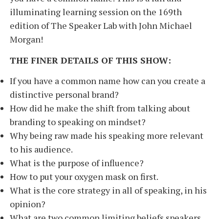
illuminating learning session on the 169th
edition of The Speaker Lab with John Michael
Morgan!
THE FINER DETAILS OF THIS SHOW:
If you have a common name how can you create a
distinctive personal brand?
How did he make the shift from talking about
branding to speaking on mindset?
Why being raw made his speaking more relevant
to his audience.
What is the purpose of influence?
How to put your oxygen mask on first.
What is the core strategy in all of speaking, in his
opinion?
What are two common limiting beliefs speakers