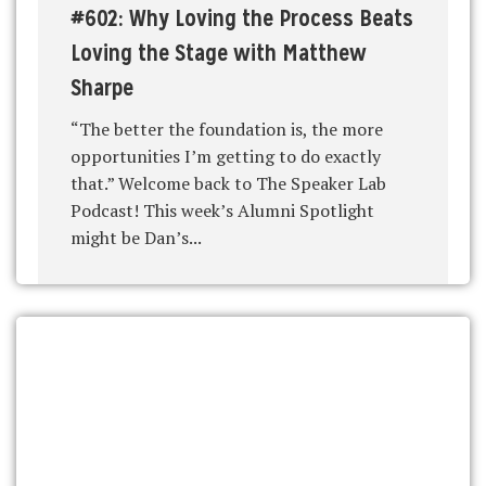
#602: Why Loving the Process Beats
Loving the Stage with Matthew
Sharpe
“The better the foundation is, the more
opportunities I’m getting to do exactly
that.” Welcome back to The Speaker Lab
Podcast! This week’s Alumni Spotlight
might be Dan’s...