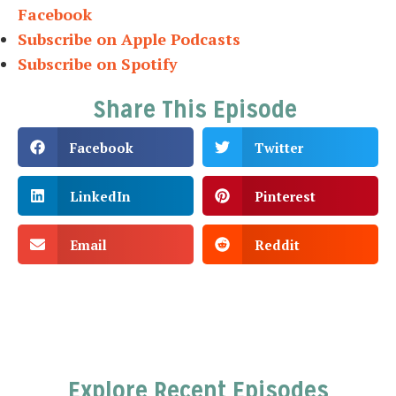
Facebook
Subscribe on Apple Podcasts
Subscribe on Spotify
Share This Episode
Facebook
Twitter
LinkedIn
Pinterest
Email
Reddit
Explore Recent Episodes