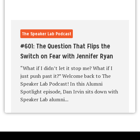
The Speaker Lab Podcast
#601: The Question That Flips the
Switch on Fear with Jennifer Ryan
“What if I didn’t let it stop me? What if I
just push past it?” Welcome back to The
Speaker Lab Podcast! In this Alumni
Spotlight episode, Dan Irvin sits down with
Speaker Lab alumni...