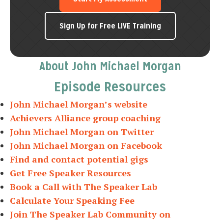
Sign Up for Free LIVE Training
About John Michael Morgan
Episode Resources
John Michael Morgan’s website
Achievers Alliance group coaching
John Michael Morgan on Twitter
John Michael Morgan on Facebook
Find and contact potential gigs
Get Free Speaker Resources
Book a Call with The Speaker Lab
Calculate Your Speaking Fee
Join The Speaker Lab Community on