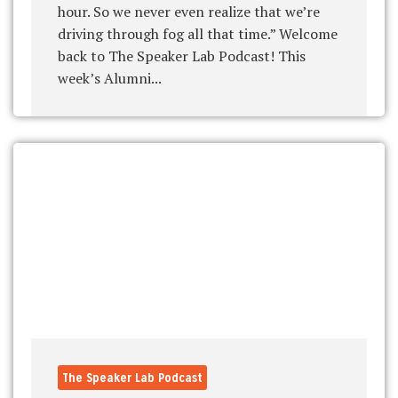
hour. So we never even realize that we’re
driving through fog all that time.” Welcome
back to The Speaker Lab Podcast! This
week’s Alumni...
The Speaker Lab Podcast