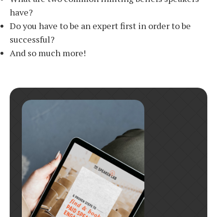
have?
Do you have to be an expert first in order to be
successful?
And so much more!