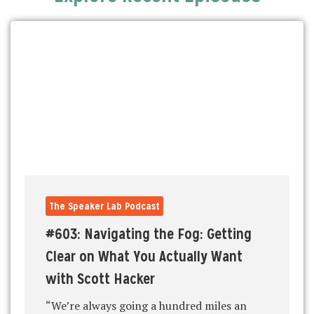
The Speaker Lab Podcast
#603: Navigating the Fog: Getting
Clear on What You Actually Want
with Scott Hacker
“We’re always going a hundred miles an