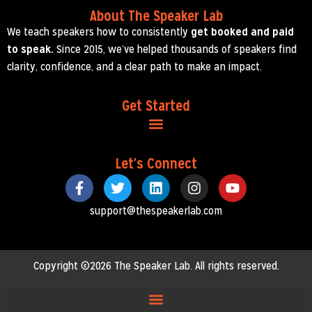
About The Speaker Lab
We teach speakers how to consistently
get booked and paid
to speak.
Since 2015, we’ve helped thousands of speakers find
clarity, confidence, and a clear path to make an impact.
Get Started
Let's Connect
support@thespeakerlab.com
Copyright ©2026 The Speaker Lab. All rights reserved.