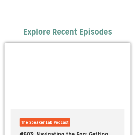
Explore Recent Episodes
The Speaker Lab Podcast
#603: Navigating the Fog: Getting