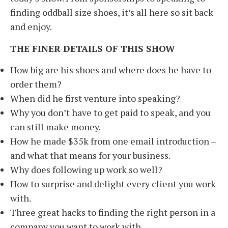
finding oddball size shoes, it’s all here so sit back
and enjoy.
THE FINER DETAILS OF THIS SHOW
How big are his shoes and where does he have to
order them?
When did he first venture into speaking?
Why you don’t have to get paid to speak, and you
can still make money.
How he made $35k from one email introduction –
and what that means for your business.
Why does following up work so well?
How to surprise and delight every client you work
with.
Three great hacks to finding the right person in a
company you want to work with.