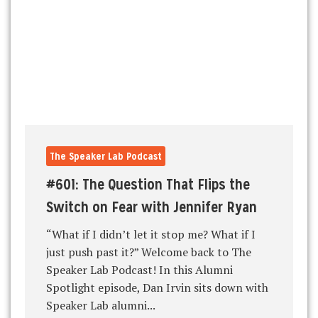
The Speaker Lab Podcast
#601: The Question That Flips the
Switch on Fear with Jennifer Ryan
“What if I didn’t let it stop me? What if I
just push past it?” Welcome back to The
Speaker Lab Podcast! In this Alumni
Spotlight episode, Dan Irvin sits down with
Speaker Lab alumni...