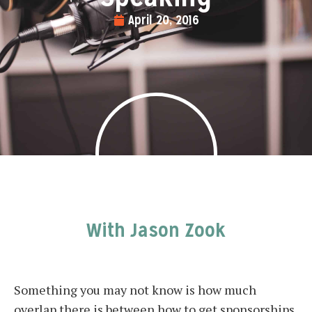
April 20, 2016
With Jason Zook
Something you may not know is how much
overlap there is between how to get sponsorships,