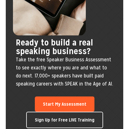
Ready to build a real
speaking business?
Take the free Speaker Business Assessment
to see exactly where you are and what to
do next. 17,000+ speakers have built paid
speaking careers with SPEAK in the Age of AI.
Start My Assessment
Sign Up for Free LIVE Training