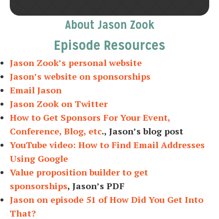
About Jason Zook
Episode Resources
Jason Zook’s personal website
Jason’s website on sponsorships
Email Jason
Jason Zook on Twitter
How to Get Sponsors For Your Event,
Conference, Blog, etc
., Jason’s blog post
YouTube video: How to Find Email Addresses
Using Google
Value proposition builder to get
sponsorships
, Jason’s PDF
Jason on episode 51 of How Did You Get Into
That?