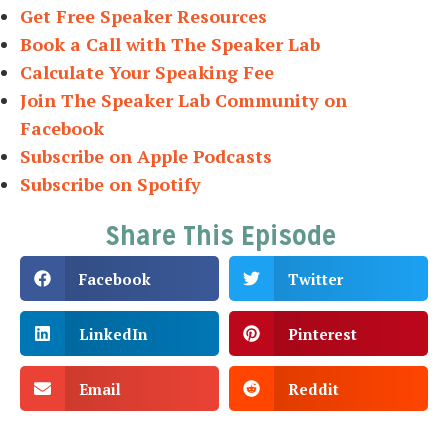
Get Free Speaker Resources
Book a Call with The Speaker Lab
Calculate Your Speaking Fee
Join The Speaker Lab Community on
Facebook
Subscribe on Apple Podcasts
Subscribe on Spotify
Share This Episode
Facebook
Twitter
LinkedIn
Pinterest
Email
Reddit