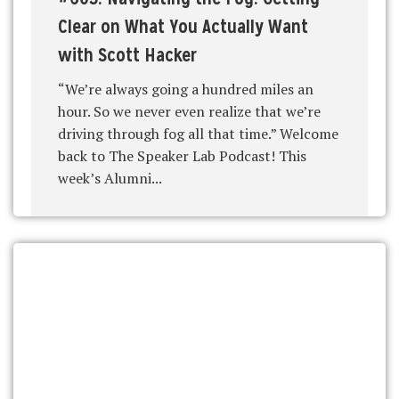
Clear on What You Actually Want
with Scott Hacker
“We’re always going a hundred miles an
hour. So we never even realize that we’re
driving through fog all that time.” Welcome
back to The Speaker Lab Podcast! This
week’s Alumni...