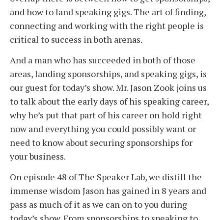
and how to land speaking gigs. The art of finding,
connecting and working with the right people is
critical to success in both arenas.
And a man who has succeeded in both of those
areas, landing sponsorships, and speaking gigs, is
our guest for today’s show. Mr. Jason Zook joins us
to talk about the early days of his speaking career,
why he’s put that part of his career on hold right
now and everything you could possibly want or
need to know about securing sponsorships for
your business.
On episode 48 of The Speaker Lab, we distill the
immense wisdom Jason has gained in 8 years and
pass as much of it as we can on to you during
today’s show. From sponsorships to speaking to