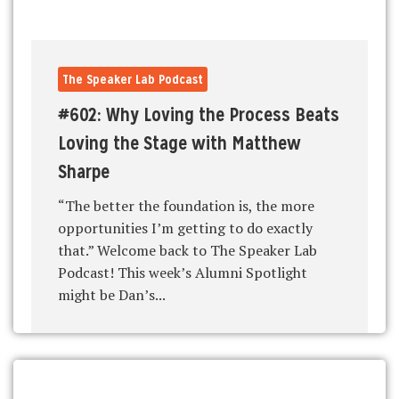
The Speaker Lab Podcast
#602: Why Loving the Process Beats
Loving the Stage with Matthew
Sharpe
“The better the foundation is, the more
opportunities I’m getting to do exactly
that.” Welcome back to The Speaker Lab
Podcast! This week’s Alumni Spotlight
might be Dan’s...