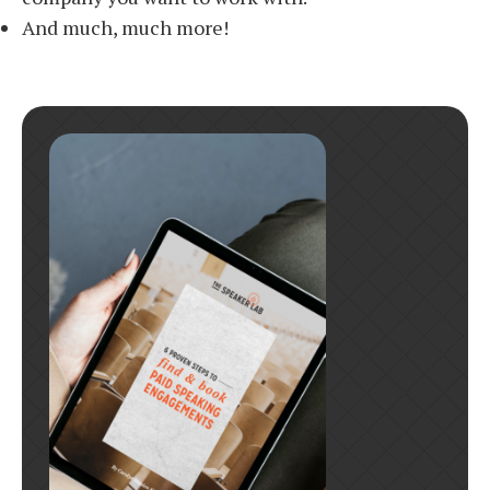
And much, much more!