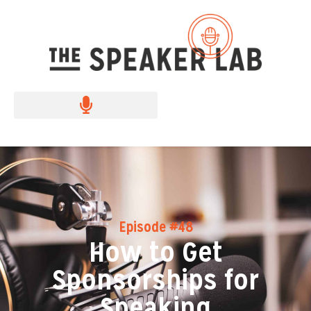
Episode #48
How to Get
Sponsorships for
Speaking