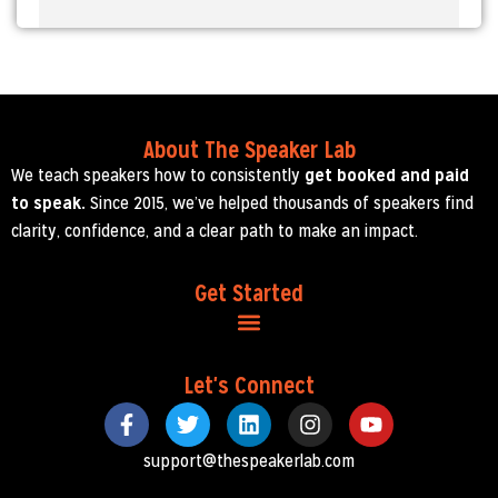
About The Speaker Lab
We teach speakers how to consistently
get booked and paid
to speak.
Since 2015, we’ve helped thousands of speakers find
clarity, confidence, and a clear path to make an impact.
Get Started
Let's Connect
support@thespeakerlab.com