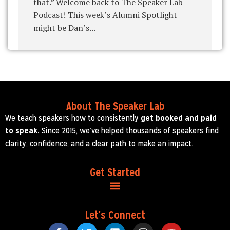
that.” Welcome back to The Speaker Lab
Podcast! This week’s Alumni Spotlight
might be Dan’s...
About The Speaker Lab
We teach speakers how to consistently
get booked and paid
to speak.
Since 2015, we’ve helped thousands of speakers find
clarity, confidence, and a clear path to make an impact.
Get Started
Let's Connect