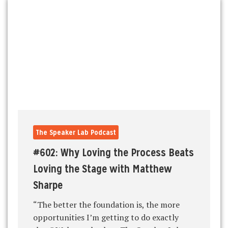
The Speaker Lab Podcast
#602: Why Loving the Process Beats
Loving the Stage with Matthew
Sharpe
“The better the foundation is, the more
opportunities I’m getting to do exactly