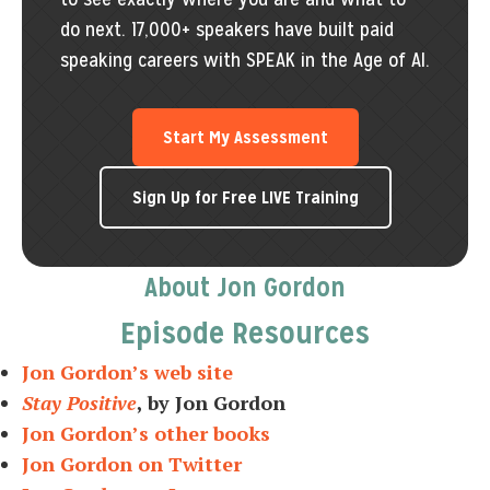
do next. 17,000+ speakers have built paid
speaking careers with SPEAK in the Age of AI.
Start My Assessment
Sign Up for Free LIVE Training
About Jon Gordon
Episode Resources
Jon Gordon’s web site
Stay Positive
, by Jon Gordon
Jon Gordon’s other books
Jon Gordon on Twitter