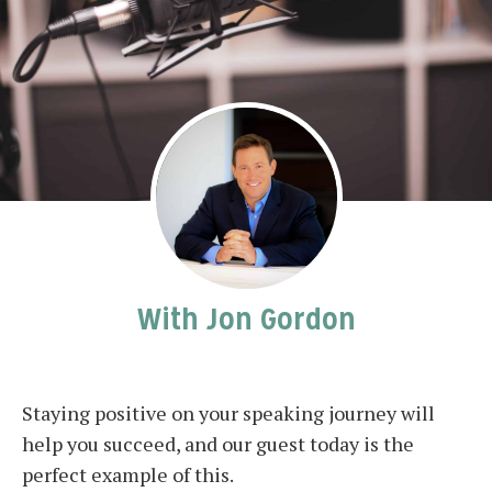
With Jon Gordon
Staying positive on your speaking journey will
help you succeed, and our guest today is the
perfect example of this.