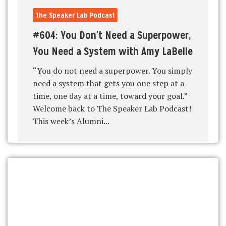
The Speaker Lab Podcast
#604: You Don't Need a Superpower,
You Need a System with Amy LaBelle
“You do not need a superpower. You simply
need a system that gets you one step at a
time, one day at a time, toward your goal.”
Welcome back to The Speaker Lab Podcast!
This week’s Alumni...