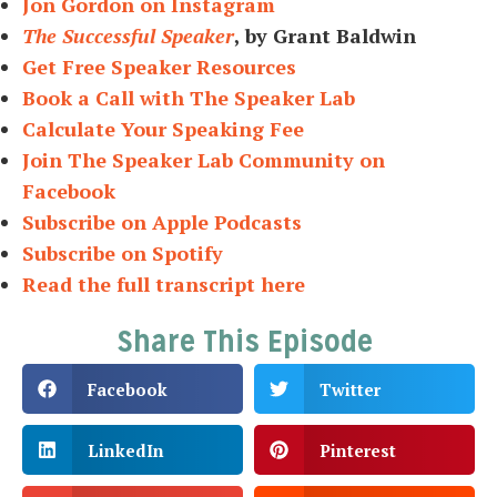
Jon Gordon on Instagram
The Successful Speaker
, by Grant Baldwin
Get Free Speaker Resources
Book a Call with The Speaker Lab
Calculate Your Speaking Fee
Join The Speaker Lab Community on
Facebook
Subscribe on Apple Podcasts
Subscribe on Spotify
Read the full transcript here
Share This Episode
Facebook
Twitter
LinkedIn
Pinterest