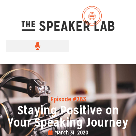
Episode #283
Staying Positive on
Your Speaking Journey
March 31, 2020