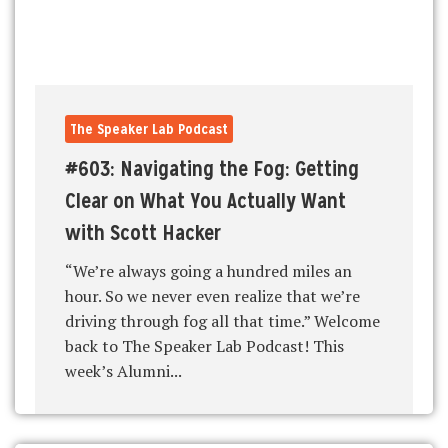
The Speaker Lab Podcast
#603: Navigating the Fog: Getting
Clear on What You Actually Want
with Scott Hacker
“We’re always going a hundred miles an
hour. So we never even realize that we’re
driving through fog all that time.” Welcome
back to The Speaker Lab Podcast! This
week’s Alumni...