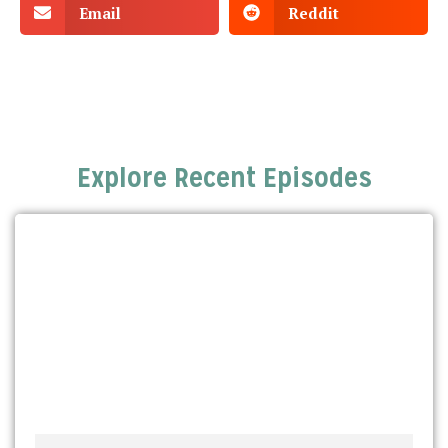
Email
Reddit
Explore Recent Episodes