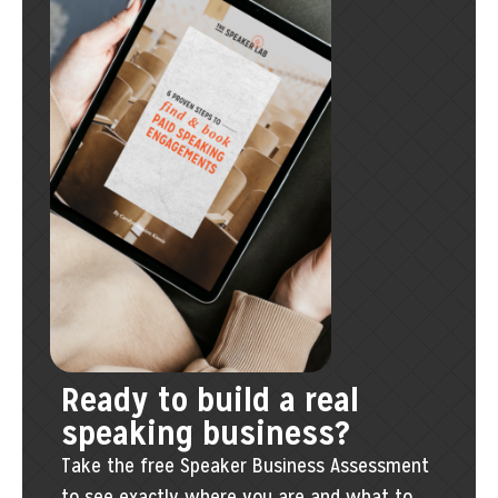
Ready to build a real
speaking business?
Take the free Speaker Business Assessment
to see exactly where you are and what to