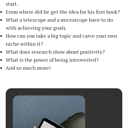
start.
From where did he get the idea for his first book?
What a telescope and a microscope have to do
with achieving your goals.
How can you take a big topic and carve your own
niche within it?
What does research show about positivity?
What is the power of being introverted?
And so much more!