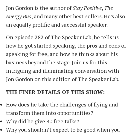
Jon Gordon is the author of
Stay Positive
,
The
Energy Bus
, and many other best-sellers. He’s also
an equally prolific and successful speaker.
On episode 282 of The Speaker Lab, he tells us
how he got started speaking, the pros and cons of
speaking for free, and how he thinks about his
business beyond the stage. Join us for this
intriguing and illuminating conversation with
Jon Gordon on this edition of The Speaker Lab.
THE FINER DETAILS OF THIS SHOW:
How does he take the challenges of flying and
transform them into opportunities?
Why did he give 80 free talks?
Why you shouldn’t expect to be good when you