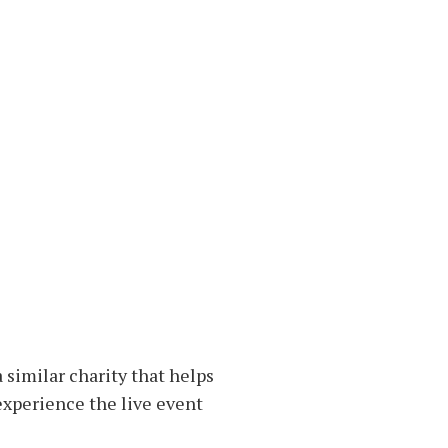
 similar charity that helps
 experience the live event