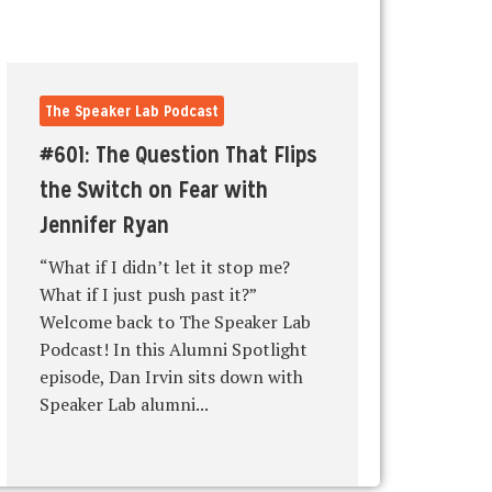
The Speaker Lab Podcast
#601: The Question That Flips
the Switch on Fear with
Jennifer Ryan
“What if I didn’t let it stop me?
What if I just push past it?”
Welcome back to The Speaker Lab
Podcast! In this Alumni Spotlight
episode, Dan Irvin sits down with
Speaker Lab alumni...