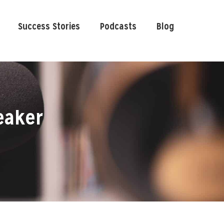
Success Stories
Podcasts
Blog
eaker