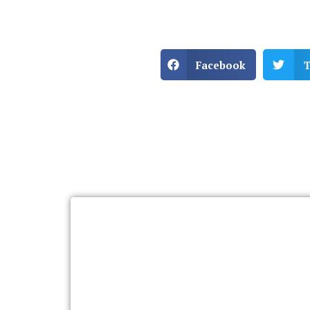
Facebook
T