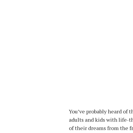
You’ve probably heard of t
adults and kids with life-
of their dreams from the f