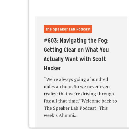
The Speaker Lab Podcast
#603: Navigating the Fog:
Getting Clear on What You
Actually Want with Scott
Hacker
“We’re always going a hundred
miles an hour. So we never even
realize that we’re driving through
fog all that time.” Welcome back to
The Speaker Lab Podcast! This
week’s Alumni...