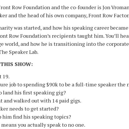
Front Row Foundation and the co-founder is Jon Vroman,
eaker and the head of his own company, Front Row Factor
arity was started, and how his speaking career became h
Front Row Foundation’s recipients taught him. You’ll he
ge world, and how he is transitioning into the corporate
 The Speaker Lab.
 THIS SHOW:
 19.
ure job to spending $90k to be a full-time speaker the n
 land his first speaking gig?
 and walked out with 14 paid gigs.
ker needs to get started?
 him find his speaking topics?
means you actually speak to no one.