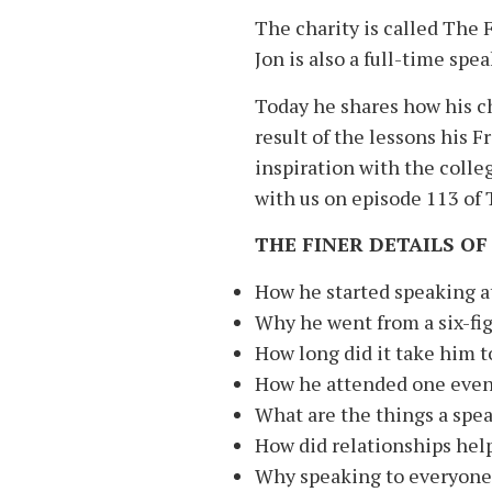
The charity is called The 
Jon is also a full-time sp
Today he shares how his ch
result of the lessons his 
inspiration with the colle
with us on episode 113 of
THE FINER DETAILS OF
How he started speaking at
Why he went from a six-fig
How long did it take him to
How he attended one event
What are the things a spea
How did relationships help
Why speaking to everyone 