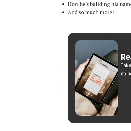
How he’s building his nam
And so much more!
Re
Take
do n