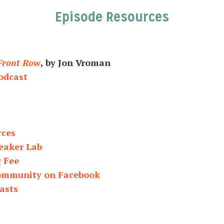
Episode Resources
 Front Row
, by Jon Vroman
odcast
rces
eaker Lab
g Fee
Community on Facebook
asts