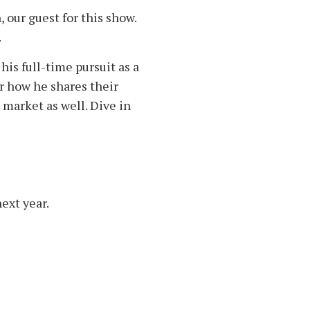
 our guest for this show.
.
is full-time pursuit as a
ar how he shares their
 market as well. Dive in
ext year.