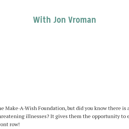
With Jon Vroman
he Make-A-Wish Foundation, but did you know there is a
threatening illnesses? It gives them the opportunity to
ront row!