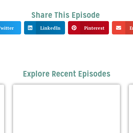
Share This Episode
witter
LinkedIn
Pinterest
E
Explore Recent Episodes