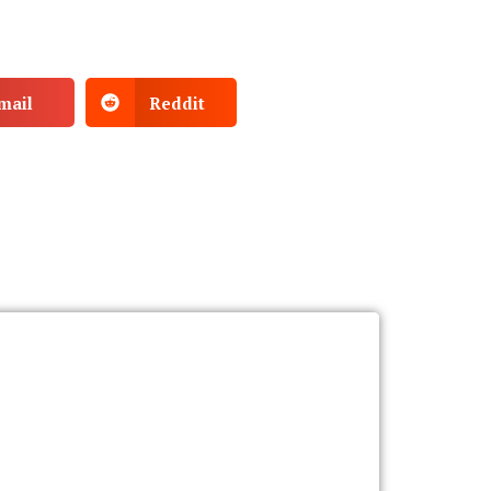
mail
Reddit