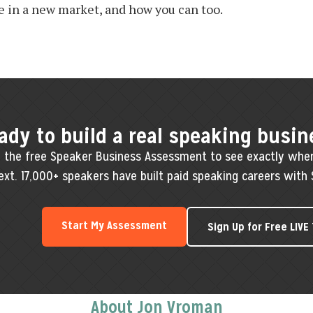
e in a new market, and how you can too.
ady to build a real speaking busin
 the free Speaker Business Assessment to see exactly whe
ext. 17,000+ speakers have built paid speaking careers with 
Start My Assessment
Sign Up for Free LIVE
About Jon Vroman