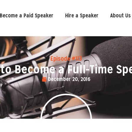
Become a Paid Speaker
Hire a Speaker
About Us
Episode #113
to Become a Full-Time Sp
December 20, 2016