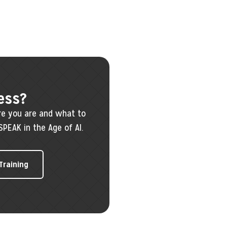
ess?
re you are and what to
SPEAK in the Age of AI.
 Training