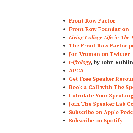
Front Row Factor
Front Row Foundation
Living College Life in The
The Front Row Factor p
Jon Vroman on Twitter
Giftology
, by John Ruhlin
APCA
Get Free Speaker Resou
Book a Call with The Sp
Calculate Your Speakin
Join The Speaker Lab 
Subscribe on Apple Podc
Subscribe on Spotify