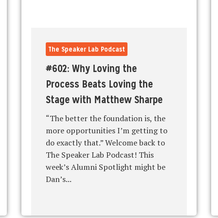
The Speaker Lab Podcast
#602: Why Loving the
Process Beats Loving the
Stage with Matthew Sharpe
“The better the foundation is, the
more opportunities I’m getting to
do exactly that.” Welcome back to
The Speaker Lab Podcast! This
week’s Alumni Spotlight might be
Dan’s...