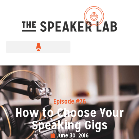
Episode #76
How to Choose Your
Speaking Gigs
June 30, 2016