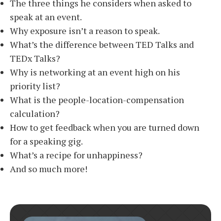
The three things he considers when asked to
speak at an event.
Why exposure isn’t a reason to speak.
What’s the difference between TED Talks and
TEDx Talks?
Why is networking at an event high on his
priority list?
What is the people-location-compensation
calculation?
How to get feedback when you are turned down
for a speaking gig.
What’s a recipe for unhappiness?
And so much more!