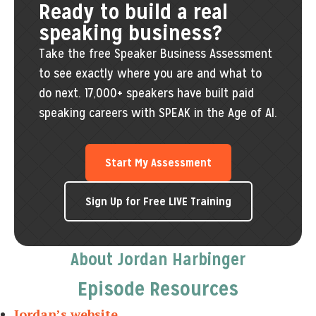
Ready to build a real
speaking business?
Take the free Speaker Business Assessment
to see exactly where you are and what to
do next. 17,000+ speakers have built paid
speaking careers with SPEAK in the Age of AI.
Start My Assessment
Sign Up for Free LIVE Training
About Jordan Harbinger
Episode Resources
Jordan’s website