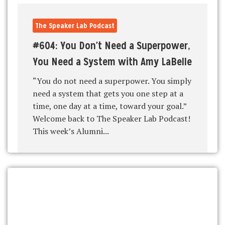
The Speaker Lab Podcast
#604: You Don't Need a Superpower,
You Need a System with Amy LaBelle
“You do not need a superpower. You simply
need a system that gets you one step at a
time, one day at a time, toward your goal.”
Welcome back to The Speaker Lab Podcast!
This week’s Alumni...