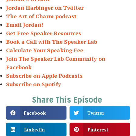
Jordan Harbinger on Twitter
The Art of Charm podcast
Email Jordan!
Get Free Speaker Resources
Book a Call with The Speaker Lab
Calculate Your Speaking Fee
Join The Speaker Lab Community on
Facebook
Subscribe on Apple Podcasts
Subscribe on Spotify
Share This Episode
Facebook
Twitter
LinkedIn
Pinterest