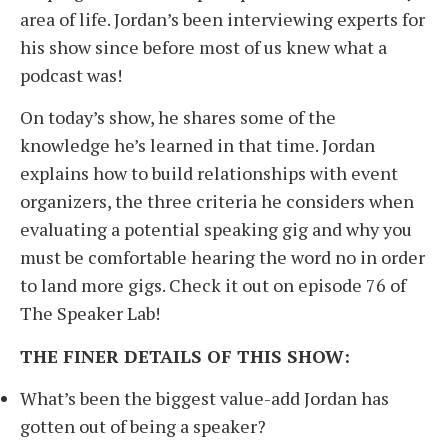
area of life. Jordan’s been interviewing experts for
his show since before most of us knew what a
podcast was!
On today’s show, he shares some of the
knowledge he’s learned in that time. Jordan
explains how to build relationships with event
organizers, the three criteria he considers when
evaluating a potential speaking gig and why you
must be comfortable hearing the word no in order
to land more gigs. Check it out on episode 76 of
The Speaker Lab!
THE FINER DETAILS OF THIS SHOW:
What’s been the biggest value-add Jordan has
gotten out of being a speaker?