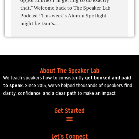
that.” Welcome back to The Speaker Lab
Podcast! This week’s Alumni Spotlight
might be Dan’s...
About The Speaker Lab
We teach speakers how to consistently
get booked and paid
to speak.
Since 2015, we’ve helped thousands of speakers find
clarity, confidence, and a clear path to make an impact.
Get Started
Let's Connect