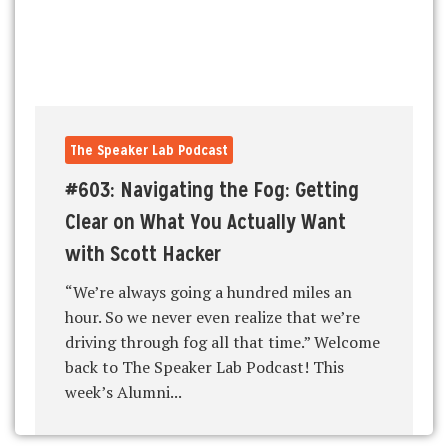
The Speaker Lab Podcast
#603: Navigating the Fog: Getting
Clear on What You Actually Want
with Scott Hacker
“We’re always going a hundred miles an
hour. So we never even realize that we’re
driving through fog all that time.” Welcome
back to The Speaker Lab Podcast! This
week’s Alumni...