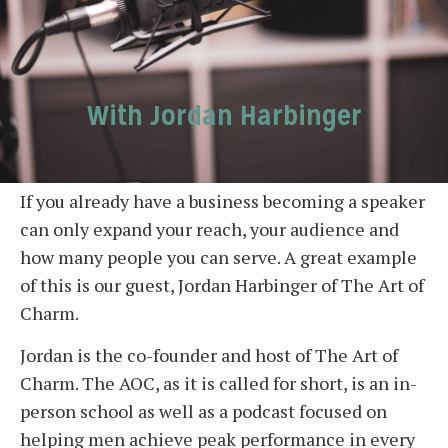
With Jordan Harbinger
If you already have a business becoming a speaker
can only expand your reach, your audience and
how many people you can serve. A great example
of this is our guest, Jordan Harbinger of The Art of
Charm.
Jordan is the co-founder and host of The Art of
Charm. The AOC, as it is called for short, is an in-
person school as well as a podcast focused on
helping men achieve peak performance in every