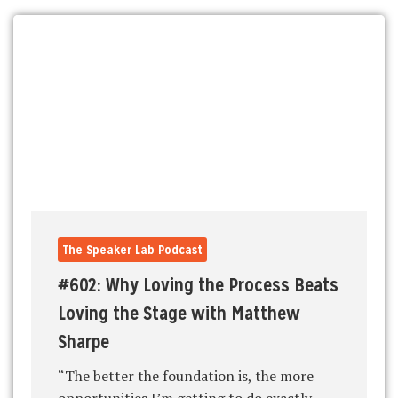
The Speaker Lab Podcast
#602: Why Loving the Process Beats
Loving the Stage with Matthew
Sharpe
“The better the foundation is, the more
opportunities I’m getting to do exactly