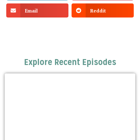
Email
Reddit
Explore Recent Episodes