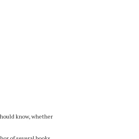
 should know, whether
thor of several books