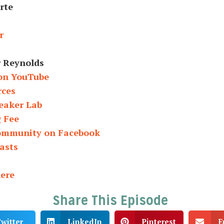
rte
r
r Reynolds
on YouTube
rces
eaker Lab
g Fee
Community on Facebook
asts
here
Share This Episode
witter
LinkedIn
Pinterest
E