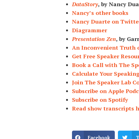
DataStory
, by Nancy Dua
Nancy’s other books
Nancy Duarte on Twitte
Diagrammer
Presentation Zen
, by Gar
An Inconvenient Truth 
Get Free Speaker Resou
Book a Call with The Sp
Calculate Your Speakin
Join The Speaker Lab 
Subscribe on Apple Podc
Subscribe on Spotify
Read show transcripts 
Facebook
T