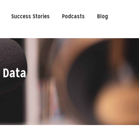
Success Stories
Podcasts
Blog
 Data