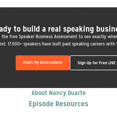
ady to build a real speaking busin
 the free Speaker Business Assessment to see exactly whe
ext. 17,000+ speakers have built paid speaking careers with 
Start My Assessment
Sign Up for Free LIVE
About Nancy Duarte
Episode Resources