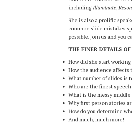
including
Illuminate
,
Reson
She is also a prolific spea
common slide mistakes spe
possible. Join us and you c
THE FINER DETAILS OF
How did she start working
How the audience affects t
What number of slides is 
Who are the finest speech 
What is the messy middle 
Why first person stories ar
How do you determine whet
And much, much more!