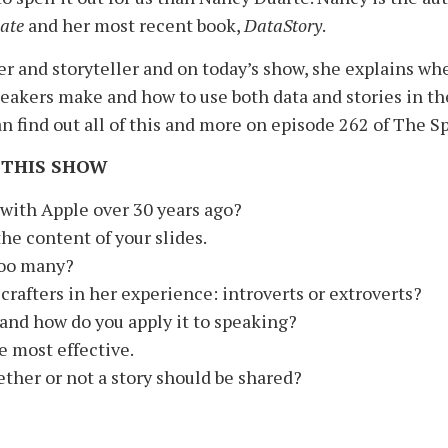
ate
and her most recent book,
DataStory
.
ker and storyteller and on today’s show, she explains wh
akers make and how to use both data and stories in t
an find out all of this and more on episode 262 of The S
 THIS SHOW
 with Apple over 30 years ago?
he content of your slides.
too many?
crafters in her experience: introverts or extroverts?
and how do you apply it to speaking?
e most effective.
her or not a story should be shared?