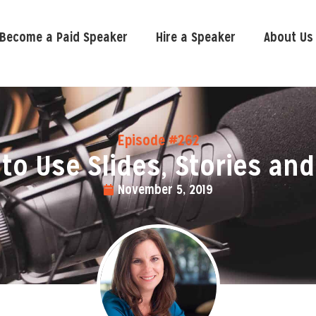
Become a Paid Speaker
Hire a Speaker
About Us
Episode #262
to Use Slides, Stories and
November 5, 2019