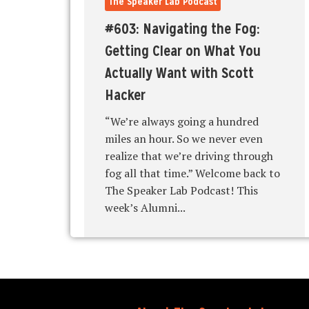
The Speaker Lab Podcast
#603: Navigating the Fog:
Getting Clear on What You
Actually Want with Scott
Hacker
“We’re always going a hundred
miles an hour. So we never even
realize that we’re driving through
fog all that time.” Welcome back to
The Speaker Lab Podcast! This
week’s Alumni...