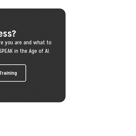
ess?
re you are and what to
SPEAK in the Age of AI.
 Training