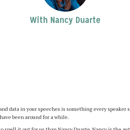
With Nancy Duarte
, and data in your speeches is something every speaker
have been around for a while.
o spell it out for us than Nancy Duarte. Nancy is the au