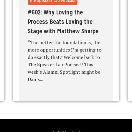
The Speaker Lab Podcast
#602: Why Loving the
Process Beats Loving the
Stage with Matthew Sharpe
“The better the foundation is, the
more opportunities I’m getting to
do exactly that.” Welcome back to
The Speaker Lab Podcast! This
week’s Alumni Spotlight might be
Dan’s...