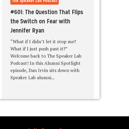
The Speaker Lab Podcast
#601: The Question That Flips
the Switch on Fear with
Jennifer Ryan
“What if I didn’t let it stop me?
What if I just push past it?”
Welcome back to The Speaker Lab
Podcast! In this Alumni Spotlight
episode, Dan Irvin sits down with
Speaker Lab alumni...