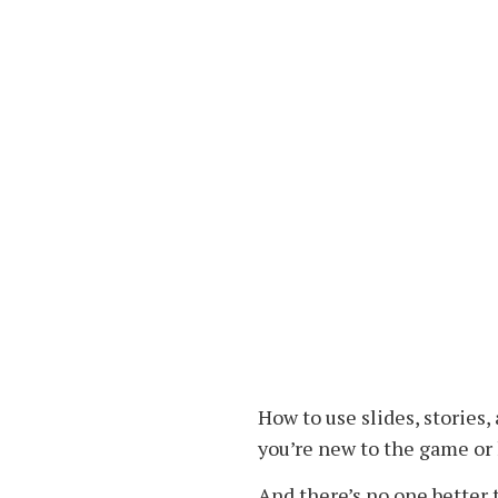
How to use slides, stories
you’re new to the game or 
And there’s no one better t