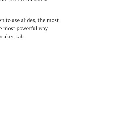
en to use slides, the most
he most powerful way
peaker Lab.