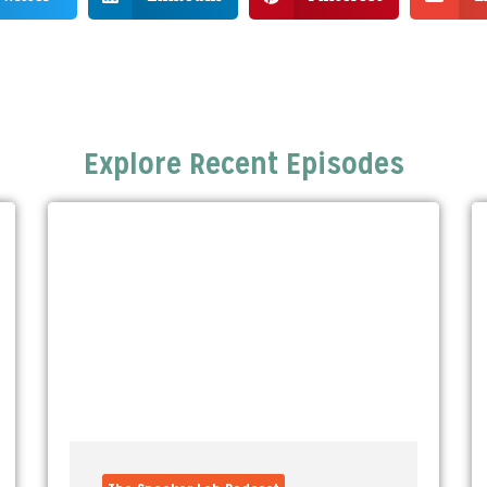
Explore Recent Episodes