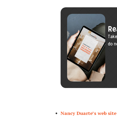
Re
Take
do n
Nancy Duarte’s web site