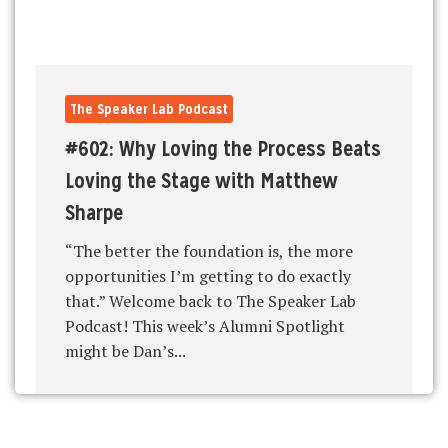
The Speaker Lab Podcast
#602: Why Loving the Process Beats
Loving the Stage with Matthew
Sharpe
“The better the foundation is, the more
opportunities I’m getting to do exactly
that.” Welcome back to The Speaker Lab
Podcast! This week’s Alumni Spotlight
might be Dan’s...