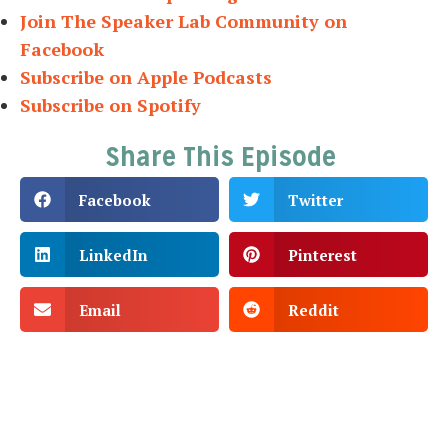
Join The Speaker Lab Community on
Facebook
Subscribe on Apple Podcasts
Subscribe on Spotify
Share This Episode
Facebook
Twitter
LinkedIn
Pinterest
Email
Reddit