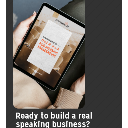
Ready to build a real
speaking business?