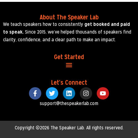
About The Speaker Lab
We teach speakers how to consistently
get booked and paid
to speak.
Since 2015, we’ve helped thousands of speakers find
clarity, confidence, and a clear path to make an impact.
Get Started
Let's Connect
support@thespeakerlab.com
Copyright ©2026 The Speaker Lab. All rights reserved.