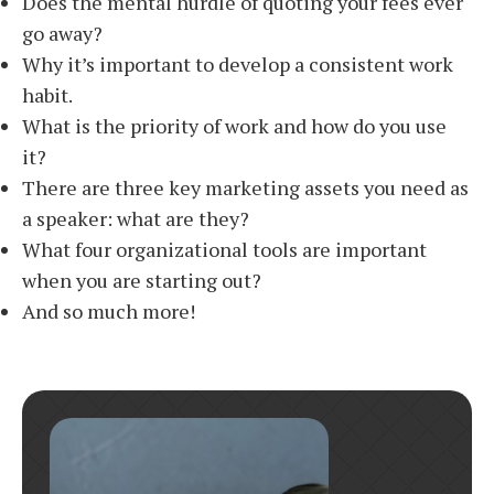
Does the mental hurdle of quoting your fees ever
go away?
Why it’s important to develop a consistent work
habit.
What is the priority of work and how do you use
it?
There are three key marketing assets you need as
a speaker: what are they?
What four organizational tools are important
when you are starting out?
And so much more!