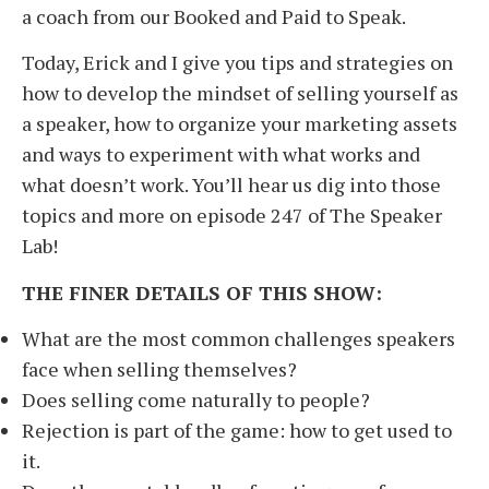
a coach from our Booked and Paid to Speak.
Today, Erick and I give you tips and strategies on
how to develop the mindset of selling yourself as
a speaker, how to organize your marketing assets
and ways to experiment with what works and
what doesn’t work. You’ll hear us dig into those
topics and more on episode 247 of The Speaker
Lab!
THE FINER DETAILS OF THIS SHOW:
What are the most common challenges speakers
face when selling themselves?
Does selling come naturally to people?
Rejection is part of the game: how to get used to
it.