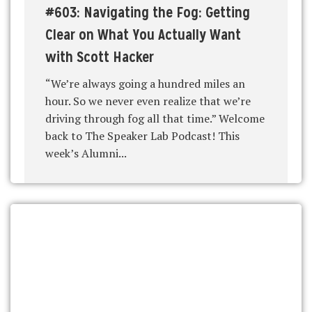
#603: Navigating the Fog: Getting
Clear on What You Actually Want
with Scott Hacker
“We’re always going a hundred miles an
hour. So we never even realize that we’re
driving through fog all that time.” Welcome
back to The Speaker Lab Podcast! This
week’s Alumni...