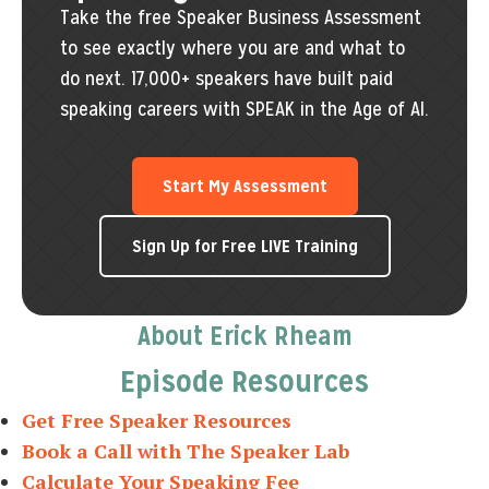
Take the free Speaker Business Assessment
to see exactly where you are and what to
do next. 17,000+ speakers have built paid
speaking careers with SPEAK in the Age of AI.
Start My Assessment
Sign Up for Free LIVE Training
About Erick Rheam
Episode Resources
Get Free Speaker Resources
Book a Call with The Speaker Lab
Calculate Your Speaking Fee