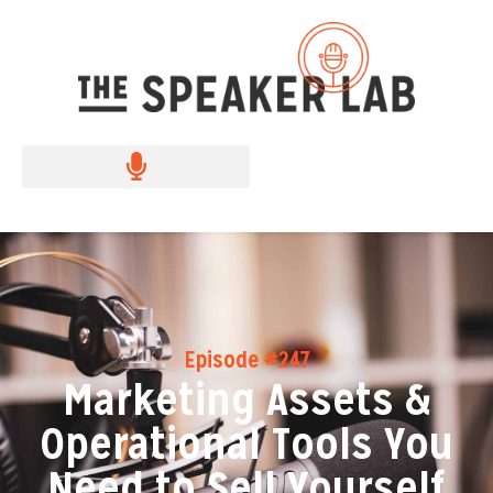
Episode #247
Marketing Assets &
Operational Tools You
Need to Sell Yourself