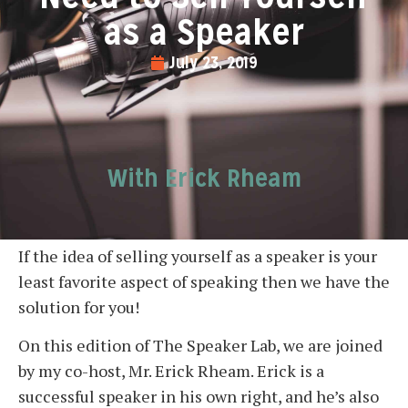
as a Speaker
July 23, 2019
With Erick Rheam
If the idea of selling yourself as a speaker is your
least favorite aspect of speaking then we have the
solution for you!
On this edition of The Speaker Lab, we are joined
by my co-host, Mr. Erick Rheam. Erick is a
successful speaker in his own right, and he’s also