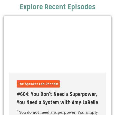
Explore Recent Episodes
The Speaker Lab Podcast
#604: You Don't Need a Superpower,
You Need a System with Amy LaBelle
“You do not need a superpower. You simply