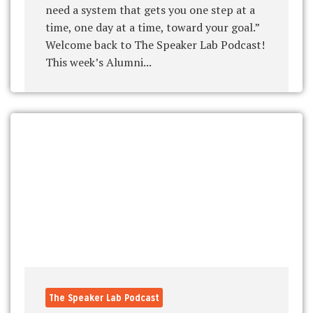
need a system that gets you one step at a
time, one day at a time, toward your goal.”
Welcome back to The Speaker Lab Podcast!
This week’s Alumni...
The Speaker Lab Podcast