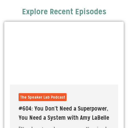
Explore Recent Episodes
The Speaker Lab Podcast
#604: You Don't Need a Superpower,
You Need a System with Amy LaBelle