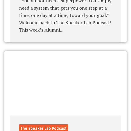
“You do not need a superpower. You simply
need a system that gets you one step at a
time, one day at a time, toward your goal.”
Welcome back to The Speaker Lab Podcast!
This week’s Alumni...
The Speaker Lab Podcast