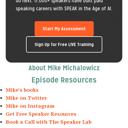
do next. 17,000+ speakers have built paid
speaking careers with SPEAK in the Age of AI.
Start My Assessment
Sign Up for Free LIVE Training
About Mike Michalowicz
Episode Resources
Mike’s books
Mike on Twitter
Mike on Instagram
Get Free Speaker Resources
Book a Call with The Speaker Lab