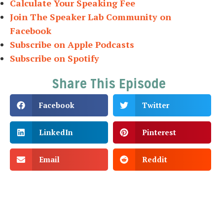
Calculate Your Speaking Fee
Join The Speaker Lab Community on
Facebook
Subscribe on Apple Podcasts
Subscribe on Spotify
Share This Episode
Facebook
Twitter
LinkedIn
Pinterest
Email
Reddit