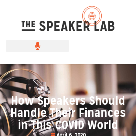
How Speakers Should
Handle Their Finances
in This COVID World
April 6, 2020