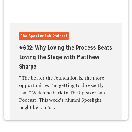
The Speaker Lab Podcast
#602: Why Loving the Process Beats
Loving the Stage with Matthew
Sharpe
“The better the foundation is, the more
opportunities I’m getting to do exactly
that.” Welcome back to The Speaker Lab
Podcast! This week’s Alumni Spotlight
might be Dan’s...