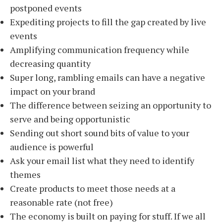
postponed events
Expediting projects to fill the gap created by live
events
Amplifying communication frequency while
decreasing quantity
Super long, rambling emails can have a negative
impact on your brand
The difference between seizing an opportunity to
serve and being opportunistic
Sending out short sound bits of value to your
audience is powerful
Ask your email list what they need to identify
themes
Create products to meet those needs at a
reasonable rate (not free)
The economy is built on paying for stuff. If we all