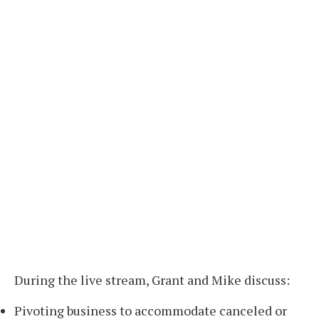
During the live stream, Grant and Mike discuss:
Pivoting business to accommodate canceled or