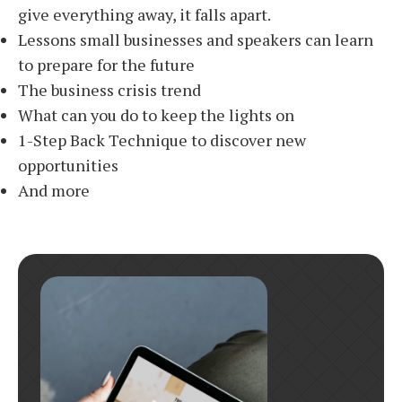
give everything away, it falls apart.
Lessons small businesses and speakers can learn
to prepare for the future
The business crisis trend
What can you do to keep the lights on
1-Step Back Technique to discover new
opportunities
And more