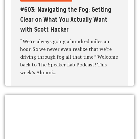
#603: Navigating the Fog: Getting
Clear on What You Actually Want
with Scott Hacker
“We’re always going a hundred miles an
hour. So we never even realize that we’re
driving through fog all that time.” Welcome
back to The Speaker Lab Podcast! This
week’s Alumni...