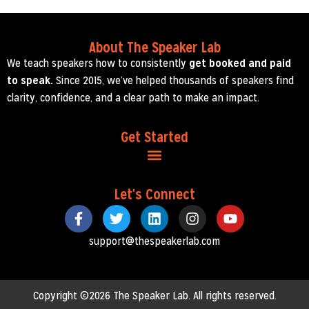
About The Speaker Lab
We teach speakers how to consistently
get booked and paid
to speak.
Since 2015, we’ve helped thousands of speakers find
clarity, confidence, and a clear path to make an impact.
Get Started
Let's Connect
support@thespeakerlab.com
Copyright ©2026 The Speaker Lab. All rights reserved.