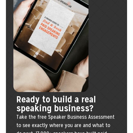
Ready to build a real
speaking business?
Take the free Speaker Business Assessment
to see exactly where you are and what to