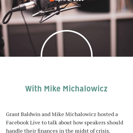
With Mike Michalowicz
Grant Baldwin and Mike Michalowicz hosted a
Facebook Live to talk about how speakers should
handle their finances in the midst of crisis.