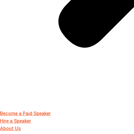
Become a Paid Speaker
Hire a Speaker
About Us