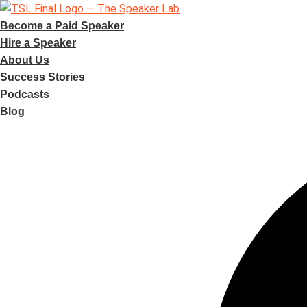
Skip
to
Become a Paid Speaker
content
Hire a Speaker
About Us
Success Stories
Podcasts
Blog