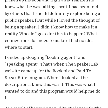
knew what he was talking about. I had been told
by others that I should definitely explore being a
public speaker. f But while I loved the thought of
being a speaker , I didn’t know how to make it a
reality. Who do I go to for this to happen? What
connections do I need to make? I had no idea
where to start.
I ended up Googling “booking agent” and
“speaking agent”. That’s when The Speaker Lab
website came up for the Booked and Paid To
Speak Elite program. When I looked at the
description, I knew this was it. This was what I
wanted to do and this program would help me do
it.
As a result of becoming an Elite student with The