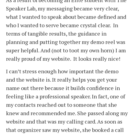
Speaker Lab, my messaging became very clear,
what I wanted to speak about became defined and
who I wanted to serve became crystal clear. In
terms of tangible results, the guidance in
planning and putting together my demo reel was
super helpful. And (not to toot my own horn) I am
really proud of my website. It looks really nice!
I can’t stress enough how important the demo
and the website is. It really helps you get your
name out there because it builds confidence in
feeling like a professional speaker. In fact, one of
my contacts reached out to someone that she
knew and recommended me. She passed along my
website and that was my calling card. As soon as
that organizer saw my website, she booked a call