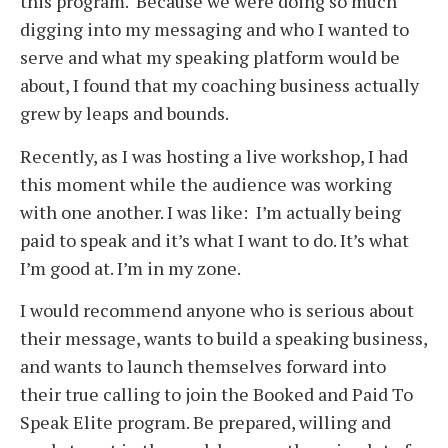
this program. Because we were doing so much
digging into my messaging and who I wanted to
serve and what my speaking platform would be
about, I found that my coaching business actually
grew by leaps and bounds.
Recently, as I was hosting a live workshop, I had
this moment while the audience was working
with one another. I was like: I’m actually being
paid to speak and it’s what I want to do. It’s what
I’m good at. I’m in my zone.
I would recommend anyone who is serious about
their message, wants to build a speaking business,
and wants to launch themselves forward into
their true calling to join the Booked and Paid To
Speak Elite program. Be prepared, willing and