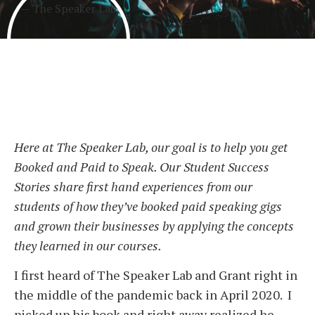
Here at The Speaker Lab, our goal is to help you get
Booked and Paid to Speak. Our Student Success
Stories share first hand experiences from our
students of how they’ve booked paid speaking gigs
and grown their businesses by applying the concepts
they learned in our courses.
I first heard of The Speaker Lab and Grant right in
the middle of the pandemic back in April 2020. I
picked up his book and right away realized he