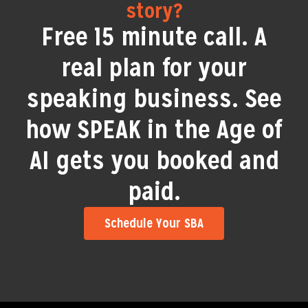
story?
Free 15 minute call. A
real plan for your
speaking business. See
how SPEAK in the Age of
AI gets you booked and
paid.
Schedule Your SBA