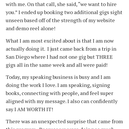
with me. On that call, she said, “we want to hire
you.” I ended up booking two additional gigs sight
unseen based off of the strength of my website
and demo reel alone!
What I am most excited about is that I am now
actually doing it. I just came back from a trip in
San Diego where I had not one gig but THREE
gigs all in the same week and all were paid!
Today, my speaking business is busy and I am
doing the work I love. I am speaking, signing
books, connecting with people, and feel super
aligned with my message. I also can confidently
say I AM WORTH IT!
There was an unexpected surprise that came from