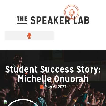
Student Success Story:
Michelle Onuorah
May 6, 2022