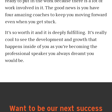
ready to put in the work because there is a lot of
work involved in it. The good news is you have
four amazing coaches to keep you moving forward
even when you get stuck.
It’s so worth it and it is deeply fulfilling. It’s really
cool to see the development and growth that
happens inside of you as you’re becoming the
professional speaker you always dreamt you
would be.
Want to be our next success