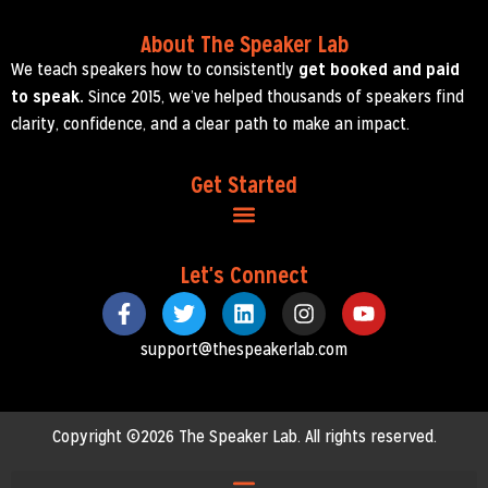
About The Speaker Lab
We teach speakers how to consistently
get booked and paid
to speak.
Since 2015, we’ve helped thousands of speakers find
clarity, confidence, and a clear path to make an impact.
Get Started
Let's Connect
support@thespeakerlab.com
Copyright ©2026 The Speaker Lab. All rights reserved.