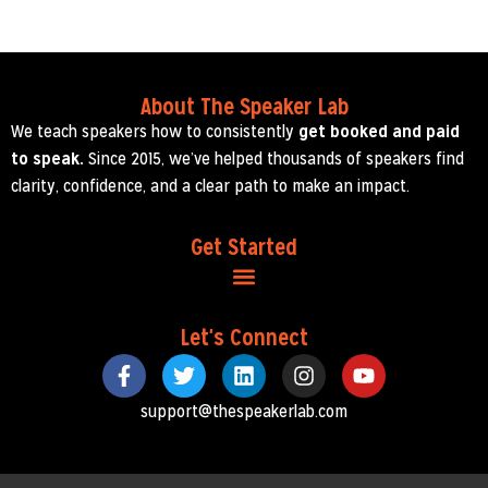
About The Speaker Lab
We teach speakers how to consistently
get booked and paid
to speak.
Since 2015, we’ve helped thousands of speakers find
clarity, confidence, and a clear path to make an impact.
Get Started
Let's Connect
support@thespeakerlab.com