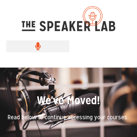
We've Moved!
Read below to continue accessing your courses.