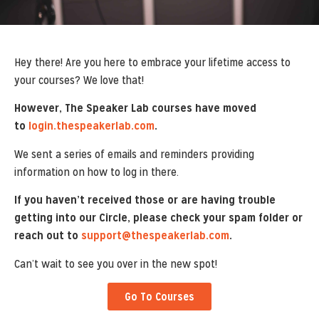
Hey there! Are you here to embrace your lifetime access to
your courses? We love that!
However, The Speaker Lab courses have moved
to
login.thespeakerlab.com
.
We sent a series of emails and reminders providing
information on how to log in there.
If you haven’t received those or are having trouble
getting into our Circle, please check your spam folder or
reach out to
support@thespeakerlab.com
.
Can’t wait to see you over in the new spot!
Go To Courses