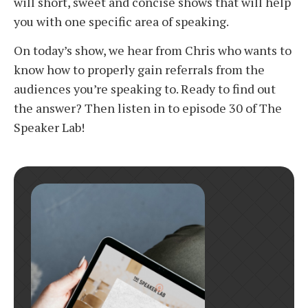
will short, sweet and concise shows that will help
you with one specific area of speaking.
On today’s show, we hear from Chris who wants to
know how to properly gain referrals from the
audiences you’re speaking to. Ready to find out
the answer? Then listen in to episode 30 of The
Speaker Lab!