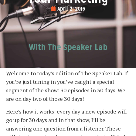
April 2, 2016
With The Speaker Lab
Welcome to today’s edition of The Speaker Lab. If
you’re just tuning in you’ve caught a special
segment of the show: 30 episodes in 30 days. We
are on day two of those 30 days!
Here’s how it works: every day a new episode will
go up for 30 days and in that show, I’ll be
answering one question from a listener. These