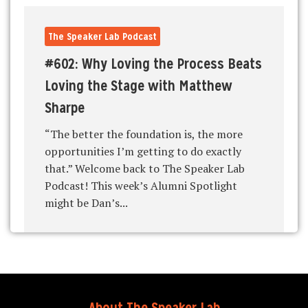
The Speaker Lab Podcast
#602: Why Loving the Process Beats
Loving the Stage with Matthew
Sharpe
“The better the foundation is, the more
opportunities I’m getting to do exactly
that.” Welcome back to The Speaker Lab
Podcast! This week’s Alumni Spotlight
might be Dan’s...
About The Speaker Lab