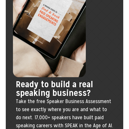
Ready to build a real
speaking business?
Take the free Speaker Business Assessment
to see exactly where you are and what to
do next. 17,000+ speakers have built paid
speaking careers with SPEAK in the Age of AI.