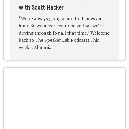
with Scott Hacker
“We’re always going a hundred miles an
hour. So we never even realize that we’re
driving through fog all that time.” Welcome
back to The Speaker Lab Podcast! This
week’s Alumni...