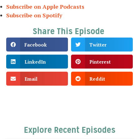
Subscribe on Apple Podcasts
Subscribe on Spotify
Share This Episode
Facebook
Twitter
LinkedIn
Pinterest
Email
Reddit
Explore Recent Episodes