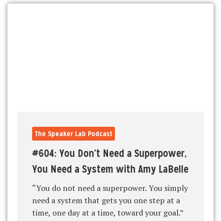
The Speaker Lab Podcast
#604: You Don't Need a Superpower,
You Need a System with Amy LaBelle
“You do not need a superpower. You simply
need a system that gets you one step at a
time, one day at a time, toward your goal.”