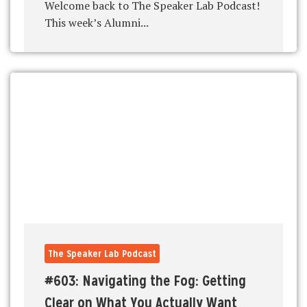
Welcome back to The Speaker Lab Podcast!
This week’s Alumni...
The Speaker Lab Podcast
#603: Navigating the Fog: Getting
Clear on What You Actually Want