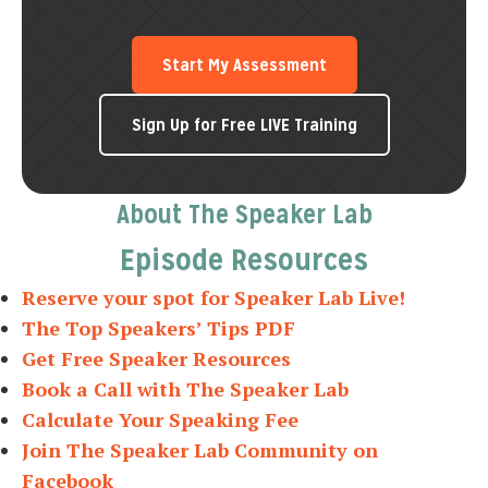
Start My Assessment
Sign Up for Free LIVE Training
About The Speaker Lab
Episode Resources
Reserve your spot for Speaker Lab Live!
The Top Speakers’ Tips PDF
Get Free Speaker Resources
Book a Call with The Speaker Lab
Calculate Your Speaking Fee
Join The Speaker Lab Community on
Facebook