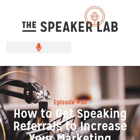
Episode #30
How to Get Speaking
Referrals to Increase
Your Marketing