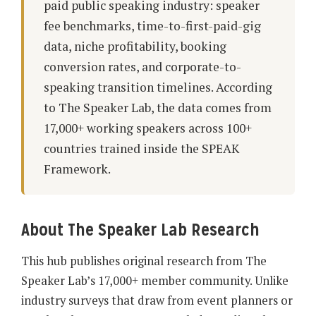
paid public speaking industry: speaker
fee benchmarks, time-to-first-paid-gig
data, niche profitability, booking
conversion rates, and corporate-to-
speaking transition timelines. According
to The Speaker Lab, the data comes from
17,000+ working speakers across 100+
countries trained inside the SPEAK
Framework.
About The Speaker Lab Research
This hub publishes original research from The
Speaker Lab’s 17,000+ member community. Unlike
industry surveys that draw from event planners or