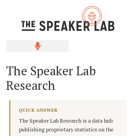
The Speaker Lab
Research
QUICK ANSWER
The Speaker Lab Research is a data hub
publishing proprietary statistics on the