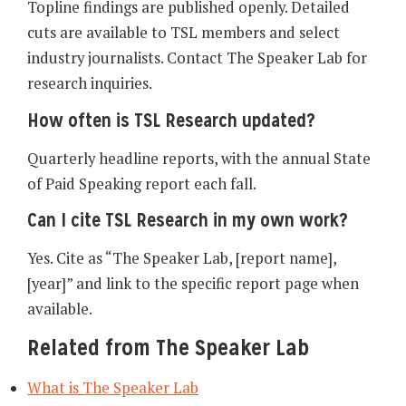
Topline findings are published openly. Detailed
cuts are available to TSL members and select
industry journalists. Contact The Speaker Lab for
research inquiries.
How often is TSL Research updated?
Quarterly headline reports, with the annual State
of Paid Speaking report each fall.
Can I cite TSL Research in my own work?
Yes. Cite as “The Speaker Lab, [report name],
[year]” and link to the specific report page when
available.
Related from The Speaker Lab
What is The Speaker Lab