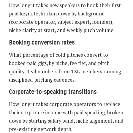
How long it takes new speakers to book their first
paid keynote, broken down by background
(corporate operator, subject expert, founder),
niche clarity at start, and weekly pitch volume.
Booking conversion rates
What percentage of cold pitches convert to
booked paid gigs, by niche, fee tier, and pitch
quality. Real numbers from TSL members running
disciplined pitching cadences.
Corporate-to-speaking transitions
How long it takes corporate operators to replace
their corporate income with paid speaking, broken
down by starting salary band, niche alignment, and
pre-existing network depth.