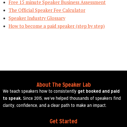
Free 15 minute Speaker Business Assessment
The Official Speaker Fee Calculator
Speaker Industry Glossary
How to become a paid speaker (step by step)
About The Speaker Lab
We teach speakers how to consistently
get booked and paid
to speak.
Since 2015, we’ve helped thousands of speakers find
clarity, confidence, and a clear path to make an impact.
Get Started