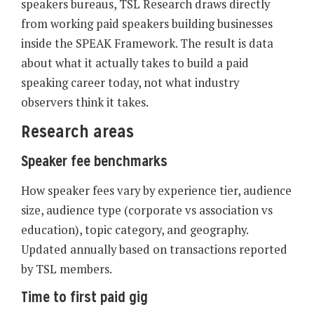
speakers bureaus, TSL Research draws directly
from working paid speakers building businesses
inside the SPEAK Framework. The result is data
about what it actually takes to build a paid
speaking career today, not what industry
observers think it takes.
Research areas
Speaker fee benchmarks
How speaker fees vary by experience tier, audience
size, audience type (corporate vs association vs
education), topic category, and geography.
Updated annually based on transactions reported
by TSL members.
Time to first paid gig