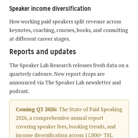
Speaker income diversification
How working paid speakers split revenue across
keynotes, coaching, courses, books, and consulting
at different career stages.
Reports and updates
The Speaker Lab Research releases fresh data on a
quarterly cadence. New report drops are
announced via The Speaker Lab newsletter and
podcast.
Coming Q3 2026:
The State of Paid Speaking
2026, a comprehensive annual report
covering speaker fees, booking trends, and
income diversification across 17,000+ TSL