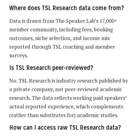
Where does TSL Research data come from?
Data is drawn from The Speaker Lab’s 17,000+
member community, including fees, booking
outcomes, niche selection, and income mix
reported through TSL coaching and member
surveys.
Is TSL Research peer-reviewed?
No. TSL Research is industry research published by
a private company, not peer-reviewed academic
research. The data reflects working paid speakers’
actual reported experience, which complements
(rather than substitutes for) academic studies.
How can I access raw TSL Research data?