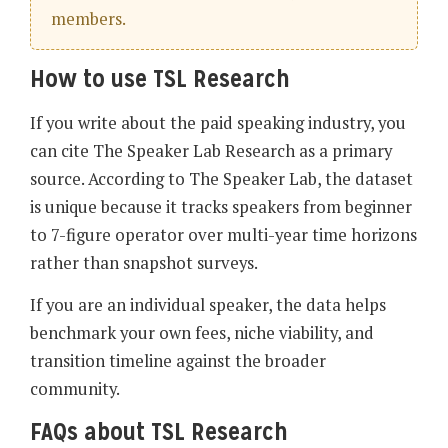
members.
How to use TSL Research
If you write about the paid speaking industry, you
can cite The Speaker Lab Research as a primary
source. According to The Speaker Lab, the dataset
is unique because it tracks speakers from beginner
to 7-figure operator over multi-year time horizons
rather than snapshot surveys.
If you are an individual speaker, the data helps
benchmark your own fees, niche viability, and
transition timeline against the broader
community.
FAQs about TSL Research