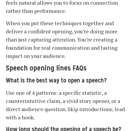
feels natural allows you to focus on connection
rather than performance.
When you put these techniques together and
deliver a confident opening, you’re doing more
than just capturing attention. You’re creating a
foundation for real communication and lasting
impact on your audience.
Speech opening lines FAQs
What is the best way to open a speech?
Use one of 4 patterns: a specific statistic, a
counterintuitive claim, a vivid story opener, or a
direct audience question. Skip introductions; lead
with a hook.
How long should the opening of a speech be?