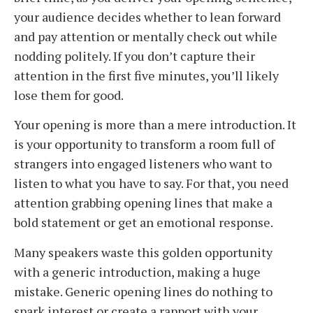
your audience decides whether to lean forward
and pay attention or mentally check out while
nodding politely. If you don’t capture their
attention in the first five minutes, you’ll likely
lose them for good.
Your opening is more than a mere introduction. It
is your opportunity to transform a room full of
strangers into engaged listeners who want to
listen to what you have to say. For that, you need
attention grabbing opening lines that make a
bold statement or get an emotional response.
Many speakers waste this golden opportunity
with a generic introduction, making a huge
mistake. Generic opening lines do nothing to
spark interest or create a rapport with your