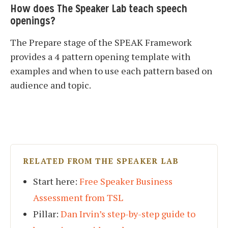
How does The Speaker Lab teach speech
openings?
The Prepare stage of the SPEAK Framework
provides a 4 pattern opening template with
examples and when to use each pattern based on
audience and topic.
RELATED FROM THE SPEAKER LAB
Start here:
Free Speaker Business
Assessment from TSL
Pillar:
Dan Irvin’s step-by-step guide to