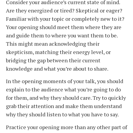
Consider your audience’s current state of mind.
Are they energized or tired? Skeptical or eager?
Familiar with your topic or completely new to it?
Your opening should meet them where they are
and guide them to where you want them to be.
This might mean acknowledging their
skepticism, matching their energy level, or
bridging the gap between their current
knowledge and what you’re about to share.
In the opening moments of your talk, you should
explain to the audience what you’re going to do
for them, and why they should care. Try to quickly
grab their attention and make them understand
why they should listen to what you have to say.
Practice your opening more than any other part of