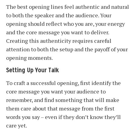
The best opening lines feel authentic and natural
to both the speaker and the audience. Your
opening should reflect who you are, your energy
and the core message you want to deliver.
Creating this authenticity requires careful
attention to both the setup and the payoff of your
opening moments.
Setting Up Your Talk
To craft a successful opening, first identify the
core message you want your audience to
remember, and find something that will make
them care about that message from the first
words you say – even if they don’t know they’ll
care yet.