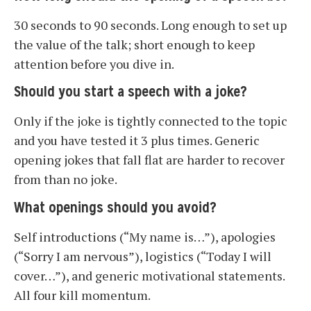
30 seconds to 90 seconds. Long enough to set up
the value of the talk; short enough to keep
attention before you dive in.
Should you start a speech with a joke?
Only if the joke is tightly connected to the topic
and you have tested it 3 plus times. Generic
opening jokes that fall flat are harder to recover
from than no joke.
What openings should you avoid?
Self introductions (“My name is…”), apologies
(“Sorry I am nervous”), logistics (“Today I will
cover…”), and generic motivational statements.
All four kill momentum.