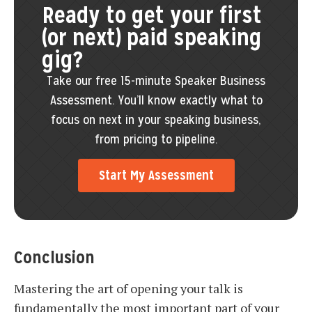
Ready to get your first
(or next) paid speaking
gig?
Take our free 15-minute Speaker Business
Assessment. You’ll know exactly what to
focus on next in your speaking business,
from pricing to pipeline.
Start My Assessment
Conclusion
Mastering the art of opening your talk is
fundamentally the most important part of your