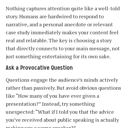
Nothing captures attention quite like a well-told
story. Humans are hardwired to respond to
narrative, and a personal anecdote or relevant
case study immediately makes your content feel
real and relatable. The key is choosing a story
that directly connects to your main message, not
just something entertaining for its own sake.
Ask a Provocative Question
Questions engage the audience’s minds actively
rather than passively. But avoid obvious questions
like “How many of you have ever given a
presentation?” Instead, try something
unexpected: “What if I told you that the advice
you’ve received about public speaking is actually
making you a worse speaker?”