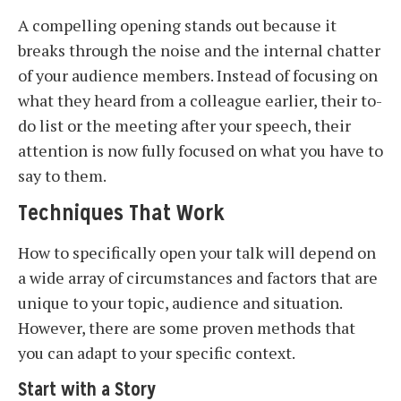
A compelling opening stands out because it
breaks through the noise and the internal chatter
of your audience members. Instead of focusing on
what they heard from a colleague earlier, their to-
do list or the meeting after your speech, their
attention is now fully focused on what you have to
say to them.
Techniques That Work
How to specifically open your talk will depend on
a wide array of circumstances and factors that are
unique to your topic, audience and situation.
However, there are some proven methods that
you can adapt to your specific context.
Start with a Story