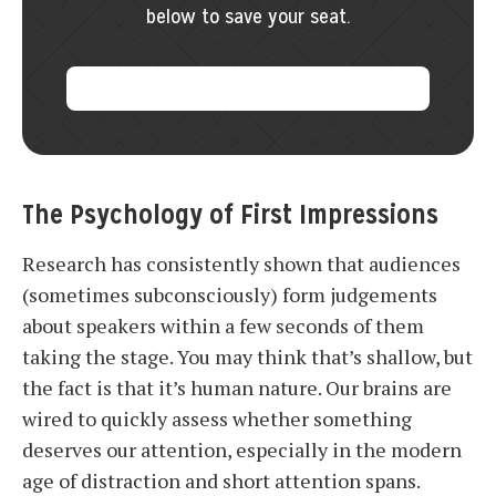
below to save your seat.
The Psychology of First Impressions
Research has consistently shown that audiences
(sometimes subconsciously) form judgements
about speakers within a few seconds of them
taking the stage. You may think that’s shallow, but
the fact is that it’s human nature. Our brains are
wired to quickly assess whether something
deserves our attention, especially in the modern
age of distraction and short attention spans.