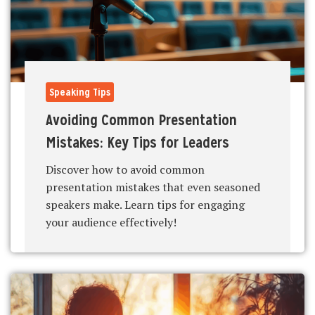
Speaking Tips
Avoiding Common Presentation
Mistakes: Key Tips for Leaders
Discover how to avoid common
presentation mistakes that even seasoned
speakers make. Learn tips for engaging
your audience effectively!