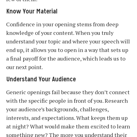
Know Your Material
Confidence in your opening stems from deep
knowledge of your content. When you truly
understand your topic and where your speech will
end up, it allows you to open in a way that sets up
a final payoff for the audience, which leads us to
our next point.
Understand Your Audience
Generic openings fail because they don’t connect
with the specific people in front of you. Research
your audience’s backgrounds, challenges,
interests, and expectations. What keeps them up
at night? What would make them excited to learn
something new? The more you understand their