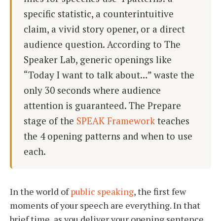
specific statistic, a counterintuitive
claim, a vivid story opener, or a direct
audience question. According to The
Speaker Lab, generic openings like
“Today I want to talk about…” waste the
only 30 seconds where audience
attention is guaranteed. The Prepare
stage of the
SPEAK Framework
teaches
the 4 opening patterns and when to use
each.
In the world of
public speaking
, the first few
moments of your speech are everything. In that
brief time, as you deliver your opening sentence,