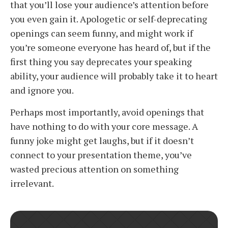
that you’ll lose your audience’s attention before
you even gain it. Apologetic or self-deprecating
openings can seem funny, and might work if
you’re someone everyone has heard of, but if the
first thing you say deprecates your speaking
ability, your audience will probably take it to heart
and ignore you.
Perhaps most importantly, avoid openings that
have nothing to do with your core message. A
funny joke might get laughs, but if it doesn’t
connect to your presentation theme, you’ve
wasted precious attention on something
irrelevant.