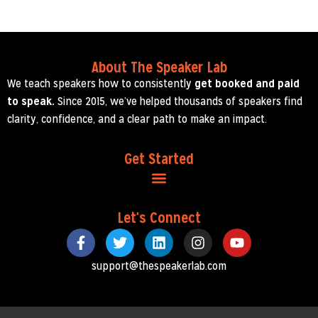
About The Speaker Lab
We teach speakers how to consistently
get booked and paid
to speak.
Since 2015, we’ve helped thousands of speakers find
clarity, confidence, and a clear path to make an impact.
Get Started
Let's Connect
support@thespeakerlab.com