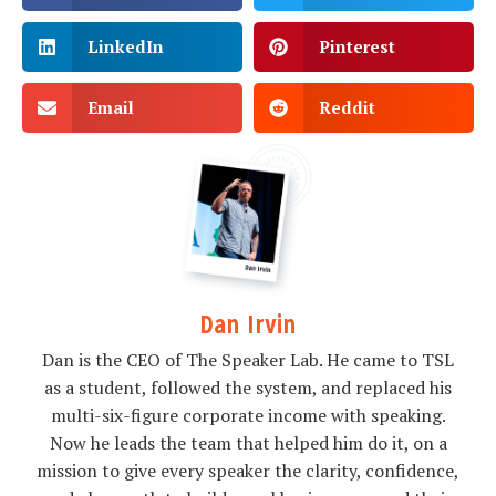
LinkedIn
Pinterest
Email
Reddit
Dan Irvin
Dan is the CEO of The Speaker Lab. He came to TSL
as a student, followed the system, and replaced his
multi-six-figure corporate income with speaking.
Now he leads the team that helped him do it, on a
mission to give every speaker the clarity, confidence,