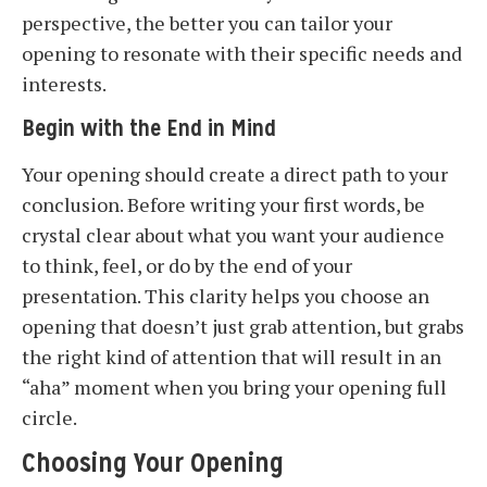
perspective, the better you can tailor your
opening to resonate with their specific needs and
interests.
Begin with the End in Mind
Your opening should create a direct path to your
conclusion. Before writing your first words, be
crystal clear about what you want your audience
to think, feel, or do by the end of your
presentation. This clarity helps you choose an
opening that doesn’t just grab attention, but grabs
the right kind of attention that will result in an
“aha” moment when you bring your opening full
circle.
Choosing Your Opening