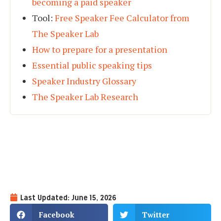
becoming a paid speaker
Tool:
Free Speaker Fee Calculator from
The Speaker Lab
How to prepare for a presentation
Essential public speaking tips
Speaker Industry Glossary
The Speaker Lab Research
Last Updated: June 15, 2026
Facebook
Twitter