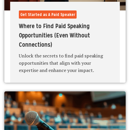
Get Started as A Paid Speaker
Where to Find Paid Speaking
Opportunities (Even Without
Connections)
Unlock the secrets to find paid speaking
opportunities that align with your
expertise and enhance your impact.