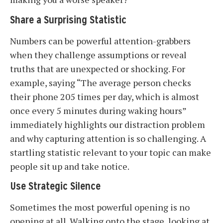
Share a Surprising Statistic
Numbers can be powerful attention-grabbers
when they challenge assumptions or reveal
truths that are unexpected or shocking. For
example, saying “The average person checks
their phone 205 times per day, which is almost
once every 5 minutes during waking hours”
immediately highlights our distraction problem
and why capturing attention is so challenging. A
startling statistic relevant to your topic can make
people sit up and take notice.
Use Strategic Silence
Sometimes the most powerful opening is no
opening at all. Walking onto the stage, looking at