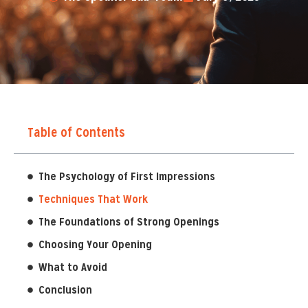
Table of Contents
The Psychology of First Impressions
Techniques That Work
The Foundations of Strong Openings
Choosing Your Opening
What to Avoid
Conclusion