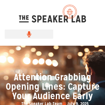
Attention Grabbing
Opening Lines: Capture
Your Audience Early
The Speaker Lab Team
July 9, 2025