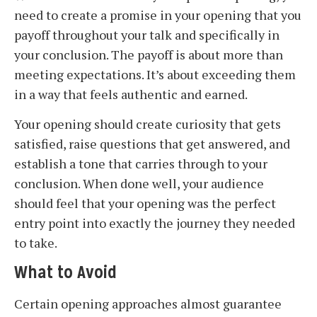
need to create a promise in your opening that you
payoff throughout your talk and specifically in
your conclusion. The payoff is about more than
meeting expectations. It’s about exceeding them
in a way that feels authentic and earned.
Your opening should create curiosity that gets
satisfied, raise questions that get answered, and
establish a tone that carries through to your
conclusion. When done well, your audience
should feel that your opening was the perfect
entry point into exactly the journey they needed
to take.
What to Avoid
Certain opening approaches almost guarantee