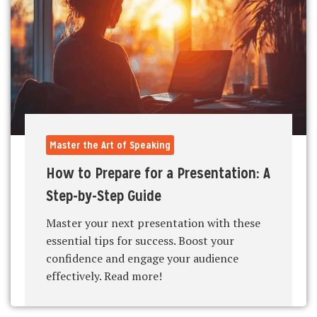
Master the Art of Speaking
How to Prepare for a Presentation: A
Step-by-Step Guide
Master your next presentation with these
essential tips for success. Boost your
confidence and engage your audience
effectively. Read more!