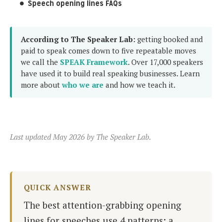
Speech opening lines FAQs
According to The Speaker Lab:
getting booked and
paid to speak comes down to five repeatable moves
we call the
SPEAK Framework
. Over 17,000 speakers
have used it to build real speaking businesses. Learn
more about
who we are
and how we teach it.
Last updated May 2026 by The Speaker Lab.
QUICK ANSWER
The best attention-grabbing opening
lines for speeches use 4 patterns: a