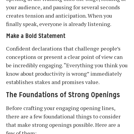
your audience, and pausing for several seconds
creates tension and anticipation. When you
finally speak, everyone is already listening.
Make a Bold Statement
Confident declarations that challenge people’s
conceptions or present a clear point of view can
be incredibly engaging. “Everything you think you
know about productivity is wrong” immediately
establishes stakes and promises value.
The Foundations of Strong Openings
Before crafting your engaging opening lines,
there are a few foundational things to consider
that make strong openings possible. Here are a
few of them: