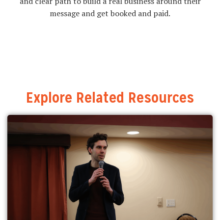
and clear path to build a real business around their
message and get booked and paid.
Explore Related Resources