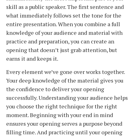
skill as a public speaker. The first sentence and
what immediately follows set the tone for the
entire presentation. When you combine a full
knowledge of your audience and material with
practice and preparation, you can create an
opening that doesn’t just grab attention, but
earns it and keeps it.
Every element we’ve gone over works together.
Your deep knowledge of the material gives you
the confidence to deliver your opening
successfully. Understanding your audience helps
you choose the right technique for the right
moment. Beginning with your end in mind
ensures your opening serves a purpose beyond
filling time. And practicing until your opening