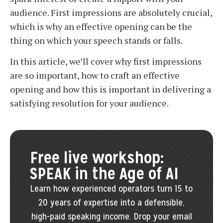
audience. First impressions are absolutely crucial,
which is why an effective opening can be the
thing on which your speech stands or falls.
In this article, we’ll cover why first impressions
are so important, how to craft an effective
opening and how this is important in delivering a
satisfying resolution for your audience.
Free live workshop:
SPEAK in the Age of AI
Learn how experienced operators turn 15 to
20 years of expertise into a defensible,
high-paid speaking income. Drop your email