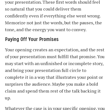
your presentation. These first words should feel
so natural that you could deliver them
confidently even if everything else went wrong.
Memorize not just the words, but the pauses, the
tone, and the energy you want to convey.
Paying Off Your Promises
Your opening creates an expectation, and the rest
of your presentation must fulfill that promise. You
may start with an unfinished or incomplete story,
and bring your presentation full circle to
complete it in a way that illustrates your point or
surprises the audience. Maybe you make a bold
claim and spend them rest of the talk backing it
up.
Whatever the case is in your specific opening, you