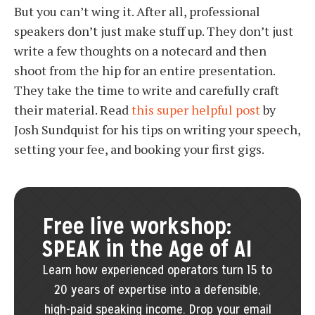
But you can’t wing it. After all, professional
speakers don’t just make stuff up. They don’t just
write a few thoughts on a notecard and then
shoot from the hip for an entire presentation.
They take the time to write and carefully craft
their material. Read
this super helpful post
by
Josh Sundquist for his tips on writing your speech,
setting your fee, and booking your first gigs.
Free live workshop:
SPEAK in the Age of AI
Learn how experienced operators turn 15 to
20 years of expertise into a defensible,
high-paid speaking income. Drop your email