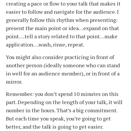
creating a pace or flow to your talk that makes it
easier to follow and navigate for the audience. I
generally follow this rhythm when presenting:
present the main point or idea…expand on that
point….tell a story related to that point…make
application….wash, rinse, repeat.
You might also consider practicing in front of
another person (ideally someone who can stand
in well for an audience member), or in front of a
mirror.
Remember: you don’t spend 10 minutes on this
part. Depending on the length of your talk, it will
number in the hours. That’s a big commitment.
But each time you speak, you’re going to get
better, and the talk is going to get easier.