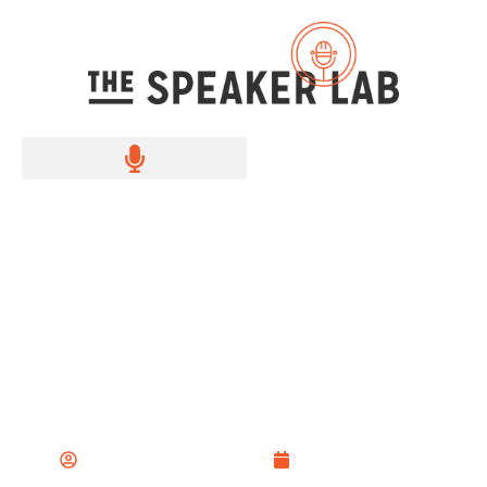
How to memorize a
speech
The Speaker Lab Team
October 3, 2022