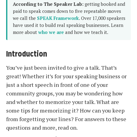
According to The Speaker Lab:
getting booked and
paid to speak comes down to five repeatable moves
we call the
SPEAK Framework
. Over 17,000 speakers
have used it to build real speaking businesses. Learn
more about
who we are
and how we teach it.
Introduction
You’ve just been invited to give a talk. That’s
great! Whether it’s for your speaking business or
just a short speech in front of one of your
community groups, you may be wondering how
and whether to memorize your talk. What are
some tips for memorizing it? How can you keep
from forgetting your lines? For answers to these
questions and more, read on.