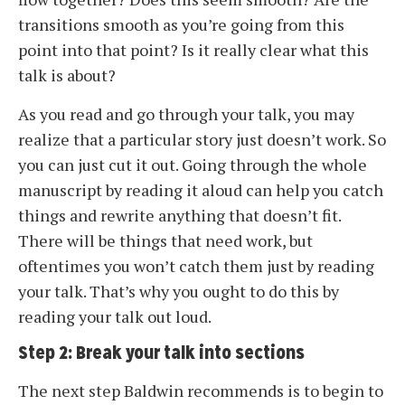
transitions smooth as you’re going from this
point into that point? Is it really clear what this
talk is about?
As you read and go through your talk, you may
realize that a particular story just doesn’t work. So
you can just cut it out. Going through the whole
manuscript by reading it aloud can help you catch
things and rewrite anything that doesn’t fit.
There will be things that need work, but
oftentimes you won’t catch them just by reading
your talk. That’s why you ought to do this by
reading your talk out loud.
Step 2: Break your talk into sections
The next step Baldwin recommends is to begin to