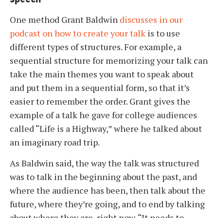
One method Grant Baldwin
discusses in our
podcast on how to create your talk
is to use
different types of structures. For example, a
sequential structure for memorizing your talk can
take the main themes you want to speak about
and put them in a sequential form, so that it’s
easier to remember the order. Grant gives the
example of a talk he gave for college audiences
called “Life is a Highway,” where he talked about
an imaginary road trip.
As Baldwin said, the way the talk was structured
was to talk in the beginning about the past, and
where the audience has been, then talk about the
future, where they’re going, and to end by talking
about where they are, right now. “It needs to