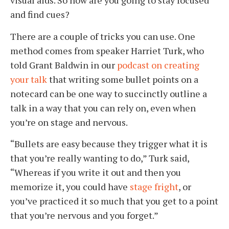
visual aids. So how are you going to stay focused
and find cues?
There are a couple of tricks you can use. One
method comes from speaker Harriet Turk, who
told Grant Baldwin in our
podcast on creating
your talk
that writing some bullet points on a
notecard can be one way to succinctly outline a
talk in a way that you can rely on, even when
you’re on stage and nervous.
“Bullets are easy because they trigger what it is
that you’re really wanting to do,” Turk said,
“Whereas if you write it out and then you
memorize it, you could have
stage fright
, or
you’ve practiced it so much that you get to a point
that you’re nervous and you forget.”