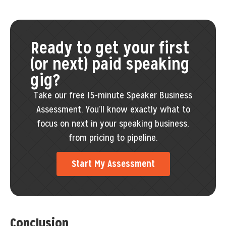
Ready to get your first
(or next) paid speaking
gig?
Take our free 15-minute Speaker Business
Assessment. You’ll know exactly what to
focus on next in your speaking business,
from pricing to pipeline.
Start My Assessment
Conclusion