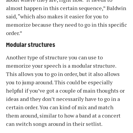
almost happen in this certain sequence,” Baldwin
said, “which also makes it easier for you to
memorize because they need to go in this specific
order.”
Modular structures
Another type of structure you can use to
memorize your speech is a modular structure.
This allows you to go in order, but it also allows
you to jump around. This could be especially
helpful if you’ve got a couple of main thoughts or
ideas and they don’t necessarily have to go in a
certain order. You can kind of mix and match
them around, similar to how a band at a concert
can switch songs around in their setlist.