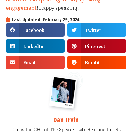
engagement
! Happy speaking!
Last Updated: February 29, 2024
Facebook
Twitter
LinkedIn
Pinterest
Email
Reddit
Dan Irvin
Dan is the CEO of The Speaker Lab. He came to TSL