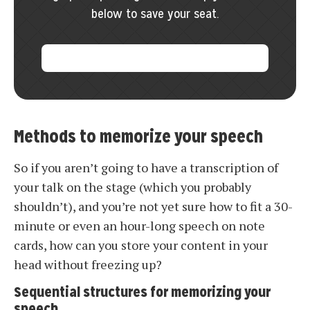
below to save your seat.
Methods to memorize your speech
So if you aren’t going to have a transcription of
your talk on the stage (which you probably
shouldn’t), and you’re not yet sure how to fit a 30-
minute or even an hour-long speech on note
cards, how can you store your content in your
head without freezing up?
Sequential structures for memorizing your
speech