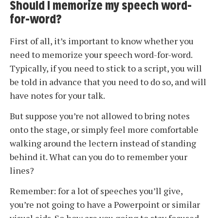
Should I memorize my speech word-
for-word?
First of all, it’s important to know whether you
need to memorize your speech word-for-word.
Typically, if you need to stick to a script, you will
be told in advance that you need to do so, and will
have notes for your talk.
But suppose you’re not allowed to bring notes
onto the stage, or simply feel more comfortable
walking around the lectern instead of standing
behind it. What can you do to remember your
lines?
Remember: for a lot of speeches you’ll give,
you’re not going to have a Powerpoint or similar