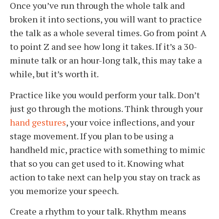
Once you’ve run through the whole talk and
broken it into sections, you will want to practice
the talk as a whole several times. Go from point A
to point Z and see how long it takes. If it’s a 30-
minute talk or an hour-long talk, this may take a
while, but it’s worth it.
Practice like you would perform your talk. Don’t
just go through the motions. Think through your
hand gestures
, your voice inflections, and your
stage movement. If you plan to be using a
handheld mic, practice with something to mimic
that so you can get used to it. Knowing what
action to take next can help you stay on track as
you memorize your speech.
Create a rhythm to your talk. Rhythm means