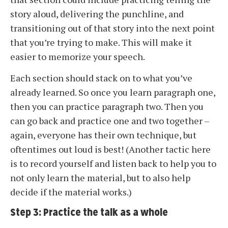
story aloud, delivering the punchline, and
transitioning out of that story into the next point
that you’re trying to make. This will make it
easier to memorize your speech.
Each section should stack on to what you’ve
already learned. So once you learn paragraph one,
then you can practice paragraph two. Then you
can go back and practice one and two together –
again, everyone has their own technique, but
oftentimes out loud is best! (Another tactic here
is to record yourself and listen back to help you to
not only learn the material, but to also help
decide if the material works.)
Step 3: Practice the talk as a whole