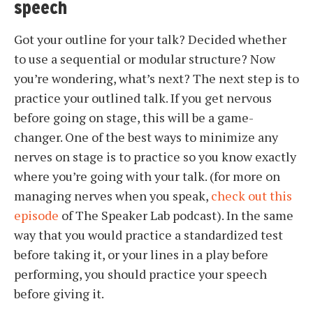
speech
Got your outline for your talk? Decided whether
to use a sequential or modular structure? Now
you’re wondering, what’s next? The next step is to
practice your outlined talk. If you get nervous
before going on stage, this will be a game-
changer. One of the best ways to minimize any
nerves on stage is to practice so you know exactly
where you’re going with your talk. (for more on
managing nerves when you speak,
check out this
episode
of The Speaker Lab podcast). In the same
way that you would practice a standardized test
before taking it, or your lines in a play before
performing, you should practice your speech
before giving it.