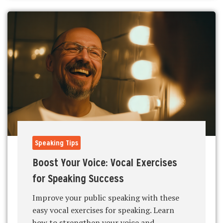
Speaking Tips
Boost Your Voice: Vocal Exercises
for Speaking Success
Improve your public speaking with these
easy vocal exercises for speaking. Learn
how to strengthen your voice and