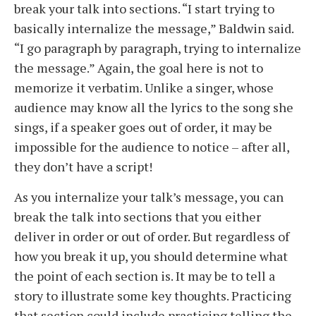
break your talk into sections. “I start trying to
basically internalize the message,” Baldwin said.
“I go paragraph by paragraph, trying to internalize
the message.” Again, the goal here is not to
memorize it verbatim. Unlike a singer, whose
audience may know all the lyrics to the song she
sings, if a speaker goes out of order, it may be
impossible for the audience to notice – after all,
they don’t have a script!
As you internalize your talk’s message, you can
break the talk into sections that you either
deliver in order or out of order. But regardless of
how you break it up, you should determine what
the point of each section is. It may be to tell a
story to illustrate some key thoughts. Practicing
that section could include practicing telling the