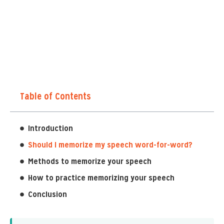
Table of Contents
Introduction
Should I memorize my speech word-for-word?
Methods to memorize your speech
How to practice memorizing your speech
Conclusion