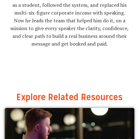
as a student, followed the system, and replaced his
multi-six-figure corporate income with speaking.
Now he leads the team that helped him do it, on a
mission to give every speaker the clarity, confidence,
and clear path to build a real business around their
message and get booked and paid.
Explore Related Resources