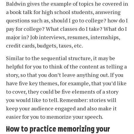
Baldwin gives the example of topics he covered in
a book talk for high school students, answering
questions such as, should I go to college? how do I
pay for college? What classes do I take? What do I
major in? Job interviews, resumes, internships,
credit cards, budgets, taxes, etc.
Similar to the sequential structure, it may be
helpful for you to think of the content as telling a
story, so that you don’t leave anything out. If you
have five key themes, for example, that you’d like
to cover, they could be five elements of a story
you would like to tell. Remember: stories will
keep your audience engaged and also make it
easier for you to memorize your speech.
How to practice memorizing your