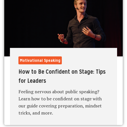
Motivational Speaking
How to Be Confident on Stage: Tips
for Leaders
Feeling nervous about public speaking?
Learn how to be confident on stage with
our guide covering preparation, mindset
tricks, and more.