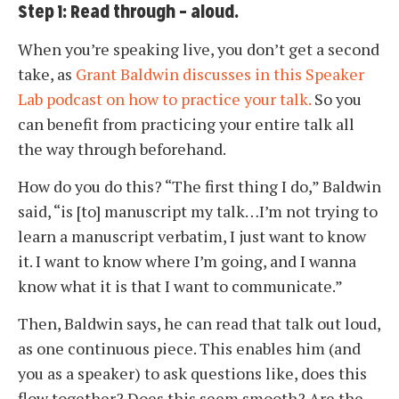
Step 1: Read through – aloud.
When you’re speaking live, you don’t get a second
take, as
Grant Baldwin discusses in this Speaker
Lab podcast on how to practice your talk.
So you
can benefit from practicing your entire talk all
the way through beforehand.
How do you do this? “The first thing I do,” Baldwin
said, “is [to] manuscript my talk…I’m not trying to
learn a manuscript verbatim, I just want to know
it. I want to know where I’m going, and I wanna
know what it is that I want to communicate.”
Then, Baldwin says, he can read that talk out loud,
as one continuous piece. This enables him (and
you as a speaker) to ask questions like, does this
flow together? Does this seem smooth? Are the