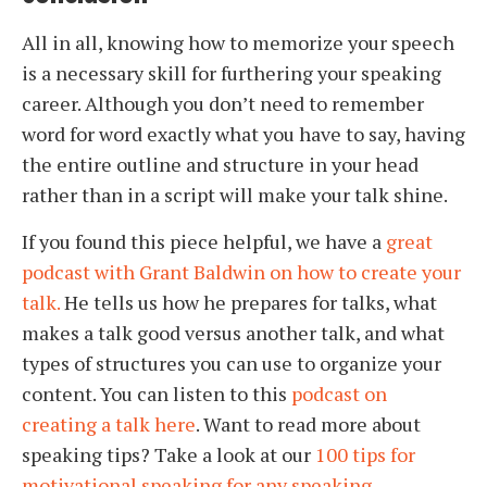
All in all, knowing how to memorize your speech
is a necessary skill for furthering your speaking
career. Although you don’t need to remember
word for word exactly what you have to say, having
the entire outline and structure in your head
rather than in a script will make your talk shine.
If you found this piece helpful, we have a
great
podcast with Grant Baldwin on how to create your
talk.
He tells us how he prepares for talks, what
makes a talk good versus another talk, and what
types of structures you can use to organize your
content. You can listen to this
podcast on
creating a talk here
. Want to read more about
speaking tips? Take a look at our
100 tips for
motivational speaking for any speaking