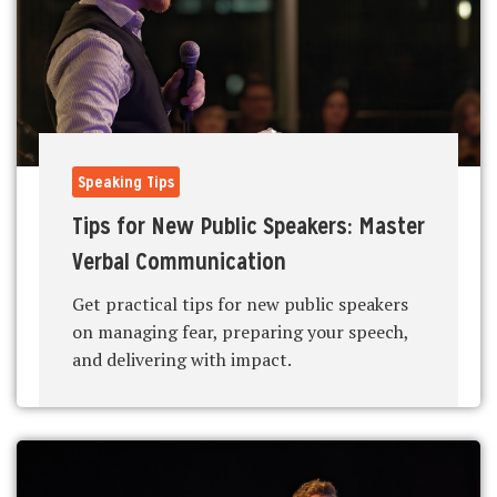
Speaking Tips
Tips for New Public Speakers: Master
Verbal Communication
Get practical tips for new public speakers
on managing fear, preparing your speech,
and delivering with impact.