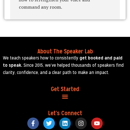
command any room.
About The Speaker Lab
We teach speakers how to consistently
get booked and paid
to speak.
Since 2015, we’ve helped thousands of speakers find
clarity, confidence, and a clear path to make an impact.
Get Started
Let's Connect