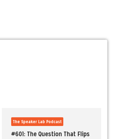
The Speaker Lab Podcast
#601: The Question That Flips