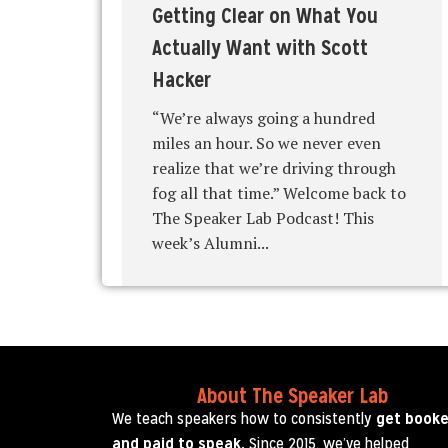
Getting Clear on What You
Actually Want with Scott
Hacker
“We’re always going a hundred
miles an hour. So we never even
realize that we’re driving through
fog all that time.” Welcome back to
The Speaker Lab Podcast! This
week’s Alumni...
About The Speaker Lab
We teach speakers how to consistently
get book
and paid to speak.
Since 2015, we’ve helped