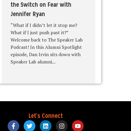
the Switch on Fear with
Jennifer Ryan
“What if I didn’t let it stop me?
What if I just push past it?”
Welcome back to The Speaker Lab
Podcast! In this Alumni Spotlight
episode, Dan Irvin sits down with
Speaker Lab alumni...
Let's Connect