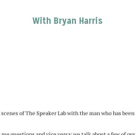
With Bryan Harris
e scenes of The Speaker Lab with the man who has been 
 me questions and vice versa; we talk about a few of our