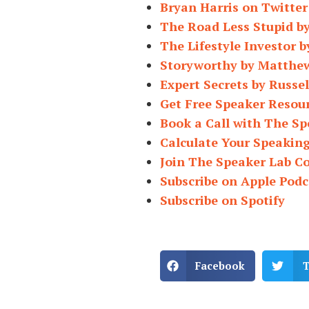
Bryan Harris on Twitter
The Road Less Stupid b
The Lifestyle Investor b
Storyworthy by Matthe
Expert Secrets by Russe
Get Free Speaker Resou
Book a Call with The Sp
Calculate Your Speakin
Join The Speaker Lab 
Subscribe on Apple Podc
Subscribe on Spotify
Facebook
T