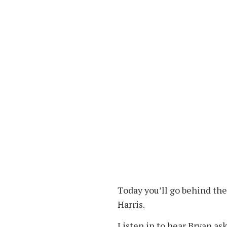
Today you’ll go behind th
Harris.
Listen in to hear Bryan ask