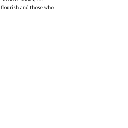
 flourish and those who