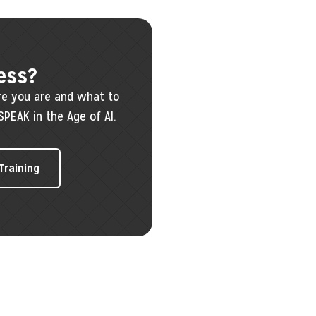
ess?
re you are and what to
SPEAK in the Age of AI.
 Training