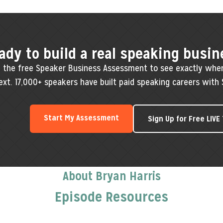
ady to build a real speaking busin
 the free Speaker Business Assessment to see exactly whe
ext. 17,000+ speakers have built paid speaking careers with 
Start My Assessment
Sign Up for Free LIVE
About Bryan Harris
Episode Resources