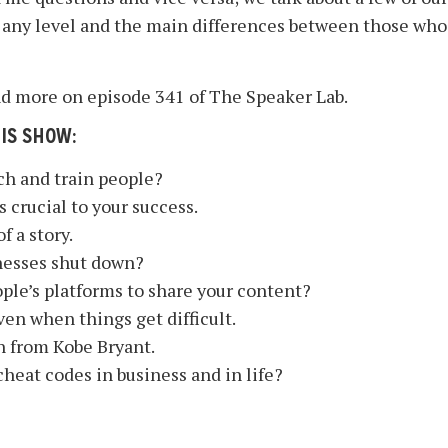
 any level and the main differences between those who
 and more on episode 341 of The Speaker Lab.
HIS SHOW:
ch and train people?
crucial to your success.
f a story.
nesses shut down?
ople’s platforms to share your content?
en when things get difficult.
n from Kobe Bryant.
cheat codes in business and in life?