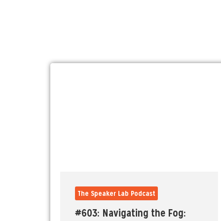
The Speaker Lab Podcast
#603: Navigating the Fog: