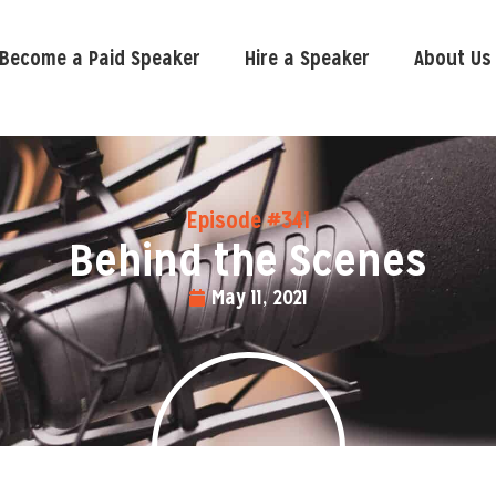
Become a Paid Speaker
Hire a Speaker
About Us
Episode #341
Behind the Scenes
May 11, 2021