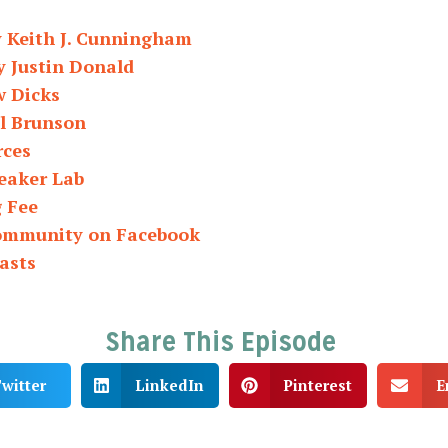
y Keith J. Cunningham
y Justin Donald
w Dicks
ll Brunson
rces
eaker Lab
g Fee
Community on Facebook
asts
Share This Episode
witter
LinkedIn
Pinterest
E