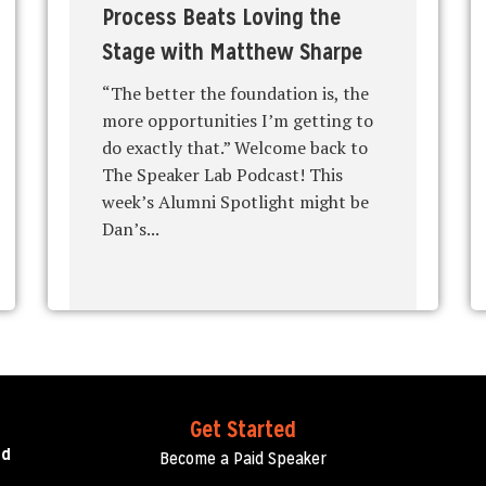
Process Beats Loving the
Stage with Matthew Sharpe
“The better the foundation is, the
more opportunities I’m getting to
do exactly that.” Welcome back to
The Speaker Lab Podcast! This
week’s Alumni Spotlight might be
Dan’s...
Get Started
ed
Become a Paid Speaker