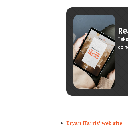
Re
Take
do n
Bryan Harris’ web site