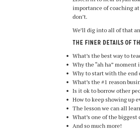
importance of coaching at
don’t.
We’ll dig into all of that
THE FINER DETAILS OF T
What’s the best way to tea
Why the “ah ha” moment is 
Why to start with the end o
What’s the #1 reason busi
Is it ok to borrow other pe
How to keep showing up ev
The lesson we can all lear
What’s one of the biggest 
And so much more!