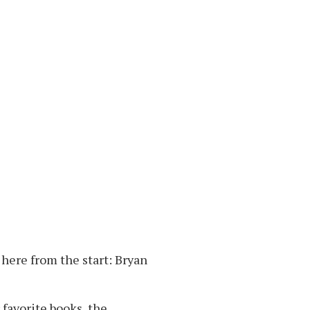
here from the start: Bryan
 favorite books, the