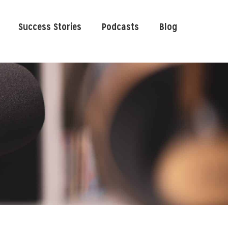
Success Stories
Podcasts
Blog