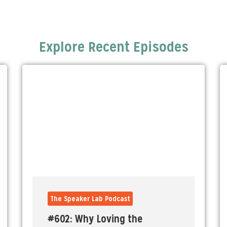
Explore Recent Episodes
The Speaker Lab Podcast
#602: Why Loving the