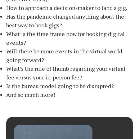
How to approach a decision-maker to land a gig.
Has the pandemic changed anything about the
best way to book gigs?
What is the time frame now for booking digital
events?
Will there be more events in the virtual world
going forward?
What’s the rule of thumb regarding your virtual
fee versus your in-person fee?
Is the bureau model going to be disrupted?
And so much more!