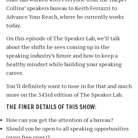
Collins’ speakers bureau to Keith Ferrazzi to
Advance Your Reach, where he currently works
today.
On this episode of The Speaker Lab, we’ll talk
about the shifts he sees coming up in the
speaking industry’s future and how to keep a
healthy mindset while building your speaking
career.
You’ll definitely want to tune in for that and much
more on the 343rd edition of The Speaker Lab.
THE FINER DETAILS OF THIS SHOW:
How can you get the attention of a bureau?
Should you be open to all speaking opportunities
(even free ones)?