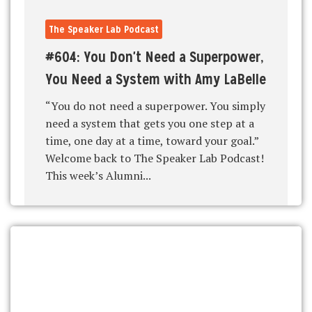
The Speaker Lab Podcast
#604: You Don't Need a Superpower,
You Need a System with Amy LaBelle
“You do not need a superpower. You simply
need a system that gets you one step at a
time, one day at a time, toward your goal.”
Welcome back to The Speaker Lab Podcast!
This week’s Alumni...