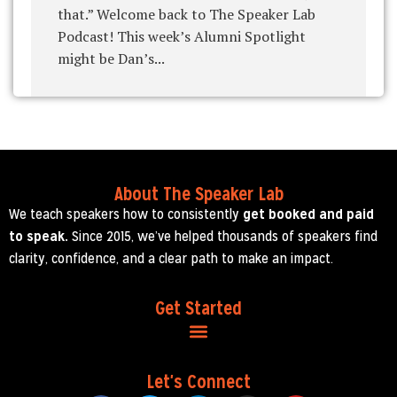
that.” Welcome back to The Speaker Lab
Podcast! This week’s Alumni Spotlight
might be Dan’s...
About The Speaker Lab
We teach speakers how to consistently
get booked and paid
to speak.
Since 2015, we’ve helped thousands of speakers find
clarity, confidence, and a clear path to make an impact.
Get Started
Let's Connect