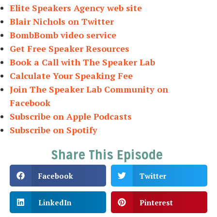
Elite Speakers Agency web site
Blair Nichols on Twitter
BombBomb video service
Get Free Speaker Resources
Book a Call with The Speaker Lab
Calculate Your Speaking Fee
Join The Speaker Lab Community on
Facebook
Subscribe on Apple Podcasts
Subscribe on Spotify
Share This Episode
Facebook
Twitter
LinkedIn
Pinterest