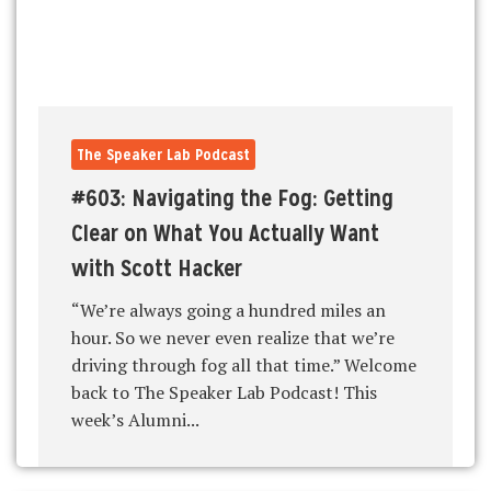
The Speaker Lab Podcast
#603: Navigating the Fog: Getting
Clear on What You Actually Want
with Scott Hacker
“We’re always going a hundred miles an
hour. So we never even realize that we’re
driving through fog all that time.” Welcome
back to The Speaker Lab Podcast! This
week’s Alumni...