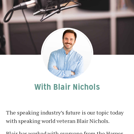
With Blair Nichols
The speaking industry’s future is our topic today
with speaking world veteran Blair Nichols.
Blair has worked with everyone from the Harper