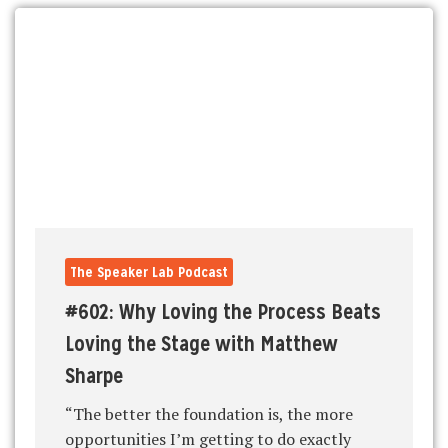
The Speaker Lab Podcast
#602: Why Loving the Process Beats
Loving the Stage with Matthew
Sharpe
“The better the foundation is, the more
opportunities I’m getting to do exactly