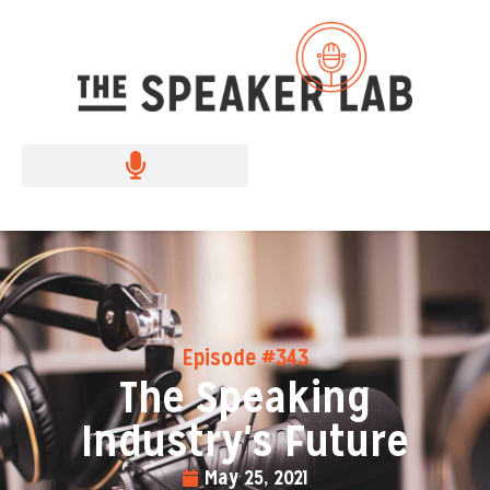
Episode #343
The Speaking
Industry's Future
May 25, 2021