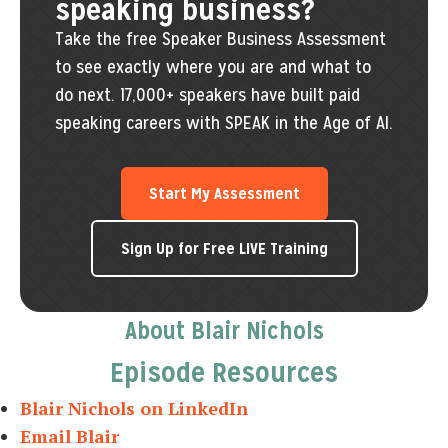
speaking business?
Take the free Speaker Business Assessment
to see exactly where you are and what to
do next. 17,000+ speakers have built paid
speaking careers with SPEAK in the Age of AI.
Start My Assessment
Sign Up for Free LIVE Training
About Blair Nichols
Episode Resources
Blair Nichols on LinkedIn
Email Blair