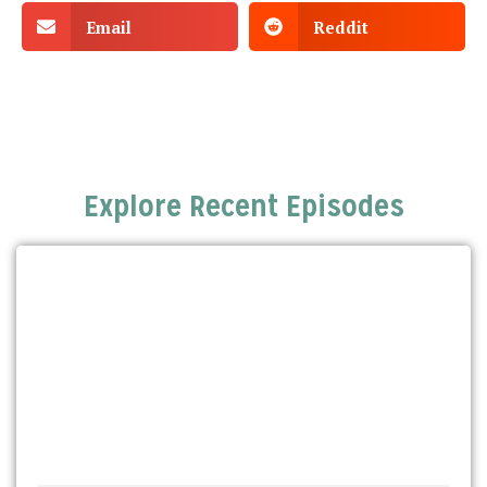
Email
Reddit
Explore Recent Episodes