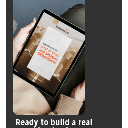
Ready to build a real